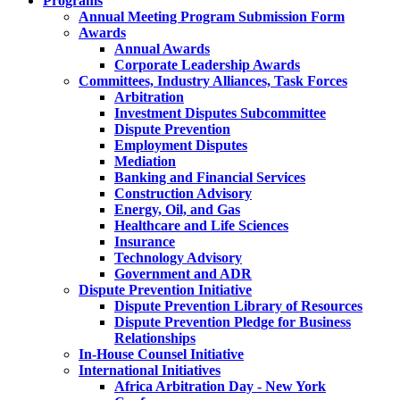
Programs
Annual Meeting Program Submission Form
Awards
Annual Awards
Corporate Leadership Awards
Committees, Industry Alliances, Task Forces
Arbitration
Investment Disputes Subcommittee
Dispute Prevention
Employment Disputes
Mediation
Banking and Financial Services
Construction Advisory
Energy, Oil, and Gas
Healthcare and Life Sciences
Insurance
Technology Advisory
Government and ADR
Dispute Prevention Initiative
Dispute Prevention Library of Resources
Dispute Prevention Pledge for Business
Relationships
In-House Counsel Initiative
International Initiatives
Africa Arbitration Day - New York