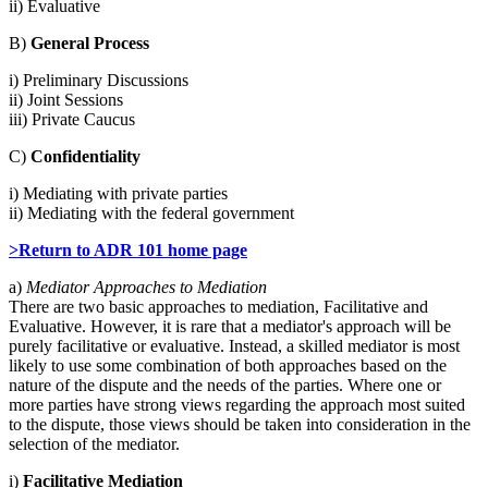
ii) Evaluative
B)
General Process
i) Preliminary Discussions
ii) Joint Sessions
iii) Private Caucus
C)
Confidentiality
i) Mediating with private parties
ii) Mediating with the federal government
>Return to ADR 101 home page
a)
Mediator Approaches to Mediation
There are two basic approaches to mediation, Facilitative and
Evaluative. However, it is rare that a mediator's approach will be
purely facilitative or evaluative. Instead, a skilled mediator is most
likely to use some combination of both approaches based on the
nature of the dispute and the needs of the parties. Where one or
more parties have strong views regarding the approach most suited
to the dispute, those views should be taken into consideration in the
selection of the mediator.
i)
Facilitative Mediation