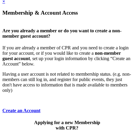
×
Membership & Account Access
Are you already a member or do you want to create a non-
member guest account?
If you are already a member of CPR and you need to create a login
for your account, or if you would like to create a
non-member
guest account
, set up your login information by clicking “Create an
Account” below.
Having a user account is not related to membership status. (e.g. non-
members can still log in, and register for public events, they just
don't have access to information that is made available to members
only)
Create an Account
Applying for a new Membership
with CPR?