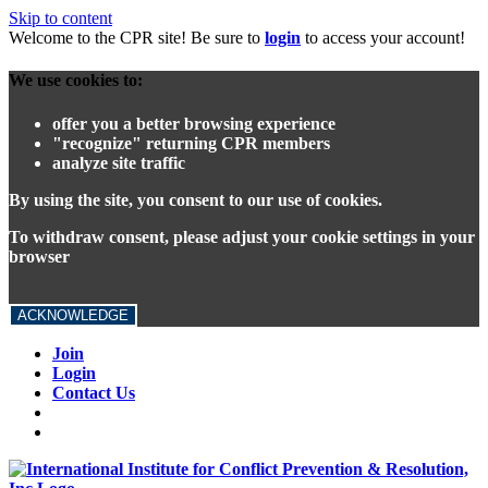
Skip to content
Welcome to the CPR site! Be sure to
login
to access your account!
We use cookies to:
offer you a better browsing experience
"recognize" returning CPR members
analyze site traffic
By using the site, you consent to our use of cookies.
To withdraw consent, please adjust your cookie settings in your
browser
ACKNOWLEDGE
Join
Login
Contact Us