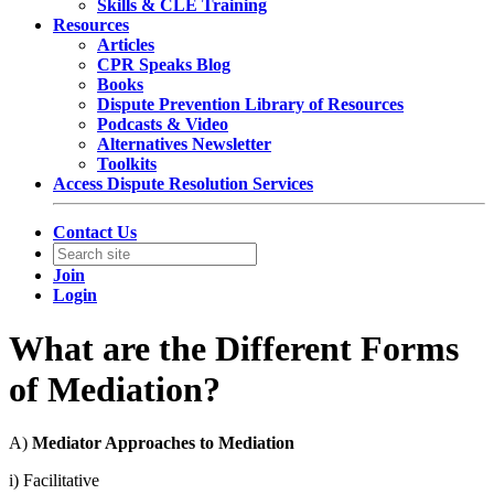
Skills & CLE Training
Resources
Articles
CPR Speaks Blog
Books
Dispute Prevention Library of Resources
Podcasts & Video
Alternatives Newsletter
Toolkits
Access Dispute Resolution Services
Contact Us
Join
Login
What are the Different Forms
of Mediation?
A)
Mediator Approaches to Mediation
i) Facilitative