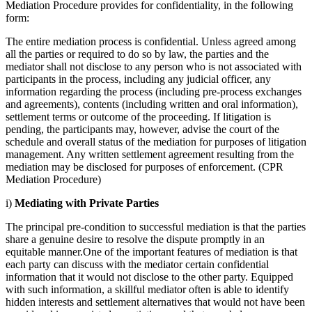
Mediation Procedure provides for confidentiality, in the following
form:
The entire mediation process is confidential. Unless agreed among
all the parties or required to do so by law, the parties and the
mediator shall not disclose to any person who is not associated with
participants in the process, including any judicial officer, any
information regarding the process (including pre-process exchanges
and agreements), contents (including written and oral information),
settlement terms or outcome of the proceeding. If litigation is
pending, the participants may, however, advise the court of the
schedule and overall status of the mediation for purposes of litigation
management. Any written settlement agreement resulting from the
mediation may be disclosed for purposes of enforcement. (CPR
Mediation Procedure)
i)
Mediating with Private Parties
The principal pre-condition to successful mediation is that the parties
share a genuine desire to resolve the dispute promptly in an
equitable manner.One of the important features of mediation is that
each party can discuss with the mediator certain confidential
information that it would not disclose to the other party. Equipped
with such information, a skillful mediator often is able to identify
hidden interests and settlement alternatives that would not have been