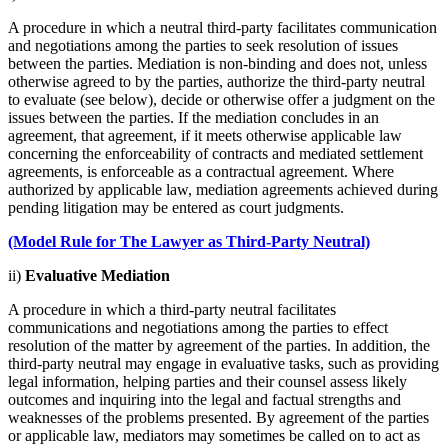
A procedure in which a neutral third-party facilitates communication
and negotiations among the parties to seek resolution of issues
between the parties. Mediation is non-binding and does not, unless
otherwise agreed to by the parties, authorize the third-party neutral
to evaluate (see below), decide or otherwise offer a judgment on the
issues between the parties. If the mediation concludes in an
agreement, that agreement, if it meets otherwise applicable law
concerning the enforceability of contracts and mediated settlement
agreements, is enforceable as a contractual agreement. Where
authorized by applicable law, mediation agreements achieved during
pending litigation may be entered as court judgments.
(Model Rule for The Lawyer as Third-Party Neutral)
ii)
Evaluative Mediation
A procedure in which a third-party neutral facilitates
communications and negotiations among the parties to effect
resolution of the matter by agreement of the parties. In addition, the
third-party neutral may engage in evaluative tasks, such as providing
legal information, helping parties and their counsel assess likely
outcomes and inquiring into the legal and factual strengths and
weaknesses of the problems presented. By agreement of the parties
or applicable law, mediators may sometimes be called on to act as