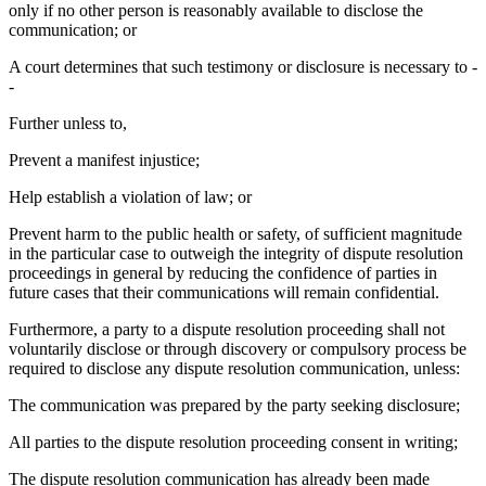
only if no other person is reasonably available to disclose the
communication; or
A court determines that such testimony or disclosure is necessary to -
-
Further unless to,
Prevent a manifest injustice;
Help establish a violation of law; or
Prevent harm to the public health or safety, of sufficient magnitude
in the particular case to outweigh the integrity of dispute resolution
proceedings in general by reducing the confidence of parties in
future cases that their communications will remain confidential.
Furthermore, a party to a dispute resolution proceeding shall not
voluntarily disclose or through discovery or compulsory process be
required to disclose any dispute resolution communication, unless:
The communication was prepared by the party seeking disclosure;
All parties to the dispute resolution proceeding consent in writing;
The dispute resolution communication has already been made