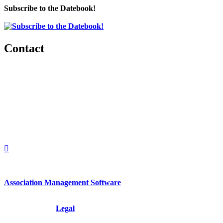
Subscribe to the Datebook!
Contact
560 Lexington Avenue
2nd Floor
New York, New York 10022
United States
1212949649
+1.212.949.6490
Association Management Software
Copyright © 2026 - International Institute for Conflict Prevention &
Resolution, Inc.
Legal