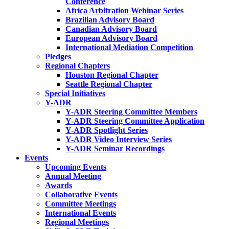
Conference
Africa Arbitration Webinar Series
Brazilian Advisory Board
Canadian Advisory Board
European Advisory Board
International Mediation Competition
Pledges
Regional Chapters
Houston Regional Chapter
Seattle Regional Chapter
Special Initiatives
Y-ADR
Y-ADR Steering Committee Members
Y-ADR Steering Committee Application
Y-ADR Spotlight Series
Y-ADR Video Interview Series
Y-ADR Seminar Recordings
Events
Upcoming Events
Annual Meeting
Awards
Collaborative Events
Committee Meetings
International Events
Regional Meetings