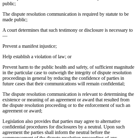
public;
The dispute resolution communication is required by statute to be
made public;
A court determines that such testimony or disclosure is necessary to
—
Prevent a manifest injustice;
Help establish a violation of law; or
Prevent harm to the public health and safety, of sufficient magnitude
in the particular case to outweigh the integrity of dispute resolution
proceedings in general by reducing the confidence of parties in
future cases that their communications will remain confidential;
The dispute resolution communication is relevant to determining the
existence or meaning of an agreement or award that resulted from
the dispute resolution proceeding or to the enforcement of such an
agreement or award;
Legislation also provides that parties may agree to alternative
confidential procedures for disclosures by a neutral. Upon such
agreement the parties shall inform the neutral before the
commencement of the dispute resolution proceeding of any