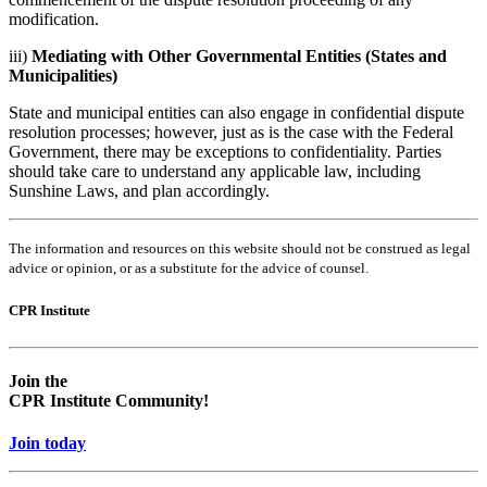
modification.
iii)
Mediating with Other Governmental Entities (States and
Municipalities)
State and municipal entities can also engage in confidential dispute
resolution processes; however, just as is the case with the Federal
Government, there may be exceptions to confidentiality. Parties
should take care to understand any applicable law, including
Sunshine Laws, and plan accordingly.
The information and resources on this website should not be construed as legal
advice or opinion, or as a substitute for the advice of counsel.
CPR Institute
Empty
Empty
head
headin
Join the
CPR Institute Community!
Join today