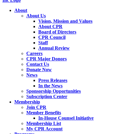
About
About Us
Vision, Mission and Values
About CPR
Board of Directors
CPR Council
Staff
Annual Review
Careers
CPR Major Donors
Contact Us
Donate Now
News
Press Releases
In the News
Sponsorship Opportunities
Subscription Center
Membership
Join CPR
Member Benefits
In-House Counsel Initiative
Membership List
My CPR Account