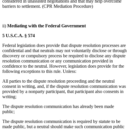
considered in unassisted negotiations and that may help overcome
barriers to settlement. (CPR Mediation Procedure)
ii)
Mediating with the Federal Government
5 U.S.C.A. § 574
Federal legislation does provide that dispute resolution processes are
confidential and that neutrals may not voluntarily disclose or through
discovery or compulsory process be required to disclose any dispute
resolution communication or any communication provided in
confidence to the neutral. However, legislation does provide for the
following exceptions to this rule. Unless:
All parties to the dispute resolution proceeding and the neutral
consent in writing, and, if the dispute resolution communication was
provided by a nonparty participant, that participant also consents in
writing;
The dispute resolution communication has already been made
public;
The dispute resolution communication is required by statute to be
made public, but a neutral should make such communication public