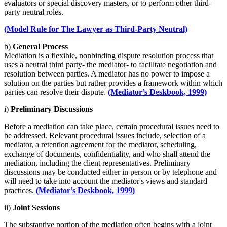
evaluators or special discovery masters, or to perform other third-
party neutral roles.
(Model Rule for The Lawyer as Third-Party Neutral)
b)
General Process
Mediation is a flexible, nonbinding dispute resolution process that
uses a neutral third party- the mediator- to facilitate negotiation and
resolution between parties. A mediator has no power to impose a
solution on the parties but rather provides a framework within which
parties can resolve their dispute.
(Mediator’s Deskbook, 1999)
i)
Preliminary Discussions
Before a mediation can take place, certain procedural issues need to
be addressed. Relevant procedural issues include, selection of a
mediator, a retention agreement for the mediator, scheduling,
exchange of documents, confidentiality, and who shall attend the
mediation, including the client representatives. Preliminary
discussions may be conducted either in person or by telephone and
will need to take into account the mediator's views and standard
practices.
(Mediator’s Deskbook, 1999)
ii)
Joint Sessions
The substantive portion of the mediation often begins with a joint