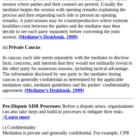
session where parties and their counsel are present. Usually the
mediator begins the session with opening remarks explaining the
process and then requesting each side to present an opening
remarks. A joint session may be counterproductive where extreme
hostilities exist between the parties and the mediator may then
decide to see each party separately before convening the joint
session.
(Mediator’s Deskbook, 1999)
iii)
Private Caucus
In caucus, each side meets separately with the mediator to disclose
facts, concerns, and interests that they would not ordinarily reveal to
the other party for numerous reasons, including tactical advantage.
The information disclosed by one party to the mediator during
caucus is generally confidential as determined by the applicable
mediation rules, mediator guidelines and the parties’ confidentiality
agreement.
(Mediator’s Deskbook, 1999)
Pre-Dispute ADR Processes:
Before a dispute arises, organizations
can also take steps and build-in processes to mitigate their risks.
>Learn more
c) Confidentiality
Mediation is private and generally confidential. For example, CPR