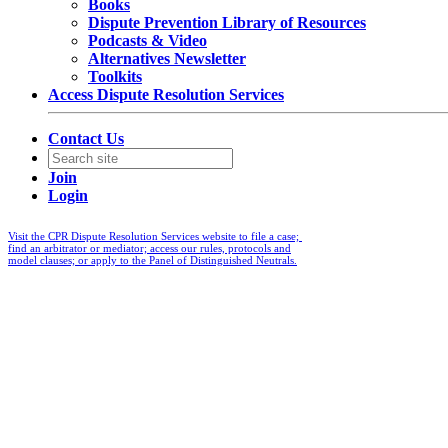
Books
Dispute Prevention Library of Resources
Podcasts & Video
Alternatives Newsletter
Toolkits
Access Dispute Resolution Services
Contact Us
Join
Login
Visit the CPR Dispute Resolution Services website to file a case;
find an arbitrator or mediator; access our rules, protocols and
model clauses; or apply to the Panel of Distinguished Neutrals.