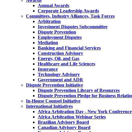
Awards
Annual Awards
Corporate Leadership Awards
Committees, Industry Alliances, Task Forces
Arbitration
Investment Disputes Subcommittee
Dispute Prevention
Employment Disputes
Mediation
Banking and Financial Services
Construction Advisory
Energy, Oil, and Gas
Healthcare and Life Sciences
Insurance
Technology Advisory
Government and ADR
Dispute Prevention Initiative
Dispute Prevention Library of Resources
Dispute Prevention Pledge for Business Relatio
In-House Counsel Initiative
International Initiatives
Africa Arbitration Day - New York Conference
Africa Arbitration Webinar Series
Brazilian Advisory Board
Canadian Advisory Board