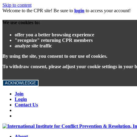
Skip to content
Welcome to the CPR site! Be sure to
login
to access your account!
We use cookies to:
offer you a better browsing experience
"recognize" returning CPR members
analyze site traffic
By using the site, you consent to our use of cookies.
To withdraw consent, please adjust your cookie settings in your 
ACKNOWLEDGE
Join
Login
Contact Us
About