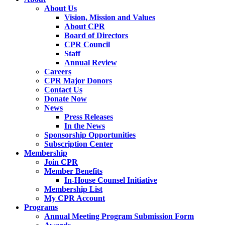
About Us
Vision, Mission and Values
About CPR
Board of Directors
CPR Council
Staff
Annual Review
Careers
CPR Major Donors
Contact Us
Donate Now
News
Press Releases
In the News
Sponsorship Opportunities
Subscription Center
Membership
Join CPR
Member Benefits
In-House Counsel Initiative
Membership List
My CPR Account
Programs
Annual Meeting Program Submission Form