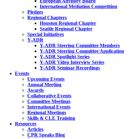
European Advisory Board
International Mediation Competition
Pledges
Regional Chapters
Houston Regional Chapter
Seattle Regional Chapter
Special Initiatives
Y-ADR
Y-ADR Steering Committee Members
Y-ADR Steering Committee Application
Y-ADR Spotlight Series
Y-ADR Video Interview Series
Y-ADR Seminar Recordings
Events
Upcoming Events
Annual Meeting
Awards
Collaborative Events
Committee Meetings
International Events
Regional Meetings
Skills & CLE Training
Resources
Articles
CPR Speaks Blog