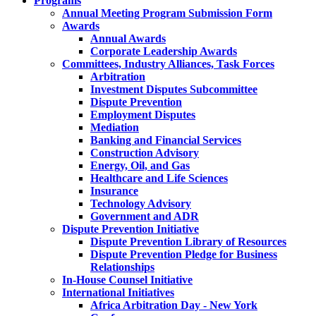
Programs
Annual Meeting Program Submission Form
Awards
Annual Awards
Corporate Leadership Awards
Committees, Industry Alliances, Task Forces
Arbitration
Investment Disputes Subcommittee
Dispute Prevention
Employment Disputes
Mediation
Banking and Financial Services
Construction Advisory
Energy, Oil, and Gas
Healthcare and Life Sciences
Insurance
Technology Advisory
Government and ADR
Dispute Prevention Initiative
Dispute Prevention Library of Resources
Dispute Prevention Pledge for Business
Relationships
In-House Counsel Initiative
International Initiatives
Africa Arbitration Day - New York