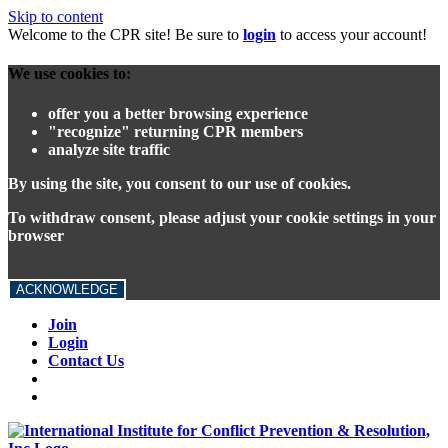
Skip to content
Welcome to the CPR site! Be sure to
login
to access your account!
We use cookies to:
offer you a better browsing experience
"recognize" returning CPR members
analyze site traffic
By using the site, you consent to our use of cookies.
To withdraw consent, please adjust your cookie settings in your
browser
ACKNOWLEDGE
Join
Login
Contact Us