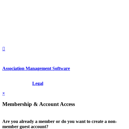
560 Lexington Avenue
2nd Floor
New York, New York 10022
United States
1212949649
+1.212.949.6490
Association Management Software
Copyright © 2026 - International Institute for Conflict Prevention &
Resolution, Inc.
Legal
×
Membership & Account Access
Are you already a member or do you want to create a non-
member guest account?