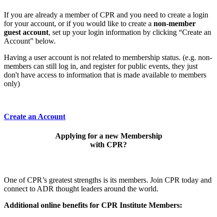
If you are already a member of CPR and you need to create a login
for your account, or if you would like to create a
non-member
guest account
, set up your login information by clicking “Create an
Account” below.
Having a user account is not related to membership status. (e.g. non-
members can still log in, and register for public events, they just
don't have access to information that is made available to members
only)
Create an Account
Applying for a new Membership
with CPR?
One of CPR’s greatest strengths is its members. Join CPR today and
connect to ADR thought leaders around the world.
Additional online benefits for CPR Institute Members: