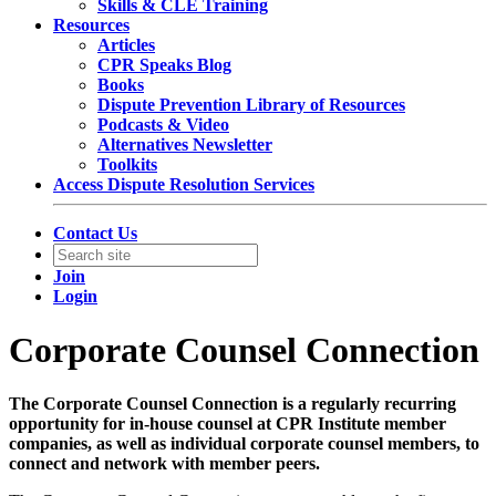
Skills & CLE Training
Resources
Articles
CPR Speaks Blog
Books
Dispute Prevention Library of Resources
Podcasts & Video
Alternatives Newsletter
Toolkits
Access Dispute Resolution Services
Contact Us
Join
Login
Corporate Counsel Connection
The Corporate Counsel Connection is a regularly recurring
opportunity for in-house counsel at CPR Institute member
companies, as well as individual corporate counsel members, to
connect and network with member peers.