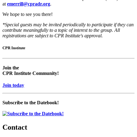
at
emerrill@cpradr.org
.
We hope to see you there!
*Special guests may be invited periodically to participate if they can
contribute meaningfully to a topic of interest to the group. All
registrations are subject to CPR Institute's approval.
CPR Institute
Empty
Empty
head
headin
Join the
CPR Institute Community!
Join today
Subscribe to the Datebook!
Contact