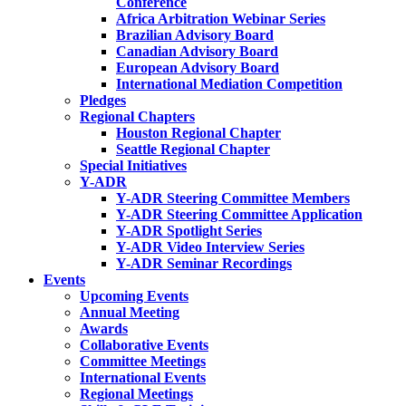
Conference
Africa Arbitration Webinar Series
Brazilian Advisory Board
Canadian Advisory Board
European Advisory Board
International Mediation Competition
Pledges
Regional Chapters
Houston Regional Chapter
Seattle Regional Chapter
Special Initiatives
Y-ADR
Y-ADR Steering Committee Members
Y-ADR Steering Committee Application
Y-ADR Spotlight Series
Y-ADR Video Interview Series
Y-ADR Seminar Recordings
Events
Upcoming Events
Annual Meeting
Awards
Collaborative Events
Committee Meetings
International Events
Regional Meetings