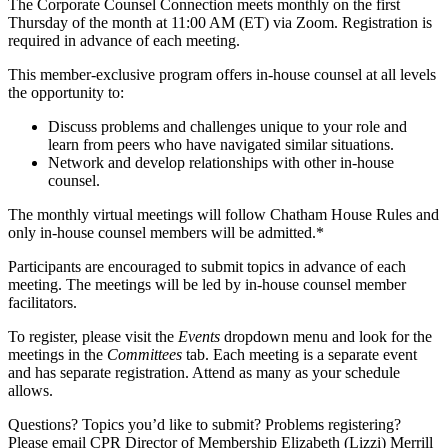
The Corporate Counsel Connection meets monthly on the first
Thursday of the month at 11:00 AM (ET) via Zoom. Registration is
required in advance of each meeting.
This member-exclusive program offers in-house counsel at all levels
the opportunity to:
Discuss problems and challenges unique to your role and
learn from peers who have navigated similar situations.
Network and develop relationships with other in-house
counsel.
The monthly virtual meetings will follow Chatham House Rules and
only in-house counsel members will be admitted.*
Participants are encouraged to submit topics in advance of each
meeting. The meetings will be led by in-house counsel member
facilitators.
To register, please visit the
Events
dropdown menu and look for the
meetings in the
Committees
tab. Each meeting is a separate event
and has separate registration. Attend as many as your schedule
allows.
Questions? Topics you’d like to submit? Problems registering?
Please email CPR Director of Membership Elizabeth (Lizzi) Merrill