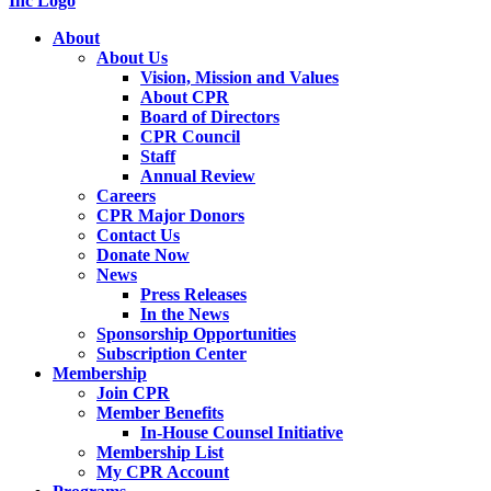
About
About Us
Vision, Mission and Values
About CPR
Board of Directors
CPR Council
Staff
Annual Review
Careers
CPR Major Donors
Contact Us
Donate Now
News
Press Releases
In the News
Sponsorship Opportunities
Subscription Center
Membership
Join CPR
Member Benefits
In-House Counsel Initiative
Membership List
My CPR Account