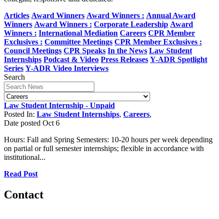
Articles
Award Winners
Award Winners :
Annual Award
Winners
Award Winners :
Corporate Leadership
Award
Winners :
International Mediation
Careers
CPR Member
Exclusives :
Committee Meetings
CPR Member Exclusives :
Council Meetings
CPR Speaks
In the News
Law Student
Internships
Podcast & Video
Press Releases
Y-ADR Spotlight
Series
Y-ADR Video Interviews
Search
Law Student Internship - Unpaid
Posted In:
Law Student Internships
,
Careers
,
Date posted
Oct
6
Hours: Fall and Spring Semesters: 10-20 hours per week depending
on partial or full semester internships; flexible in accordance with
institutional...
Read Post
Contact
560 Lexington Avenue