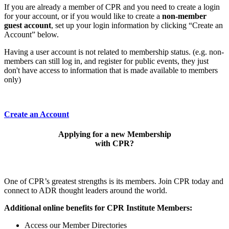
If you are already a member of CPR and you need to create a login
for your account, or if you would like to create a
non-member
guest account
, set up your login information by clicking “Create an
Account” below.
Having a user account is not related to membership status. (e.g. non-
members can still log in, and register for public events, they just
don't have access to information that is made available to members
only)
Create an Account
Applying for a new Membership
with CPR?
One of CPR’s greatest strengths is its members. Join CPR today and
connect to ADR thought leaders around the world.
Additional online benefits for CPR Institute Members:
Access our Member Directories