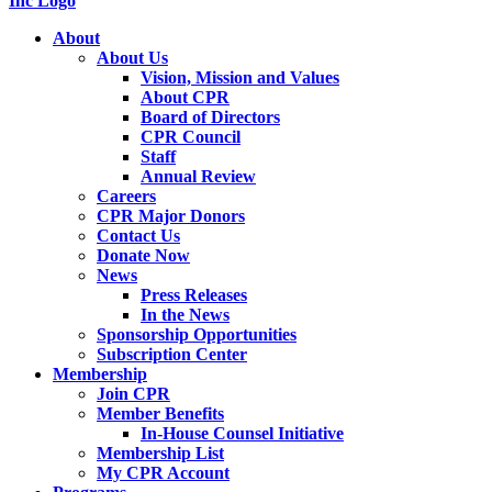
About
About Us
Vision, Mission and Values
About CPR
Board of Directors
CPR Council
Staff
Annual Review
Careers
CPR Major Donors
Contact Us
Donate Now
News
Press Releases
In the News
Sponsorship Opportunities
Subscription Center
Membership
Join CPR
Member Benefits
In-House Counsel Initiative
Membership List
My CPR Account