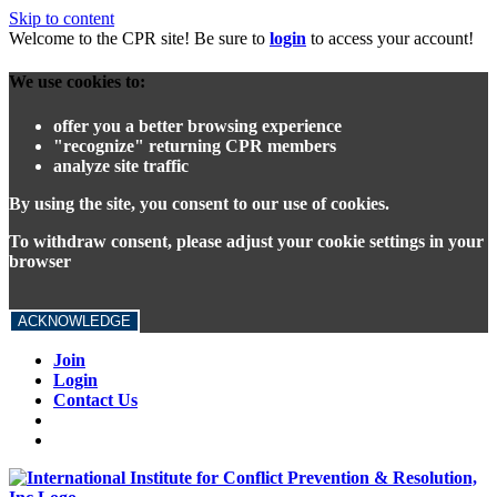
Skip to content
Welcome to the CPR site! Be sure to
login
to access your account!
We use cookies to:
offer you a better browsing experience
"recognize" returning CPR members
analyze site traffic
By using the site, you consent to our use of cookies.
To withdraw consent, please adjust your cookie settings in your
browser
ACKNOWLEDGE
Join
Login
Contact Us