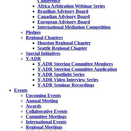
Conference
Africa Arbitration Webinar Series
Brazilian Advisory Board
Canadian Advisory Board
European Advisory Board
International Mediation Competition
Pledges
Regional Chapters
Houston Regional Chapter
Seattle Regional Chapter
Special Initiatives
Y-ADR
Y-ADR Steering Committee Members
Y-ADR Steering Committee Application
Y-ADR Spotlight Series
Y-ADR Video Interview Series
Y-ADR Seminar Recordings
Events
Upcoming Events
Annual Meeting
Awards
Collaborative Events
Committee Meetings
International Events
Regional Meetings