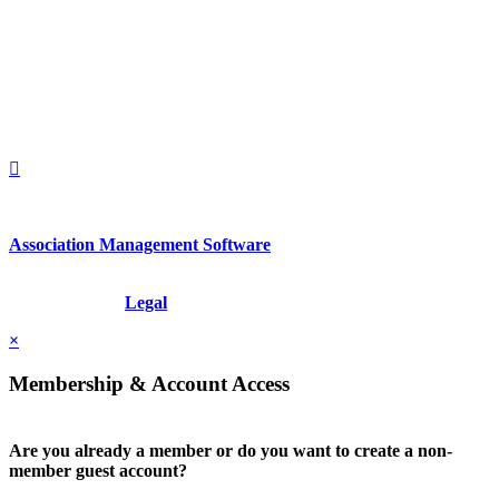
2nd Floor
New York, New York 10022
United States
1212949649
+1.212.949.6490
Association Management Software
Copyright © 2026 - International Institute for Conflict Prevention &
Resolution, Inc.
Legal
×
Membership & Account Access
Are you already a member or do you want to create a non-
member guest account?