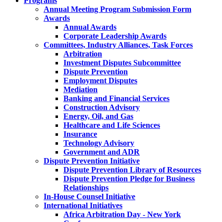
Programs
Annual Meeting Program Submission Form
Awards
Annual Awards
Corporate Leadership Awards
Committees, Industry Alliances, Task Forces
Arbitration
Investment Disputes Subcommittee
Dispute Prevention
Employment Disputes
Mediation
Banking and Financial Services
Construction Advisory
Energy, Oil, and Gas
Healthcare and Life Sciences
Insurance
Technology Advisory
Government and ADR
Dispute Prevention Initiative
Dispute Prevention Library of Resources
Dispute Prevention Pledge for Business
Relationships
In-House Counsel Initiative
International Initiatives
Africa Arbitration Day - New York