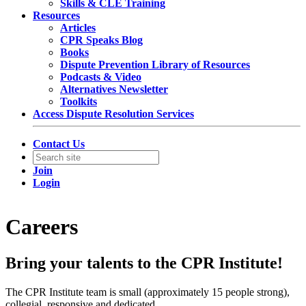
Skills & CLE Training
Resources
Articles
CPR Speaks Blog
Books
Dispute Prevention Library of Resources
Podcasts & Video
Alternatives Newsletter
Toolkits
Access Dispute Resolution Services
Contact Us
Join
Login
Careers
Bring your talents to the CPR Institute!
The CPR Institute team is small (approximately 15 people strong),
collegial, responsive and dedicated.