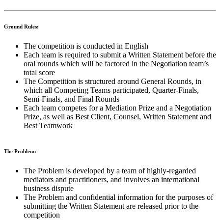
Ground Rules:
The competition is conducted in English
Each team is required to submit a Written Statement before the
oral rounds which will be factored in the Negotiation team’s
total score
The Competition is structured around General Rounds, in
which all Competing Teams participated, Quarter-Finals,
Semi-Finals, and Final Rounds
Each team competes for a Mediation Prize and a Negotiation
Prize, as well as Best Client, Counsel, Written Statement and
Best Teamwork
The Problem:
The Problem is developed by a team of highly-regarded
mediators and practitioners, and involves an international
business dispute
The Problem and confidential information for the purposes of
submitting the Written Statement are released prior to the
competition