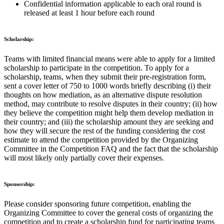
Confidential information applicable to each oral round is
released at least 1 hour before each round
Scholarship:
Teams with limited financial means were able to apply for a limited
scholarship to participate in the competition. To apply for a
scholarship, teams, when they submit their pre-registration form,
sent a cover letter of 750 to 1000 words briefly describing (i) their
thoughts on how mediation, as an alternative dispute resolution
method, may contribute to resolve disputes in their country; (ii) how
they believe the competition might help them develop mediation in
their country; and (iii) the scholarship amount they are seeking and
how they will secure the rest of the funding considering the cost
estimate to attend the competition provided by the Organizing
Committee in the Competition FAQ and the fact that the scholarship
will most likely only partially cover their expenses.
Sponsorship:
Please consider sponsoring future competition, enabling the
Organizing Committee to cover the general costs of organizing the
competition and to create a scholarship fund for participating teams