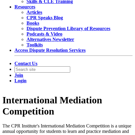
Skills & CLE Training
Resources
Articles
CPR Speaks Blog
Books
Dispute Prevention Library of Resources
Podcasts & Video
Alternatives Newsletter
Toolkits
Access Dispute Resolution Services
Contact Us
Join
Login
International Mediation
Competition
The CPR Institute's International Mediation Competition is a unique
annual opportunity for students to learn and practice mediation and