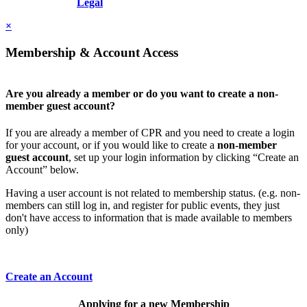
Resolution, Inc.
Legal
×
Membership & Account Access
Are you already a member or do you want to create a non-
member guest account?
If you are already a member of CPR and you need to create a login
for your account, or if you would like to create a
non-member
guest account
, set up your login information by clicking “Create an
Account” below.
Having a user account is not related to membership status. (e.g. non-
members can still log in, and register for public events, they just
don't have access to information that is made available to members
only)
Create an Account
Applying for a new Membership