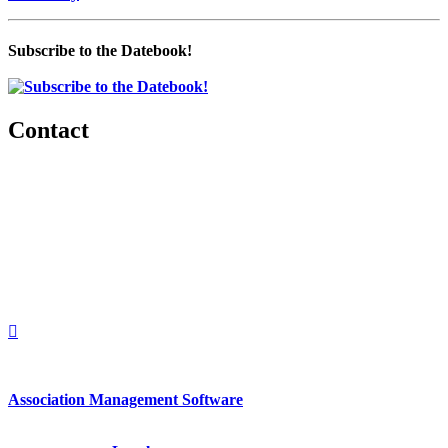
Subscribe to the Datebook!
Contact
560 Lexington Avenue
2nd Floor
New York, New York 10022
United States
1212949649
+1.212.949.6490
Association Management Software
Copyright © 2026 - International Institute for Conflict Prevention &