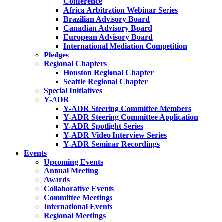
Conference
Africa Arbitration Webinar Series
Brazilian Advisory Board
Canadian Advisory Board
European Advisory Board
International Mediation Competition
Pledges
Regional Chapters
Houston Regional Chapter
Seattle Regional Chapter
Special Initiatives
Y-ADR
Y-ADR Steering Committee Members
Y-ADR Steering Committee Application
Y-ADR Spotlight Series
Y-ADR Video Interview Series
Y-ADR Seminar Recordings
Events
Upcoming Events
Annual Meeting
Awards
Collaborative Events
Committee Meetings
International Events
Regional Meetings