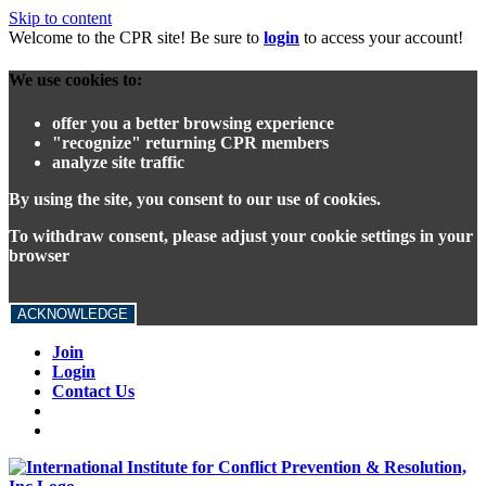
Skip to content
Welcome to the CPR site! Be sure to
login
to access your account!
We use cookies to:
offer you a better browsing experience
"recognize" returning CPR members
analyze site traffic
By using the site, you consent to our use of cookies.
To withdraw consent, please adjust your cookie settings in your
browser
ACKNOWLEDGE
Join
Login
Contact Us