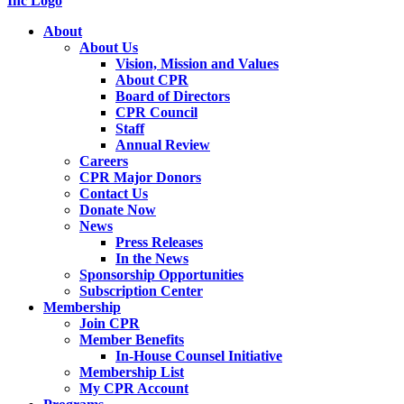
About
About Us
Vision, Mission and Values
About CPR
Board of Directors
CPR Council
Staff
Annual Review
Careers
CPR Major Donors
Contact Us
Donate Now
News
Press Releases
In the News
Sponsorship Opportunities
Subscription Center
Membership
Join CPR
Member Benefits
In-House Counsel Initiative
Membership List
My CPR Account