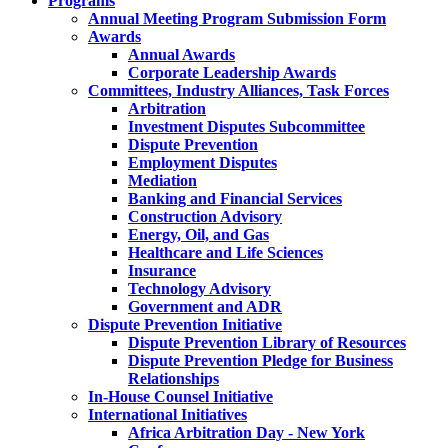
Programs
Annual Meeting Program Submission Form
Awards
Annual Awards
Corporate Leadership Awards
Committees, Industry Alliances, Task Forces
Arbitration
Investment Disputes Subcommittee
Dispute Prevention
Employment Disputes
Mediation
Banking and Financial Services
Construction Advisory
Energy, Oil, and Gas
Healthcare and Life Sciences
Insurance
Technology Advisory
Government and ADR
Dispute Prevention Initiative
Dispute Prevention Library of Resources
Dispute Prevention Pledge for Business
Relationships
In-House Counsel Initiative
International Initiatives
Africa Arbitration Day - New York