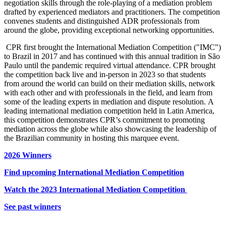
negotiation skills through the role-playing of a mediation problem
drafted by experienced mediators and practitioners. The competition
convenes students and distinguished ADR professionals from
around the globe, providing exceptional networking opportunities.
CPR first brought the International Mediation Competition ("IMC")
to Brazil in 2017 and has continued with this annual tradition in São
Paulo until the pandemic required virtual attendance. CPR brought
the competition back live and in-person in 2023 so that students
from around the world can build on their mediation skills, network
with each other and with professionals in the field, and learn from
some of the leading experts in mediation and dispute resolution.
A
leading international mediation competition held in Latin America,
this competition demonstrates CPR’s commitment to promoting
mediation across the globe while also showcasing the leadership of
the Brazilian community in hosting this marquee event.
2026 Winners
Find upcoming International Mediation Competition
Watch the 2023 International Mediation Competition
See past winners