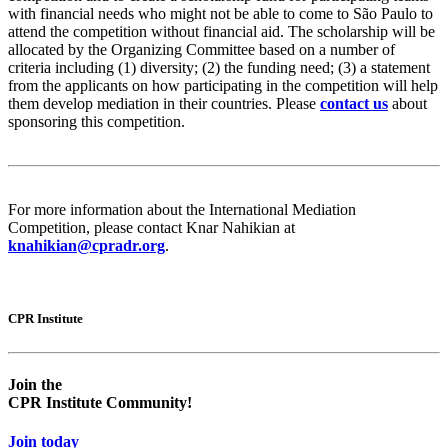
with financial needs who might not be able to come to São Paulo to
attend the competition without financial aid. The scholarship will be
allocated by the Organizing Committee based on a number of
criteria including (1) diversity; (2) the funding need; (3) a statement
from the applicants on how participating in the competition will help
them develop mediation in their countries. Please
contact us
about
sponsoring this competition.
For more information about the International Mediation
Competition, please contact Knar Nahikian at
knahikian@cpradr.org
.
CPR Institute
Empty
Empty
head
headin
Join the
CPR Institute Community!
Join today