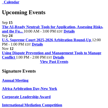
Calendar
Upcoming Events
Sep
15
The AI-Ready Neutral: Tools for Application, Assessing Risks,
and the Fu...
10:00 AM - 3:00 PM
Details
EDT
Sep
24
U.S. Supreme Court 2025-2026 Arbitration Round-Up
12:00
PM - 1:00 PM
Details
EDT
Nov
12
Using Dispute Prevention and Management Tools to Manage
Conflict
1:00 PM - 2:00 PM
Details
EST
View Past Events
Signature Events
Annual Meeting
Africa Arbitration Day-New York
Corporate Leadership Award
International Mediation Competition