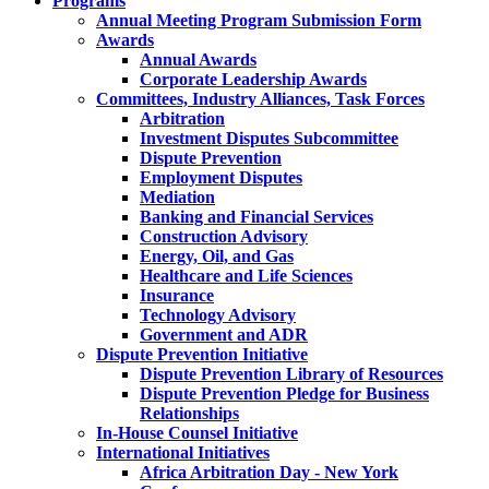
Programs
Annual Meeting Program Submission Form
Awards
Annual Awards
Corporate Leadership Awards
Committees, Industry Alliances, Task Forces
Arbitration
Investment Disputes Subcommittee
Dispute Prevention
Employment Disputes
Mediation
Banking and Financial Services
Construction Advisory
Energy, Oil, and Gas
Healthcare and Life Sciences
Insurance
Technology Advisory
Government and ADR
Dispute Prevention Initiative
Dispute Prevention Library of Resources
Dispute Prevention Pledge for Business
Relationships
In-House Counsel Initiative
International Initiatives
Africa Arbitration Day - New York