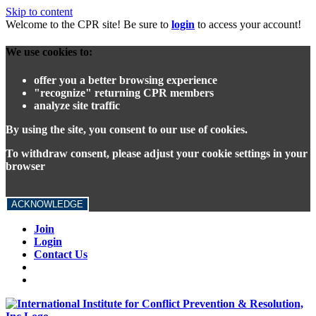
Skip to content
Welcome to the CPR site! Be sure to
login
to access your account!
We use cookies to:
offer you a better browsing experience
"recognize" returning CPR members
analyze site traffic
By using the site, you consent to our use of cookies.
To withdraw consent, please adjust your cookie settings in your
browser
ACKNOWLEDGE
Join
Login
Contact Us