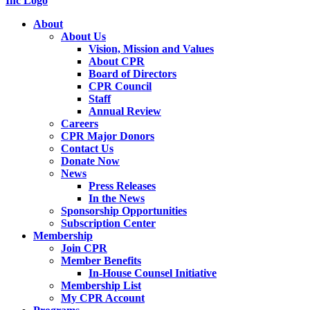
About
About Us
Vision, Mission and Values
About CPR
Board of Directors
CPR Council
Staff
Annual Review
Careers
CPR Major Donors
Contact Us
Donate Now
News
Press Releases
In the News
Sponsorship Opportunities
Subscription Center
Membership
Join CPR
Member Benefits
In-House Counsel Initiative
Membership List
My CPR Account