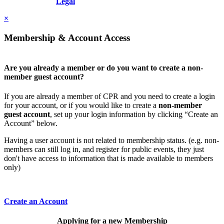
Resolution, Inc.
Legal
×
Membership & Account Access
Are you already a member or do you want to create a non-
member guest account?
If you are already a member of CPR and you need to create a login
for your account, or if you would like to create a
non-member
guest account
, set up your login information by clicking “Create an
Account” below.
Having a user account is not related to membership status. (e.g. non-
members can still log in, and register for public events, they just
don't have access to information that is made available to members
only)
Create an Account
Applying for a new Membership