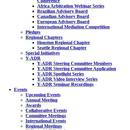
Conference
Africa Arbitration Webinar Series
Brazilian Advisory Board
Canadian Advisory Board
European Advisory Board
International Mediation Competition
Pledges
Regional Chapters
Houston Regional Chapter
Seattle Regional Chapter
Special Initiatives
Y-ADR
Y-ADR Steering Committee Members
Y-ADR Steering Committee Application
Y-ADR Spotlight Series
Y-ADR Video Interview Series
Y-ADR Seminar Recordings
Events
Upcoming Events
Annual Meeting
Awards
Collaborative Events
Committee Meetings
International Events
Regional Meetings