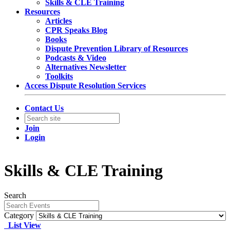
Skills & CLE Training
Resources
Articles
CPR Speaks Blog
Books
Dispute Prevention Library of Resources
Podcasts & Video
Alternatives Newsletter
Toolkits
Access Dispute Resolution Services
Contact Us
Join
Login
Skills & CLE Training
Search
Category
List View