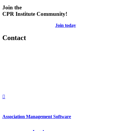
Join the
CPR Institute Community!
Join today
Contact
560 Lexington Avenue
2nd Floor
New York, New York 10022
United States
1212949649
+1.212.949.6490
Association Management Software
Copyright © 2026 - International Institute for Conflict Prevention &