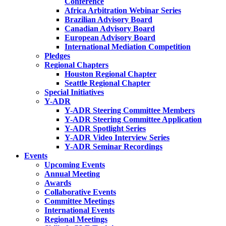
Conference
Africa Arbitration Webinar Series
Brazilian Advisory Board
Canadian Advisory Board
European Advisory Board
International Mediation Competition
Pledges
Regional Chapters
Houston Regional Chapter
Seattle Regional Chapter
Special Initiatives
Y-ADR
Y-ADR Steering Committee Members
Y-ADR Steering Committee Application
Y-ADR Spotlight Series
Y-ADR Video Interview Series
Y-ADR Seminar Recordings
Events
Upcoming Events
Annual Meeting
Awards
Collaborative Events
Committee Meetings
International Events
Regional Meetings