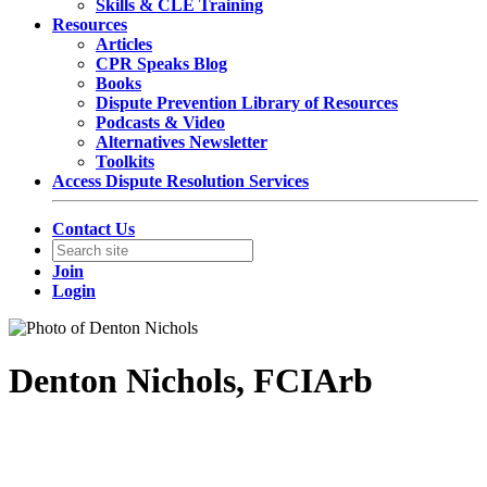
Skills & CLE Training
Resources
Articles
CPR Speaks Blog
Books
Dispute Prevention Library of Resources
Podcasts & Video
Alternatives Newsletter
Toolkits
Access Dispute Resolution Services
Contact Us
Join
Login
Denton Nichols, FCIArb
Partner
Norton Rose Fulbright