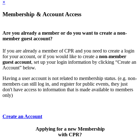
×
Membership & Account Access
Are you already a member or do you want to create a non-
member guest account?
If you are already a member of CPR and you need to create a login
for your account, or if you would like to create a
non-member
guest account
, set up your login information by clicking “Create an
Account” below.
Having a user account is not related to membership status. (e.g. non-
members can still log in, and register for public events, they just
don't have access to information that is made available to members
only)
Create an Account
Applying for a new Membership
with CPR?