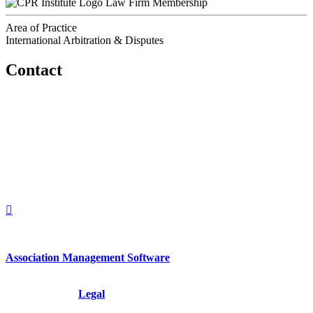
Law Firm Membership
Area of Practice
International Arbitration & Disputes
Contact
560 Lexington Avenue
2nd Floor
New York, New York 10022
United States
1212949649
+1.212.949.6490
Association Management Software
Copyright © 2026 - International Institute for Conflict Prevention &
Resolution, Inc.
Legal