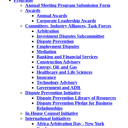
Programs
Annual Meeting Program Submission Form
Awards
Annual Awards
Corporate Leadership Awards
Committees, Industry Alliances, Task Forces
Arbitration
Investment Disputes Subcommittee
Dispute Prevention
Employment Disputes
Mediation
Banking and Financial Services
Construction Advisory
Energy, Oil, and Gas
Healthcare and Life Sciences
Insurance
Technology Advisory
Government and ADR
Dispute Prevention Initiative
Dispute Prevention Library of Resources
Dispute Prevention Pledge for Business
Relationships
In-House Counsel Initiative
International Initiatives
Africa Arbitration Day - New York