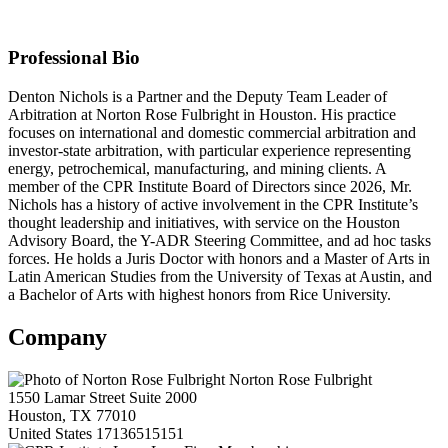
Law Firm Membership
Professional Bio
Denton Nichols is a Partner and the Deputy Team Leader of
Arbitration at Norton Rose Fulbright in Houston. His practice
focuses on international and domestic commercial arbitration and
investor-state arbitration, with particular experience representing
energy, petrochemical, manufacturing, and mining clients. A
member of the CPR Institute Board of Directors since 2026, Mr.
Nichols has a history of active involvement in the CPR Institute’s
thought leadership and initiatives, with service on the Houston
Advisory Board, the Y-ADR Steering Committee, and ad hoc tasks
forces. He holds a Juris Doctor with honors and a Master of Arts in
Latin American Studies from the University of Texas at Austin, and
a Bachelor of Arts with highest honors from Rice University.
Company
Norton Rose Fulbright
1550 Lamar Street Suite 2000
Houston, TX 77010
United States
17136515151