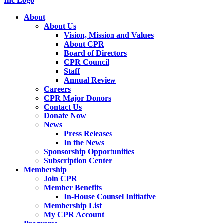
About
About Us
Vision, Mission and Values
About CPR
Board of Directors
CPR Council
Staff
Annual Review
Careers
CPR Major Donors
Contact Us
Donate Now
News
Press Releases
In the News
Sponsorship Opportunities
Subscription Center
Membership
Join CPR
Member Benefits
In-House Counsel Initiative
Membership List
My CPR Account