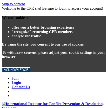
Skip to content
Welcome to the CPR site! Be sure to
login
to access your account!
We use cookies to:
offer you a better browsing experience
"recognize" returning CPR members
analyze site traffic
By using the site, you consent to our use of cookies.
To withdraw consent, please adjust your cookie settings in your
browser
ACKNOWLEDGE
Join
Login
Contact Us