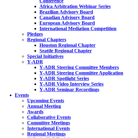
Conference
Africa Arbitration Webinar Series
Brazilian Advisory Board
Canadian Advisory Board
European Advisory Board
International Mediation Competition
Pledges
Regional Chapters
Houston Regional Chapter
Seattle Regional Chapter
Special Initiatives
Y-ADR
Y-ADR Steering Committee Members
Y-ADR Steering Committee Application
Y-ADR Spotlight Series
Y-ADR Video Interview Series
Y-ADR Seminar Recordings
Events
Upcoming Events
Annual Meeting
Awards
Collaborative Events
Committee Meetings
International Events
Regional Meetings