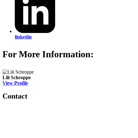
linkedin
For More Information:
Lili Schroppe
View Profile
Contact
560 Lexington Avenue
2nd Floor
New York, New York 10022
United States
1212949649