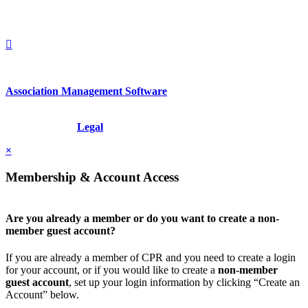
+1.212.949.6490
Association Management Software
Copyright © 2026 - International Institute for Conflict Prevention &
Resolution, Inc.
Legal
×
Membership & Account Access
Are you already a member or do you want to create a non-
member guest account?
If you are already a member of CPR and you need to create a login
for your account, or if you would like to create a
non-member
guest account
, set up your login information by clicking “Create an
Account” below.