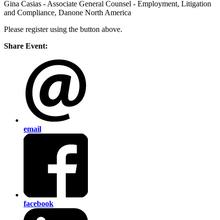
Gina Casias - Associate General Counsel - Employment, Litigation
and Compliance, Danone North America
Please register using the button above.
Share Event:
email
facebook