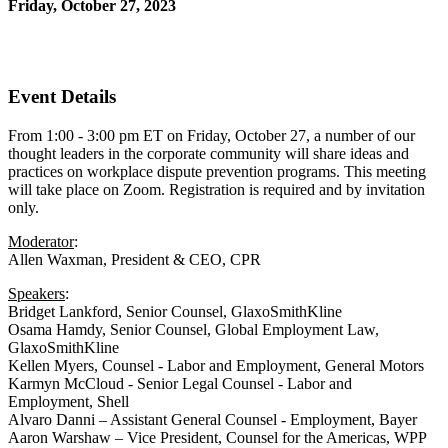
Friday, October 27, 2023
1:00 PM - 3:00 PM (EDT)
Zoom
Event Details
From 1:00 - 3:00 pm ET on Friday, October 27, a number of our
thought leaders in the corporate community will share ideas and
practices on workplace dispute prevention programs. This meeting
will take place on Zoom. Registration is required and by invitation
only.
Moderator
:
Allen Waxman, President & CEO, CPR
Speakers
:
Bridget Lankford, Senior Counsel, GlaxoSmithKline
Osama Hamdy, Senior Counsel, Global Employment Law,
GlaxoSmithKline
Kellen Myers, Counsel - Labor and Employment, General Motors
Karmyn McCloud - Senior Legal Counsel - Labor and
Employment, Shell
Alvaro Danni – Assistant General Counsel - Employment, Bayer
Aaron Warshaw – Vice President, Counsel for the Americas, WPP