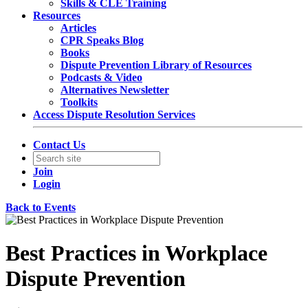
Skills & CLE Training
Resources
Articles
CPR Speaks Blog
Books
Dispute Prevention Library of Resources
Podcasts & Video
Alternatives Newsletter
Toolkits
Access Dispute Resolution Services
Contact Us
Join
Login
Back to Events
Best Practices in Workplace
Dispute Prevention