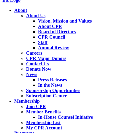
About
About Us
Vision, Mission and Values
About CPR
Board of Directors
CPR Council
Staff
Annual Review
Careers
CPR Major Donors
Contact Us
Donate Now
News
Press Releases
In the News
Sponsorship Opportunities
Subscription Center
Membership
Join CPR
Member Benefits
In-House Counsel Initiative
Membership List
My CPR Account