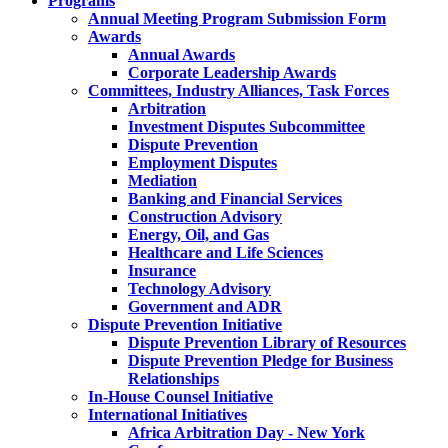
Programs
Annual Meeting Program Submission Form
Awards
Annual Awards
Corporate Leadership Awards
Committees, Industry Alliances, Task Forces
Arbitration
Investment Disputes Subcommittee
Dispute Prevention
Employment Disputes
Mediation
Banking and Financial Services
Construction Advisory
Energy, Oil, and Gas
Healthcare and Life Sciences
Insurance
Technology Advisory
Government and ADR
Dispute Prevention Initiative
Dispute Prevention Library of Resources
Dispute Prevention Pledge for Business
Relationships
In-House Counsel Initiative
International Initiatives
Africa Arbitration Day - New York