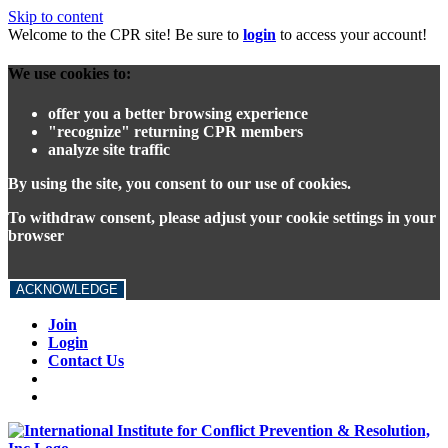
Skip to content
Welcome to the CPR site! Be sure to
login
to access your account!
We use cookies to:
offer you a better browsing experience
"recognize" returning CPR members
analyze site traffic
By using the site, you consent to our use of cookies.
To withdraw consent, please adjust your cookie settings in your
browser
ACKNOWLEDGE
Join
Login
Contact Us