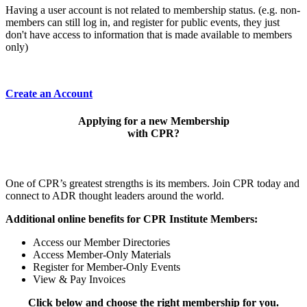
Having a user account is not related to membership status. (e.g. non-
members can still log in, and register for public events, they just
don't have access to information that is made available to members
only)
Create an Account
Applying for a new Membership
with CPR?
One of CPR’s greatest strengths is its members. Join CPR today and
connect to ADR thought leaders around the world.
Additional online benefits for CPR Institute Members:
Access our Member Directories
Access Member-Only Materials
Register for Member-Only Events
View & Pay Invoices
Click below and choose the right membership for you.