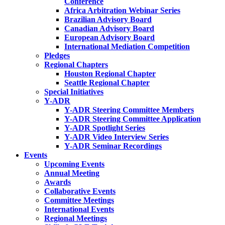
Conference
Africa Arbitration Webinar Series
Brazilian Advisory Board
Canadian Advisory Board
European Advisory Board
International Mediation Competition
Pledges
Regional Chapters
Houston Regional Chapter
Seattle Regional Chapter
Special Initiatives
Y-ADR
Y-ADR Steering Committee Members
Y-ADR Steering Committee Application
Y-ADR Spotlight Series
Y-ADR Video Interview Series
Y-ADR Seminar Recordings
Events
Upcoming Events
Annual Meeting
Awards
Collaborative Events
Committee Meetings
International Events
Regional Meetings