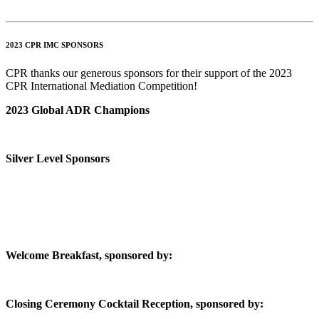
2023 CPR IMC SPONSORS
CPR thanks our generous sponsors for their support of the 2023
CPR International Mediation Competition!
2023 Global ADR Champions
Silver Level Sponsors
Welcome Breakfast, sponsored by:
Closing Ceremony Cocktail Reception, sponsored by: