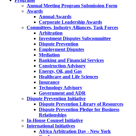
Programs
Annual Meeting Program Submission Form
Awards
Annual Awards
Corporate Leadership Awards
Committees, Industry Alliances, Task Forces
Arbitration
Investment Disputes Subcommittee
Dispute Prevention
Employment Disputes
Mediation
Banking and Financial Services
Construction Advisory
Energy, Oil, and Gas
Healthcare and Life Sciences
Insurance
Technology Advisory
Government and ADR
Dispute Prevention Initiative
Dispute Prevention Library of Resources
Dispute Prevention Pledge for Business
Relationships
In-House Counsel Initiative
International Initiatives
Africa Arbitration Day - New York