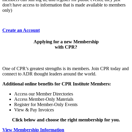
don't have access to information that is made available to members
only)
Create an Account
Applying for a new Membership
with CPR?
One of CPR’s greatest strengths is its members. Join CPR today and
connect to ADR thought leaders around the world.
Additional online benefits for CPR Institute Members:
Access our Member Directories
Access Member-Only Materials
Register for Member-Only Events
View & Pay Invoices
Click below and choose the right membership for you.
View Membership Information