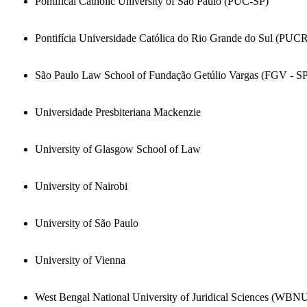
Pontifical Catholic University of Sao Paulo (PUC-SP)
Pontifícia Universidade Católica do Rio Grande do Sul (PUC
São Paulo Law School of Fundação Getúlio Vargas (FGV - S
Universidade Presbiteriana Mackenzie
University of Glasgow School of Law
University of Nairobi
University of São Paulo
University of Vienna
West Bengal National University of Juridical Sciences (WBN