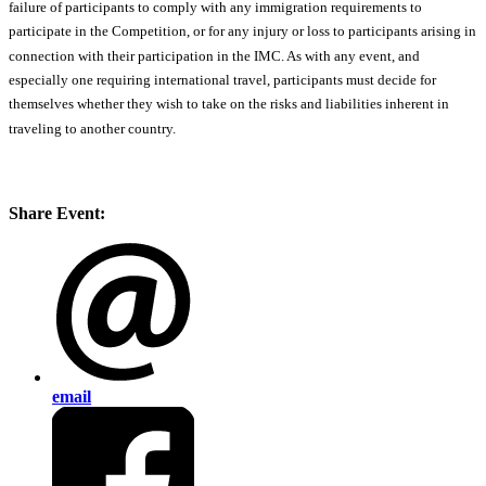
failure of participants to comply with any immigration requirements to
participate in the Competition, or for any injury or loss to participants arising in
connection with their participation in the IMC. As with any event, and
especially one requiring international travel, participants must decide for
themselves whether they wish to take on the risks and liabilities inherent in
traveling to another country.
Share Event:
email