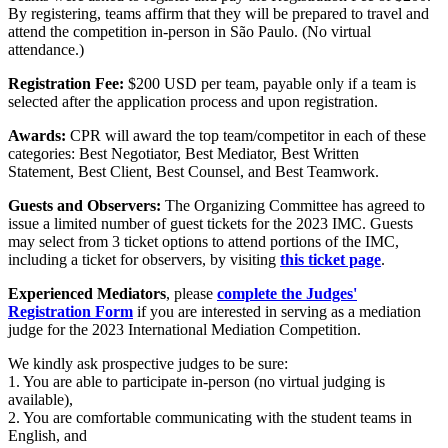
By registering, teams affirm that they will be prepared to travel and
attend the competition in-person in São Paulo. (No virtual
attendance.)
Registration
Fee:
$200 USD per team, payable only if a team is
selected after the application process and upon registration.
Awards:
CPR will award the top team/competitor in each of these
categories: Best Negotiator, Best Mediator, Best Written
Statement, Best Client, Best Counsel, and Best Teamwork.
Guests and Observers:
The Organizing Committee has agreed to
issue a limited number of guest tickets for the 2023 IMC. Guests
may select from 3 ticket options
to attend portions of the IMC,
including a ticket for observers, by visiting
this ticket page
.
Experienced Mediators
, please
complete the Judges'
Registration Form
if you are interested in serving as a mediation
judge for the 2023 International Mediation Competition.
We kindly ask prospective judges to be sure:
1. You are able to participate in-person (no virtual judging is
available),
2. You are comfortable communicating with the student teams in
English, and