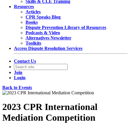
Skills & CLE Training
Resources
Articles
CPR Speaks Blog
Books
Dispute Prevention Library of Resources
Podcasts & Video
Alternatives Newsletter
Toolkits
Access Dispute Resolution Services
Contact Us
Join
Login
Back to Events
2023 CPR International
Mediation Competition