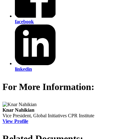
facebook
linkedin
For More Information:
Knar Nahikian
Vice President, Global Initiatives
CPR Institute
View Profile
Related Documents: