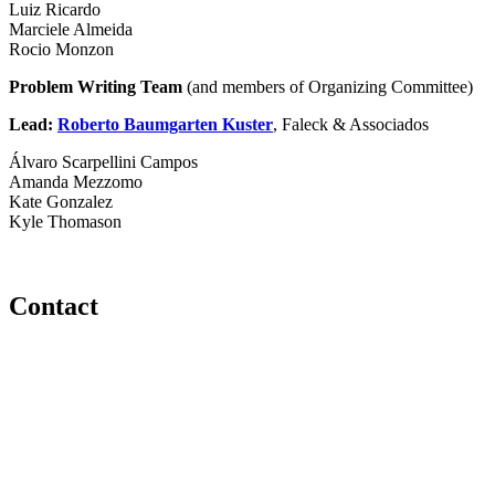
Luiz Ricardo
Marciele Almeida
Rocio Monzon
Problem Writing Team
(and members of Organizing Committee)
Lead:
Roberto Baumgarten Kuster
, Faleck & Associados
Álvaro Scarpellini Campos
Amanda Mezzomo
Kate Gonzalez
Kyle Thomason
Contact
560 Lexington Avenue
2nd Floor
New York, New York 10022
United States
1212949649
+1.212.949.6490