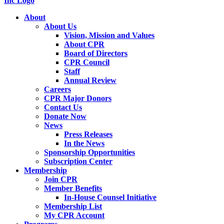
About
About Us
Vision, Mission and Values
About CPR
Board of Directors
CPR Council
Staff
Annual Review
Careers
CPR Major Donors
Contact Us
Donate Now
News
Press Releases
In the News
Sponsorship Opportunities
Subscription Center
Membership
Join CPR
Member Benefits
In-House Counsel Initiative
Membership List
My CPR Account