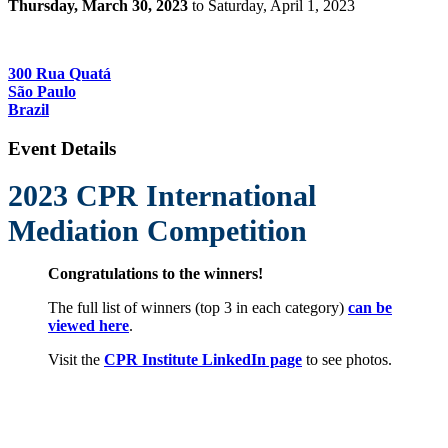
Thursday, March 30, 2023
to Saturday, April 1, 2023
Insper
300 Rua Quatá
São Paulo
Brazil
Event Details
2023 CPR International
Mediation Compet
ition
Congratulations to the winners!
The full list of winners (top 3 in each category)
can be
viewed here
.
Visit the
CPR Institute LinkedIn page
to see photos.