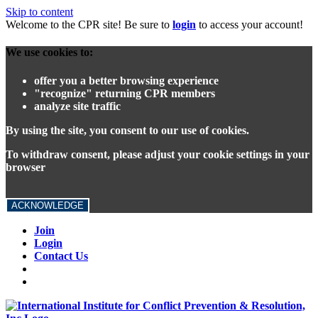
Skip to content
Welcome to the CPR site! Be sure to
login
to access your account!
We use cookies to:
offer you a better browsing experience
"recognize" returning CPR members
analyze site traffic
By using the site, you consent to our use of cookies.
To withdraw consent, please adjust your cookie settings in your
browser
ACKNOWLEDGE
Join
Login
Contact Us