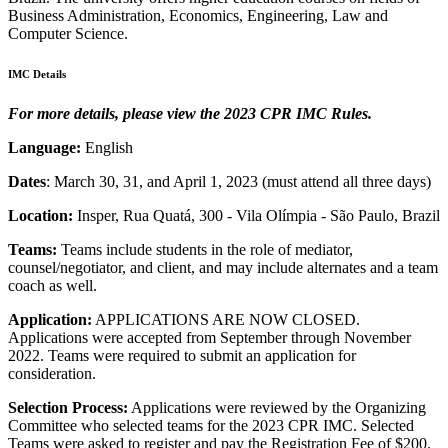
Business Administration, Economics, Engineering, Law and
Computer Science.
IMC Details
For more details, please view the 2023 CPR IMC Rules.
Language:
English
Dates
: March 30, 31, and April 1, 2023 (must attend all three days)
Location:
Insper, Rua Quatá, 300 - Vila Olímpia - São Paulo, Brazil
Teams:
Teams include students in the role of mediator,
counsel/negotiator, and client, and may include alternates and a team
coach as well.
Application:
APPLICATIONS ARE NOW CLOSED.
Applications were accepted from September through November
2022. Teams were required to submit an application for
consideration.
Selection Process:
Applications were reviewed by the Organizing
Committee who selected teams for the 2023 CPR IMC. Selected
Teams were asked to register and pay the Registration Fee of $200.