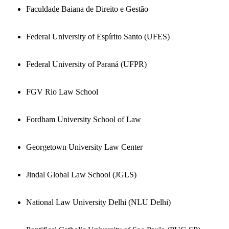
Faculdade Baiana de Direito e Gestão
Federal University of Espírito Santo (UFES)
Federal University of Paraná (UFPR)
FGV Rio Law School
Fordham University School of Law
Georgetown University Law Center
Jindal Global Law School (JGLS)
National Law University Delhi (NLU Delhi)