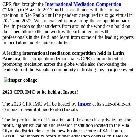
CPR first brought the
International Mediation Competition
("IMC") to Brazil in 2017 and has continued with this annual
tradition in São Paulo until the pandemic required us to go virtual in
2021 and 2022. We are excited to now bring the competition back
live, in-person so that students from around the world can build on
their mediation skills, network with each other and with
professionals in the field, and learn from some of the leading experts
in mediation and dispute resolution.
A leading
international mediation competition held in Latin
America
, this competition demonstrates CPR’s commitment to
promoting mediation across the globe while also showcasing the
leadership of the Brazilian community in hosting this marquee event.
2023 CPR IMC to be held at Insper!
The 2023 CPR IMC will be hosted by
Insper
at its state-of-the-art
campus in beautiful São Paulo (Brazil).
The Insper Institute of Education and Research is a private
,
not-for-
profit, higher education and research institution located in the Vila
Olympia district close to the new business centre of São Paulo,
Brazil. The university offers higher education courses on fields of