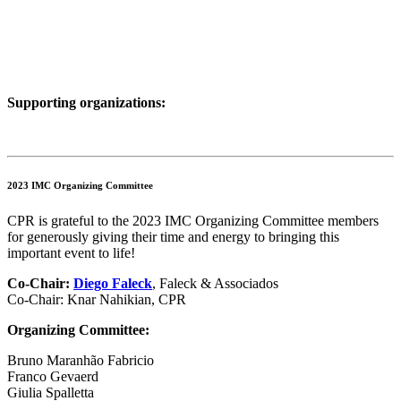
Supporting organizations:
2023 IMC Organizing Committee
CPR is grateful to the 2023 IMC Organizing Committee members
for generously giving their time and energy to bringing this
important event to life!
Co-Chair:
Diego Faleck
, Faleck & Associados
Co-Chair: Knar Nahikian, CPR
Organizing Committee:
Bruno Maranhão Fabricio
Franco Gevaerd
Giulia Spalletta