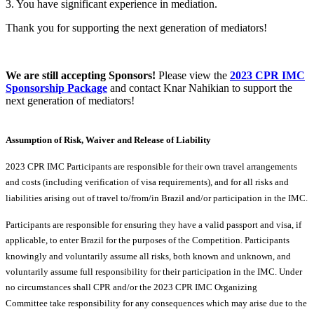
3. You have significant experience in mediation.
Thank you for supporting the next generation of mediators!
We are still accepting Sponsors!
Please view the
2023 CPR IMC
Sponsorship Package
and contact Knar Nahikian to support the
next generation of mediators!
Assumption of Risk, Waiver and Release of Liability
2023 CPR IMC Participants are responsible for their own travel arrangements
and costs (including verification of visa requirements), and for all risks and
liabilities arising out of travel to/from/in Brazil and/or participation in the IMC.
Participants are responsible for ensuring they have a valid passport and visa, if
applicable, to enter Brazil for the purposes of the Competition. Participants
knowingly and voluntarily assume all risks, both known and unknown, and
voluntarily assume full responsibility for their participation in the IMC. Under
no circumstances shall CPR and/or the 2023 CPR IMC Organizing
Committee take responsibility for any consequences which may arise due to the