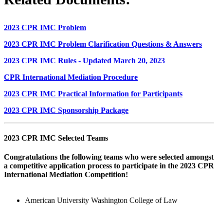
2023 CPR IMC Problem
2023 CPR IMC Problem Clarification Questions & Answers
2023 CPR IMC Rules - Updated March 20, 2023
CPR International Mediation Procedure
2023 CPR IMC Practical Information for Participants
2023 CPR IMC Sponsorship Package
2023 CPR IMC Selected Teams
Congratulations the following teams who were selected amongst
a competitive application process to participate in the 2023 CPR
International Mediation Competition!
American University Washington College of Law