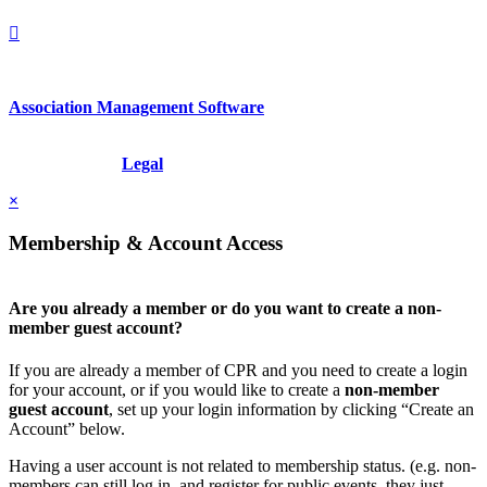
Association Management Software
Copyright © 2026 - International Institute for Conflict Prevention &
Resolution, Inc.
Legal
×
Membership & Account Access
Are you already a member or do you want to create a non-
member guest account?
If you are already a member of CPR and you need to create a login
for your account, or if you would like to create a
non-member
guest account
, set up your login information by clicking “Create an
Account” below.
Having a user account is not related to membership status. (e.g. non-
members can still log in, and register for public events, they just