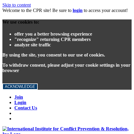
Skip to content
Welcome to the CPR site! Be sure to
login
to access your account!
We use cookies to:
offer you a better browsing experience
"recognize" returning CPR members
analyze site traffic
By using the site, you consent to our use of cookies.
To withdraw consent, please adjust your cookie settings in your
browser
ACKNOWLEDGE
Join
Login
Contact Us