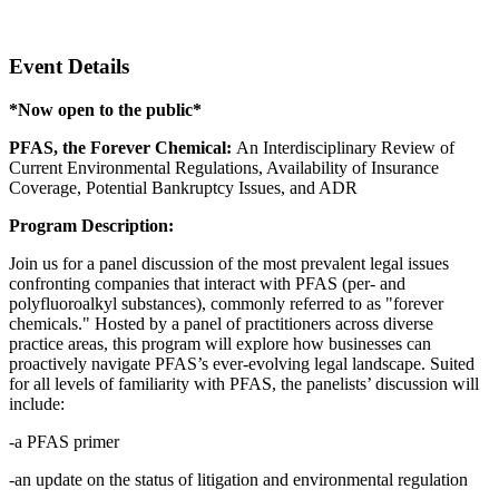
Zoom
Event Details
*Now open to the public*
PFAS, the Forever Chemical:
An Interdisciplinary Review of
Current Environmental Regulations, Availability of Insurance
Coverage, Potential Bankruptcy Issues, and ADR
Program Description:
Join us for a panel discussion of the most prevalent legal issues
confronting companies that interact with PFAS (per- and
polyfluoroalkyl substances), commonly referred to as "forever
chemicals." Hosted by a panel of practitioners across diverse
practice areas, this program will explore how businesses can
proactively navigate PFAS’s ever-evolving legal landscape. Suited
for all levels of familiarity with PFAS, the panelists’ discussion will
include:
-a PFAS primer
-an update on the status of litigation and environmental regulation