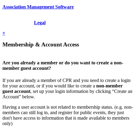
Association Management Software
Copyright © 2026 - International Institute for Conflict Prevention &
Resolution, Inc.
Legal
×
Membership & Account Access
Are you already a member or do you want to create a non-
member guest account?
If you are already a member of CPR and you need to create a login
for your account, or if you would like to create a
non-member
guest account
, set up your login information by clicking “Create an
Account” below.
Having a user account is not related to membership status. (e.g. non-
members can still log in, and register for public events, they just
don't have access to information that is made available to members
only)