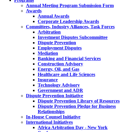
Programs
Annual Meeting Program Submission Form
Awards
Annual Awards
Corporate Leadership Awards
Committees, Industry Alliances, Task Forces
Arbitration
Investment Disputes Subcommittee
Dispute Prevention
Employment Disputes
Mediation
Banking and Financial Services
Construction Advisory
Energy, Oil, and Gas
Healthcare and Life Sciences
Insurance
Technology Advisory
Government and ADR
Dispute Prevention Initiative
Dispute Prevention Library of Resources
Dispute Prevention Pledge for Business
Relationships
In-House Counsel Initiative
International Initiatives
Africa Arbitration Day - New York