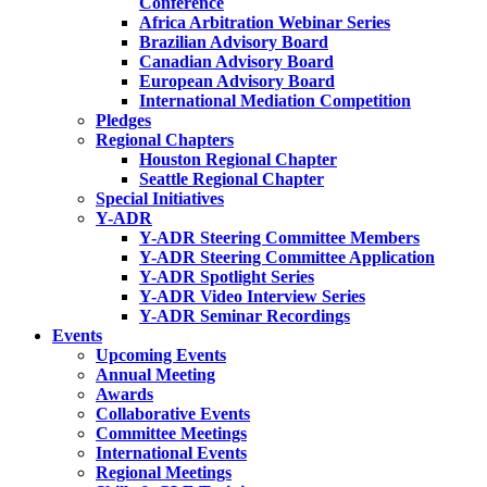
Conference
Africa Arbitration Webinar Series
Brazilian Advisory Board
Canadian Advisory Board
European Advisory Board
International Mediation Competition
Pledges
Regional Chapters
Houston Regional Chapter
Seattle Regional Chapter
Special Initiatives
Y-ADR
Y-ADR Steering Committee Members
Y-ADR Steering Committee Application
Y-ADR Spotlight Series
Y-ADR Video Interview Series
Y-ADR Seminar Recordings
Events
Upcoming Events
Annual Meeting
Awards
Collaborative Events
Committee Meetings
International Events
Regional Meetings