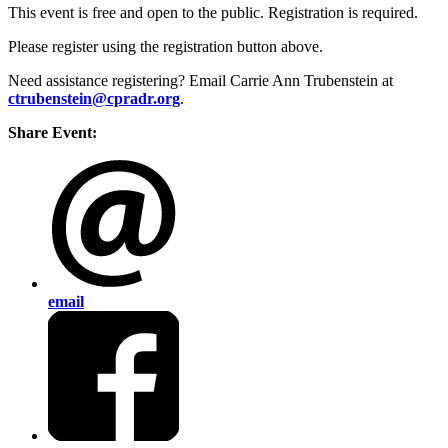
This event is free and open to the public. Registration is required.
Please register using the registration button above.
Need assistance registering? Email Carrie Ann Trubenstein at
ctrubenstein@cpradr.org
.
Share Event:
email