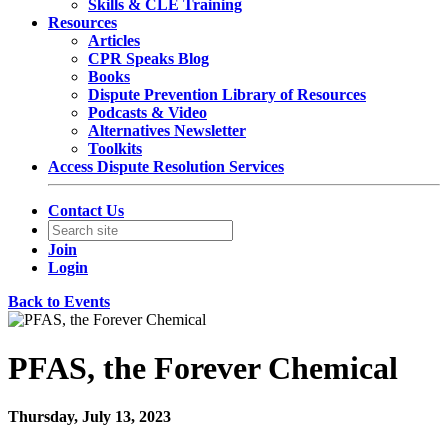
Skills & CLE Training
Resources
Articles
CPR Speaks Blog
Books
Dispute Prevention Library of Resources
Podcasts & Video
Alternatives Newsletter
Toolkits
Access Dispute Resolution Services
Contact Us
Join
Login
Back to Events
PFAS, the Forever Chemical
Thursday, July 13, 2023
1:00 PM - 2:30 PM (EDT)