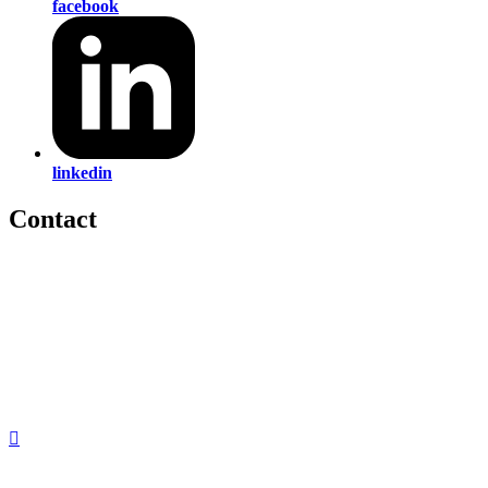
facebook
linkedin
Contact
560 Lexington Avenue
2nd Floor
New York, New York 10022
United States
1212949649
+1.212.949.6490