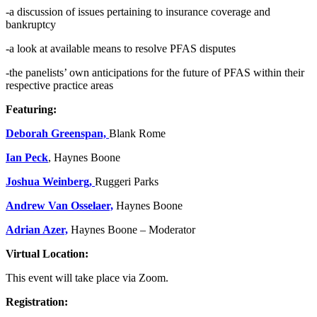
-a discussion of issues pertaining to insurance coverage and
bankruptcy
-a look at available means to resolve PFAS disputes
-the panelists’ own anticipations for the future of PFAS within their
respective practice areas
Featuring:
Deborah Greenspan,
Blank Rome
Ian Peck
, Haynes Boone
Joshua Weinberg,
Ruggeri Parks
Andrew Van Osselaer,
Haynes Boone
Adrian Azer,
Haynes Boone – Moderator
Virtual Location:
This event will take place via Zoom.
Registration: