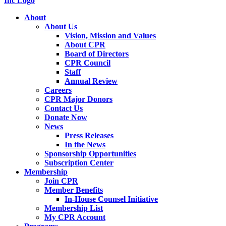
About
About Us
Vision, Mission and Values
About CPR
Board of Directors
CPR Council
Staff
Annual Review
Careers
CPR Major Donors
Contact Us
Donate Now
News
Press Releases
In the News
Sponsorship Opportunities
Subscription Center
Membership
Join CPR
Member Benefits
In-House Counsel Initiative
Membership List
My CPR Account