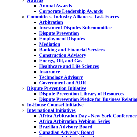
Awards
Annual Awards
Corporate Leadership Awards
Committees, Industry Alliances, Task Forces
Arbitration
Investment Disputes Subcommittee
Dispute Prevention
Employment Disputes
Mediation
Banking and Financial Services
Construction Advisory
Energy, Oil, and Gas
Healthcare and Life Sciences
Insurance
Technology Advisory
Government and ADR
Dispute Prevention Initiative
Dispute Prevention Library of Resources
Dispute Prevention Pledge for Business Relatio
In-House Counsel Initiative
International Initiatives
Africa Arbitration Day - New York Conference
Africa Arbitration Webinar Series
Brazilian Advisory Board
Canadian Advisory Board