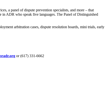
es, a panel of dispute prevention specialists, and more – that
nce in ADR who speak five languages. The Panel of Distinguished
ment arbitration cases, dispute resolution boards, mini trials, early
pradr.org
or (617) 331-6662