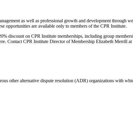
management as well as professional growth and development through web
ese opportunities are available only to members of the CPR Institute.
20% discount on CPR Institute memberships, including group memberships
re. Contact CPR Institute Director of Membership Elizabeth Merrill at
merous other alternative dispute resolution (ADR) organizations with w