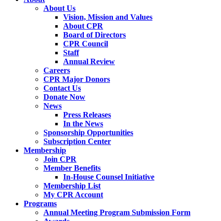
About Us
Vision, Mission and Values
About CPR
Board of Directors
CPR Council
Staff
Annual Review
Careers
CPR Major Donors
Contact Us
Donate Now
News
Press Releases
In the News
Sponsorship Opportunities
Subscription Center
Membership
Join CPR
Member Benefits
In-House Counsel Initiative
Membership List
My CPR Account
Programs
Annual Meeting Program Submission Form