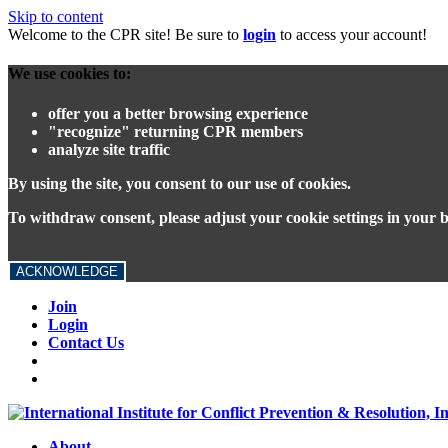
Skip to content
Welcome to the CPR site! Be sure to
login
to access your account!
We use cookies to:
offer you a better browsing experience
"recognize" returning CPR members
analyze site traffic
By using the site, you consent to our use of cookies.
To withdraw consent, please adjust your cookie settings in your 
ACKNOWLEDGE
Join
Login
Contact Us
About