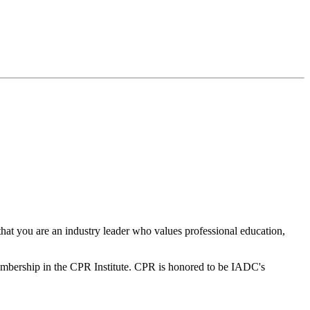
hat you are an industry leader who values professional education,
bership in the CPR Institute. CPR is honored to be IADC's