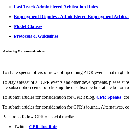
Fast Track Administered Arbitration Rules
Employment Disputes - Administered Employment Arbitrat
Model Clauses
Protocols & Guidelines
Marketing & Communications
To share special offers or news of upcoming ADR events that might b
To stay abreast of all CPR events and other developments, please subs
the subscription center or clicking the unsubscribe link at the bottom
To submit articles for consideration for CPR's blog,
CPR Speaks
, co
To submit articles for consideration for CPR's journal, Alternatives,
co
Be sure to follow CPR on social media:
Twitter:
CPR_Institute