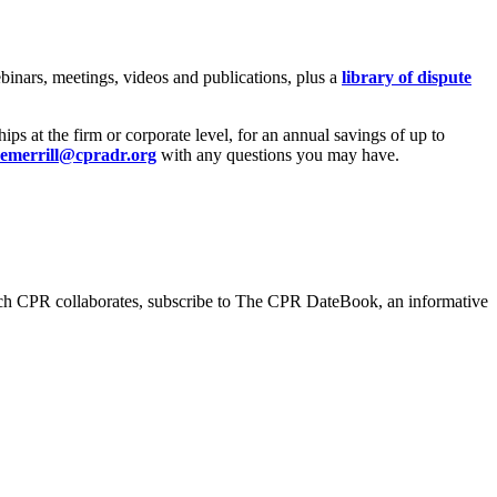
inars, meetings, videos and publications, plus a
library of dispute
 at the firm or corporate level, for an annual savings of up to
emerrill@cpradr.org
with any questions you may have.
hich CPR collaborates, subscribe to The CPR DateBook, an informative