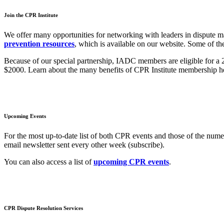
Join the CPR Institute
We offer many opportunities for networking with leaders in dispute 
prevention resources
, which is available on our website. Some of th
Because of our special partnership, IADC members are eligible for a 
$2000. Learn about the many benefits of CPR Institute membership he
Upcoming Events
For the most up-to-date list of both CPR events and those of the nu
email newsletter sent every other week (subscribe).
You can also access a list of
upcoming CPR events
.
CPR Dispute Resolution Services