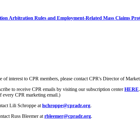
ion Arbitration Rules and Employment-Related Mass Claims Prot
e of interest to CPR members, please contact CPR's Director of Market
cribe to receive CPR emails by visiting our subscription center
HERE
 of every CPR marketing email.)
ntact Lili Schroppe at
lschroppe@cpradr.org
.
ntact Russ Bleemer at
rbleemer@cpradr.org
.