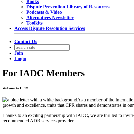
Books
Dispute Prevention Library of Resources
Podcasts & Video
Alternatives Newsletter
Toolkits
Access Dispute Resolution Services
Contact Us
Join
Login
For IADC Members
Welcome to CPR!
As a member of the Internatio
growth and excellence, traits that CPR shares and demonstrates in ou
Thanks to an exciting partnership with IADC, we are thrilled to invit
recommended ADR services provider.