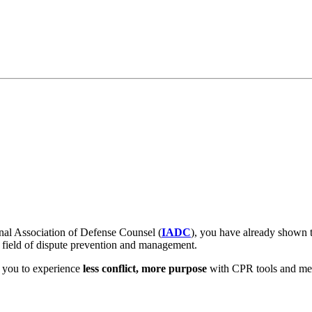
nal Association of Defense Counsel (
IADC
), you have already shown t
r field of dispute prevention and management.
e you to experience
less conflict, more purpose
with CPR tools and mem