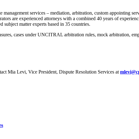
 management services – mediation, arbitration, custom appointing servic
strators are experienced attorneys with a combined 40 years of experie
d subject matter experts based in 35 countries.
ures, cases under UNCITRAL arbitration rules, mock arbitration, employ
act Mia Levi, Vice President, Dispute Resolution Services at
mlevi@c
es