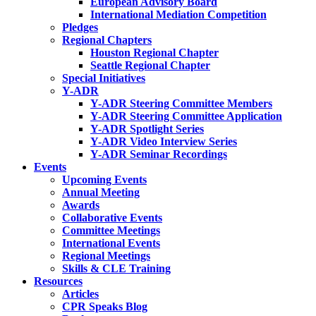
European Advisory Board
International Mediation Competition
Pledges
Regional Chapters
Houston Regional Chapter
Seattle Regional Chapter
Special Initiatives
Y-ADR
Y-ADR Steering Committee Members
Y-ADR Steering Committee Application
Y-ADR Spotlight Series
Y-ADR Video Interview Series
Y-ADR Seminar Recordings
Events
Upcoming Events
Annual Meeting
Awards
Collaborative Events
Committee Meetings
International Events
Regional Meetings
Skills & CLE Training
Resources
Articles
CPR Speaks Blog