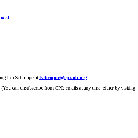
ocol
ing Lili Schroppe at
lschroppe@cpradr.org
. (You can unsubscribe from CPR emails at any time, either by visiting