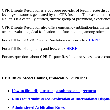
CPR Dispute Resolution is a boutique provider of leading-edge dispute
leverages resources generated by the CPR Institute. The case admini
Neutrals is a carefully curated, diverse group of prominent, experience
CPR Dispute Resolution also offers emergency arbitration/interim meas
neutral evaluation, deal facilitation and fund holding, among others.
For a full list of CPR Dispute Resolution services, click
HERE
.
For a full list of all pricing and fees, click
HERE
.
For any questions about CPR Dispute Resolution services, please cont
CPR Rules, Model Clauses, Protocols & Guidelines
How to file a dispute using a submission agreement
Rules for Administered Arbitration of International Disput
Administered Arbitration Rules