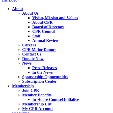
About
About Us
Vision, Mission and Values
About CPR
Board of Directors
CPR Council
Staff
Annual Review
Careers
CPR Major Donors
Contact Us
Donate Now
News
Press Releases
In the News
Sponsorship Opportunities
Subscription Center
Membership
Join CPR
Member Benefits
In-House Counsel Initiative
Membership List
My CPR Account