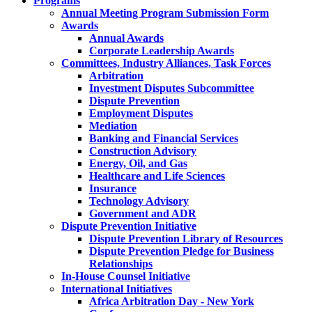
Programs
Annual Meeting Program Submission Form
Awards
Annual Awards
Corporate Leadership Awards
Committees, Industry Alliances, Task Forces
Arbitration
Investment Disputes Subcommittee
Dispute Prevention
Employment Disputes
Mediation
Banking and Financial Services
Construction Advisory
Energy, Oil, and Gas
Healthcare and Life Sciences
Insurance
Technology Advisory
Government and ADR
Dispute Prevention Initiative
Dispute Prevention Library of Resources
Dispute Prevention Pledge for Business
Relationships
In-House Counsel Initiative
International Initiatives
Africa Arbitration Day - New York