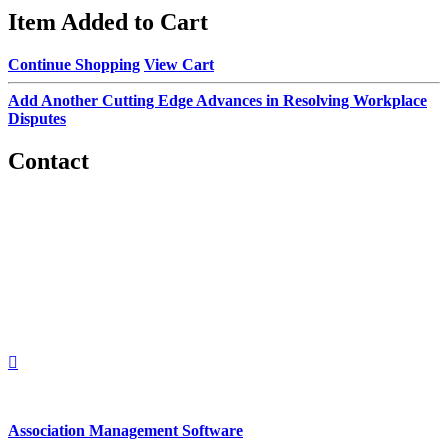
Item Added to Cart
Continue Shopping
View Cart
Add Another Cutting Edge Advances in Resolving Workplace
Disputes
Contact
560 Lexington Avenue
2nd Floor
New York, New York 10022
United States
1212949649
+1.212.949.6490
Association Management Software