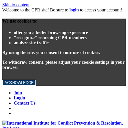
Skip to content
Welcome to the CPR site! Be sure to
login
to access your account!
We use cookies to:
offer you a better browsing experience
"recognize" returning CPR members
analyze site traffic
By using the site, you consent to our use of cookies.
To withdraw consent, please adjust your cookie settings in your
browser
ACKNOWLEDGE
Join
Login
Contact Us