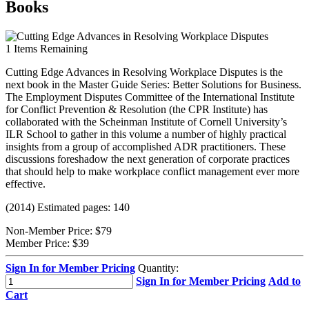
Books
1
Items Remaining
Cutting Edge Advances in Resolving Workplace Disputes is the
next book in the Master Guide Series: Better Solutions for Business.
The Employment Disputes Committee of the International Institute
for Conflict Prevention & Resolution (the CPR Institute) has
collaborated with the Scheinman Institute of Cornell University’s
ILR School to gather in this volume a number of highly practical
insights from a group of accomplished ADR practitioners. These
discussions foreshadow the next generation of corporate practices
that should help to make workplace conflict management ever more
effective.
(2014) Estimated pages: 140
Non-Member Price:
$79
Member Price:
$39
Sign In for Member Pricing
Quantity:
Sign In for Member Pricing
Add to
Cart