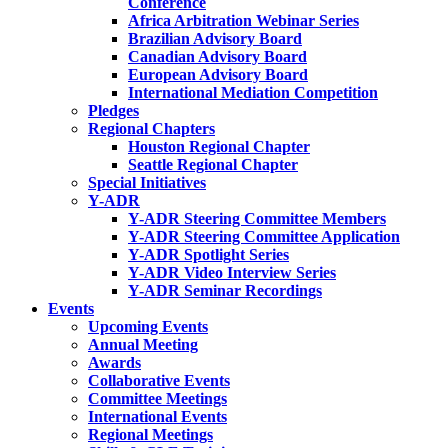
Conference
Africa Arbitration Webinar Series
Brazilian Advisory Board
Canadian Advisory Board
European Advisory Board
International Mediation Competition
Pledges
Regional Chapters
Houston Regional Chapter
Seattle Regional Chapter
Special Initiatives
Y-ADR
Y-ADR Steering Committee Members
Y-ADR Steering Committee Application
Y-ADR Spotlight Series
Y-ADR Video Interview Series
Y-ADR Seminar Recordings
Events
Upcoming Events
Annual Meeting
Awards
Collaborative Events
Committee Meetings
International Events
Regional Meetings