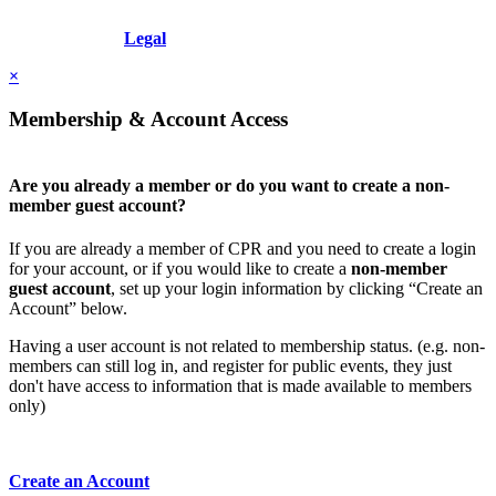
Copyright © 2026 - International Institute for Conflict Prevention &
Resolution, Inc.
Legal
×
Membership & Account Access
Are you already a member or do you want to create a non-
member guest account?
If you are already a member of CPR and you need to create a login
for your account, or if you would like to create a
non-member
guest account
, set up your login information by clicking “Create an
Account” below.
Having a user account is not related to membership status. (e.g. non-
members can still log in, and register for public events, they just
don't have access to information that is made available to members
only)
Create an Account