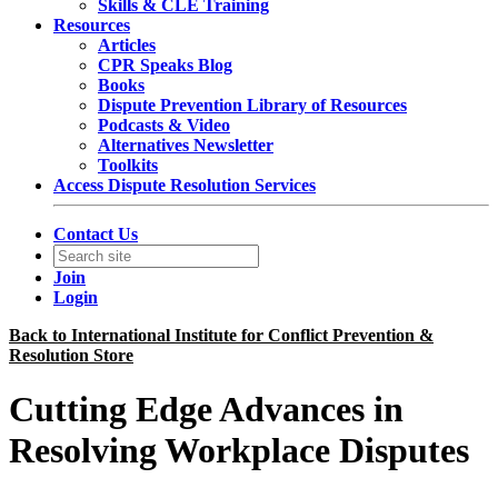
Skills & CLE Training
Resources
Articles
CPR Speaks Blog
Books
Dispute Prevention Library of Resources
Podcasts & Video
Alternatives Newsletter
Toolkits
Access Dispute Resolution Services
Contact Us
Join
Login
Back to International Institute for Conflict Prevention &
Resolution Store
Cutting Edge Advances in
Resolving Workplace Disputes