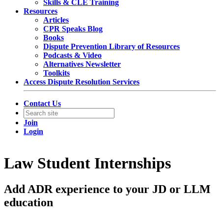
Skills & CLE Training
Resources
Articles
CPR Speaks Blog
Books
Dispute Prevention Library of Resources
Podcasts & Video
Alternatives Newsletter
Toolkits
Access Dispute Resolution Services
Contact Us
Join
Login
Law Student Internships
Add ADR experience to your JD or LLM
education