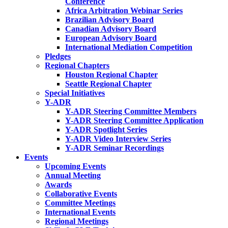
Conference
Africa Arbitration Webinar Series
Brazilian Advisory Board
Canadian Advisory Board
European Advisory Board
International Mediation Competition
Pledges
Regional Chapters
Houston Regional Chapter
Seattle Regional Chapter
Special Initiatives
Y-ADR
Y-ADR Steering Committee Members
Y-ADR Steering Committee Application
Y-ADR Spotlight Series
Y-ADR Video Interview Series
Y-ADR Seminar Recordings
Events
Upcoming Events
Annual Meeting
Awards
Collaborative Events
Committee Meetings
International Events
Regional Meetings