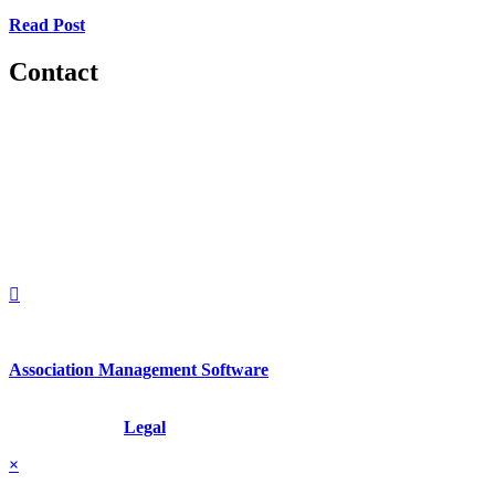
Read Post
Contact
560 Lexington Avenue
2nd Floor
New York, New York 10022
United States
1212949649
+1.212.949.6490
Association Management Software
Copyright © 2026 - International Institute for Conflict Prevention &
Resolution, Inc.
Legal
×