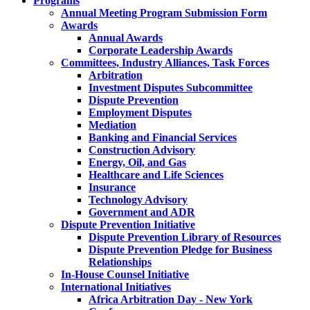
Programs
Annual Meeting Program Submission Form
Awards
Annual Awards
Corporate Leadership Awards
Committees, Industry Alliances, Task Forces
Arbitration
Investment Disputes Subcommittee
Dispute Prevention
Employment Disputes
Mediation
Banking and Financial Services
Construction Advisory
Energy, Oil, and Gas
Healthcare and Life Sciences
Insurance
Technology Advisory
Government and ADR
Dispute Prevention Initiative
Dispute Prevention Library of Resources
Dispute Prevention Pledge for Business
Relationships
In-House Counsel Initiative
International Initiatives
Africa Arbitration Day - New York