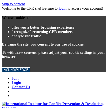
Skip to content
Welcome to the CPR site! Be sure to
login
to access your account!
We use cookies to:
offer you a better browsing experience
"recognize" returning CPR members
analyze site traffic
By using the site, you consent to our use of cookies.
To withdraw consent, please adjust your cookie settings in your
browser
ACKNOWLEDGE
Join
Login
Contact Us