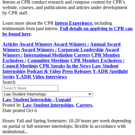
Interns at CPR conduct research and compose content for CPR’s
website, courses, and publications and articles under development
by CPR staff.
Learn more about the CPR
Intern Experience
,
including
testimonials from past interns.
Full details on applying to CPR can
be found here
.
Articles
Award Winners
Award Winners :
Annual Award
Winners
Award Winners :
Corporate Leadership
Award
Winners :
International Mediation
Careers
CPR Member
Exclusives :
Committee Meetings
CPR Member Exclusives :
Council Meetings
CPR Speaks
In the News
Law Student
Internships
Podcast & Video
Press Releases
Y-ADR Spotlight
Series
Y-ADR Video Interviews
Search
Law Student Internship - Unpaid
Posted In:
Law Student Internships
,
Careers
,
Date posted
Oct
6
Hours: Fall and Spring Semesters: 10-20 hours per week depending
on partial or full semester internships; flexible in accordance with
institutional...