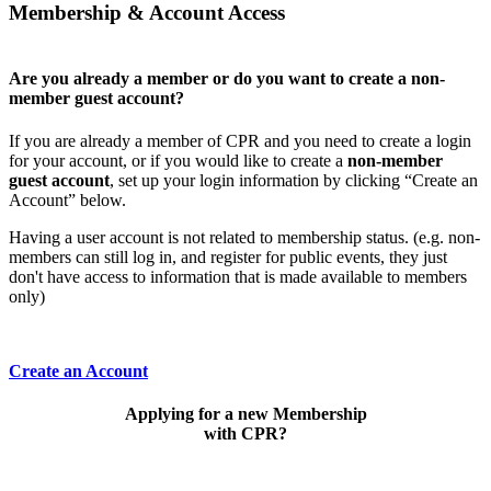
Membership & Account Access
Are you already a member or do you want to create a non-
member guest account?
If you are already a member of CPR and you need to create a login
for your account, or if you would like to create a
non-member
guest account
, set up your login information by clicking “Create an
Account” below.
Having a user account is not related to membership status. (e.g. non-
members can still log in, and register for public events, they just
don't have access to information that is made available to members
only)
Create an Account
Applying for a new Membership
with CPR?