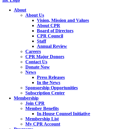
About
About Us
Vision, Mission and Values
About CPR
Board of Directors
CPR Council
Staff
Annual Review
Careers
CPR Major Donors
Contact Us
Donate Now
News
Press Releases
In the News
Sponsorship Opportunities
Subscription Center
Membership
Join CPR
Member Benefits
In-House Counsel Initiative
Membership List
My CPR Account