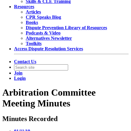
Skills & CLE Training
Resources
Articles
CPR Speaks Blog
Books
Dispute Prevention Library of Resources
Podcasts & Video
Alternatives Newsletter
Toolkits
Access Dispute Resolution Services
Contact Us
Join
Login
Arbitration Committee
Meeting Minutes
Minutes Recorded