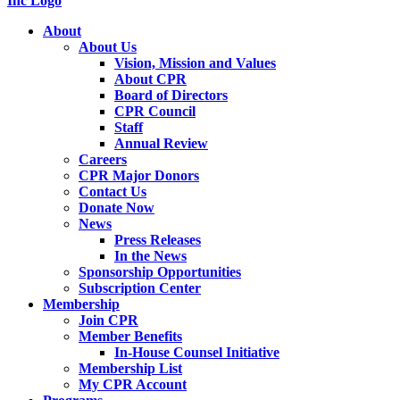
About
About Us
Vision, Mission and Values
About CPR
Board of Directors
CPR Council
Staff
Annual Review
Careers
CPR Major Donors
Contact Us
Donate Now
News
Press Releases
In the News
Sponsorship Opportunities
Subscription Center
Membership
Join CPR
Member Benefits
In-House Counsel Initiative
Membership List
My CPR Account