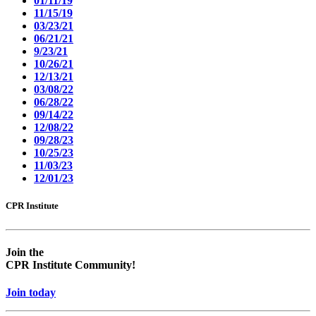
01/11/19
11/15/19
03/23/21
06/21/21
9/23/21
10/26/21
12/13/21
03/08/22
06/28/22
09/14/22
12/08/22
09/28/23
10/25/23
11/03/23
12/01/23
CPR Institute
Empty
Empty
head
headin
Join the
CPR Institute Community!
Join today