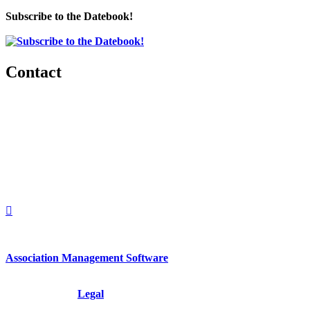
Subscribe to the Datebook!
Contact
560 Lexington Avenue
2nd Floor
New York, New York 10022
United States
1212949649
+1.212.949.6490
Association Management Software
Copyright © 2026 - International Institute for Conflict Prevention &
Resolution, Inc.
Legal