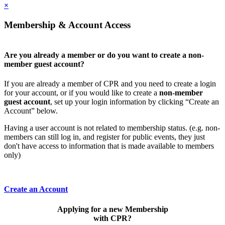
×
Membership & Account Access
Are you already a member or do you want to create a non-
member guest account?
If you are already a member of CPR and you need to create a login
for your account, or if you would like to create a
non-member
guest account
, set up your login information by clicking “Create an
Account” below.
Having a user account is not related to membership status. (e.g. non-
members can still log in, and register for public events, they just
don't have access to information that is made available to members
only)
Create an Account
Applying for a new Membership
with CPR?