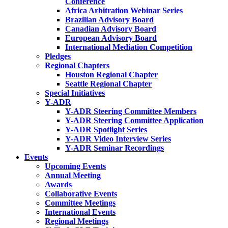
Conference
Africa Arbitration Webinar Series
Brazilian Advisory Board
Canadian Advisory Board
European Advisory Board
International Mediation Competition
Pledges
Regional Chapters
Houston Regional Chapter
Seattle Regional Chapter
Special Initiatives
Y-ADR
Y-ADR Steering Committee Members
Y-ADR Steering Committee Application
Y-ADR Spotlight Series
Y-ADR Video Interview Series
Y-ADR Seminar Recordings
Events
Upcoming Events
Annual Meeting
Awards
Collaborative Events
Committee Meetings
International Events
Regional Meetings