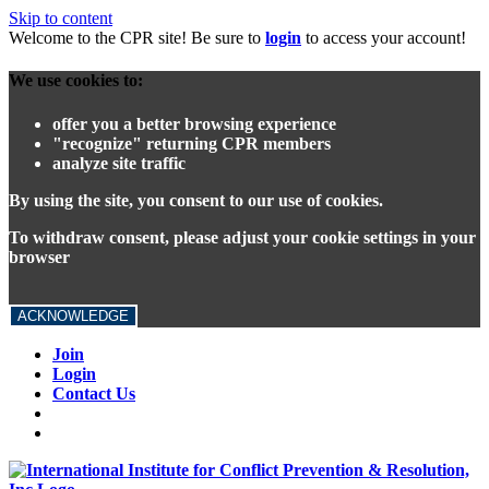
Skip to content
Welcome to the CPR site! Be sure to
login
to access your account!
We use cookies to:
offer you a better browsing experience
"recognize" returning CPR members
analyze site traffic
By using the site, you consent to our use of cookies.
To withdraw consent, please adjust your cookie settings in your
browser
ACKNOWLEDGE
Join
Login
Contact Us