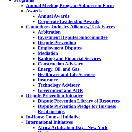
Programs
Annual Meeting Program Submission Form
Awards
Annual Awards
Corporate Leadership Awards
Committees, Industry Alliances, Task Forces
Arbitration
Investment Disputes Subcommittee
Dispute Prevention
Employment Disputes
Mediation
Banking and Financial Services
Construction Advisory
Energy, Oil, and Gas
Healthcare and Life Sciences
Insurance
Technology Advisory
Government and ADR
Dispute Prevention Initiative
Dispute Prevention Library of Resources
Dispute Prevention Pledge for Business
Relationships
In-House Counsel Initiative
International Initiatives
Africa Arbitration Day - New York