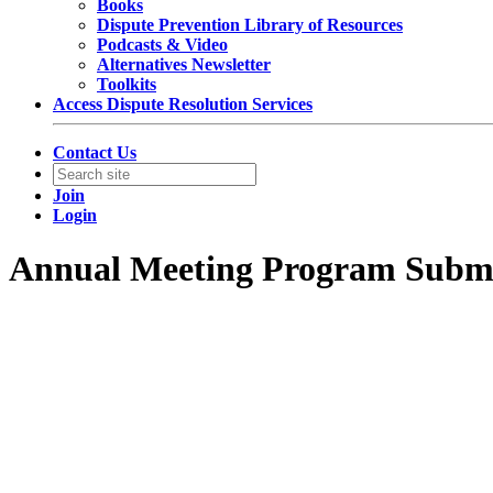
Books
Dispute Prevention Library of Resources
Podcasts & Video
Alternatives Newsletter
Toolkits
Access Dispute Resolution Services
Contact Us
Join
Login
Annual Meeting Program Subm
Empty
heading