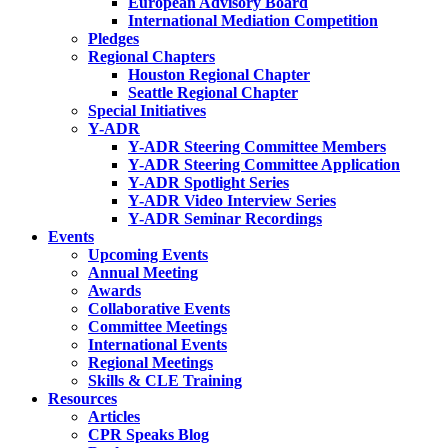
European Advisory Board
International Mediation Competition
Pledges
Regional Chapters
Houston Regional Chapter
Seattle Regional Chapter
Special Initiatives
Y-ADR
Y-ADR Steering Committee Members
Y-ADR Steering Committee Application
Y-ADR Spotlight Series
Y-ADR Video Interview Series
Y-ADR Seminar Recordings
Events
Upcoming Events
Annual Meeting
Awards
Collaborative Events
Committee Meetings
International Events
Regional Meetings
Skills & CLE Training
Resources
Articles
CPR Speaks Blog