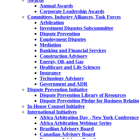
Awards
Annual Awards
Corporate Leadership Awards
Committees, Industry Alliances, Task Forces
Arbitration
Investment Disputes Subcommittee
Dispute Prevention
Employment Disputes
Mediation
Banking and Financial Services
Construction Advisory
Energy, Oil, and Gas
Healthcare and Life Sciences
Insurance
Technology Advisory
Government and ADR
Dispute Prevention Initiative
Dispute Prevention Library of Resources
Dispute Prevention Pledge for Business Relatio
In-House Counsel Initiative
International Initiatives
Africa Arbitration Day - New York Conference
Africa Arbitration Webinar Series
Brazilian Advisory Board
Canadian Advisory Board