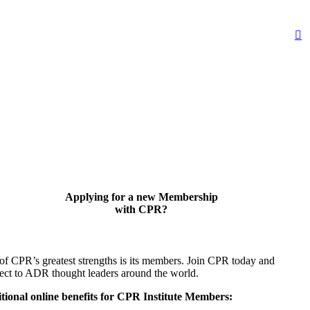
Applying for a new Membership
with CPR?
of CPR’s greatest strengths is its members. Join CPR today and
ect to ADR thought leaders around the world.
tional online benefits for CPR Institute Members: