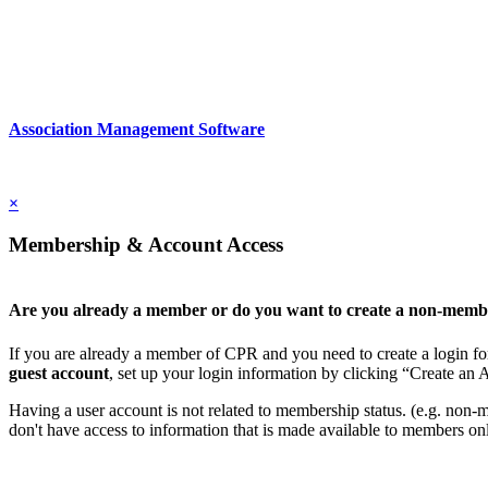
Association Management Software
Copyright © 2026 - International Institute for Conflict Prevention & 
×
Membership & Account Access
Are you already a member or do you want to create a non-memb
If you are already a member of CPR and you need to create a login for
guest account
, set up your login information by clicking “Create an
Having a user account is not related to membership status. (e.g. non-mem
don't have access to information that is made available to members on