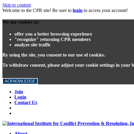
Skip to content
Welcome to the CPR site! Be sure to
login
to access your account!
We use cookies to:
offer you a better browsing experience
"recognize" returning CPR members
analyze site traffic
By using the site, you consent to our use of cookies.
To withdraw consent, please adjust your cookie settings in your 
ACKNOWLEDGE
Join
Login
Contact Us
About