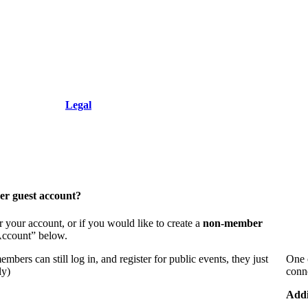
+1.212.949.6490
Resolution, Inc.
Legal
er guest account?
 your account, or if you would like to create a
non-member
 Account” below.
bers can still log in, and register for public events, they just
One 
ly)
conn
Addi