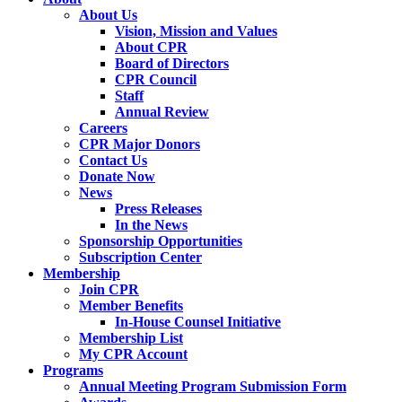
About Us
Vision, Mission and Values
About CPR
Board of Directors
CPR Council
Staff
Annual Review
Careers
CPR Major Donors
Contact Us
Donate Now
News
Press Releases
In the News
Sponsorship Opportunities
Subscription Center
Membership
Join CPR
Member Benefits
In-House Counsel Initiative
Membership List
My CPR Account
Programs
Annual Meeting Program Submission Form