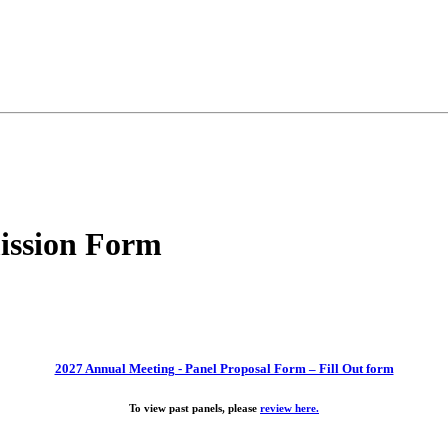
ission Form
2027 Annual Meeting - Panel Proposal Form – Fill Out form
To view past panels, please
review here.