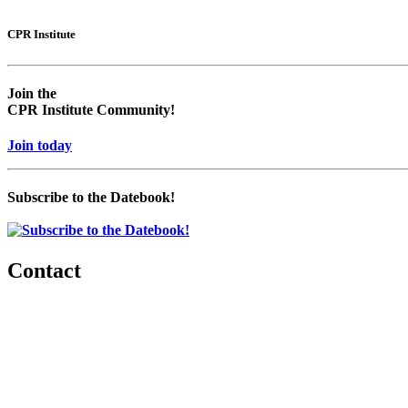
CPR Institute
Join the
CPR Institute Community!
Join today
Subscribe to the Datebook!
Contact
560 Lexington Avenue
2nd Floor
New York, New York 10022
United States
1212949649