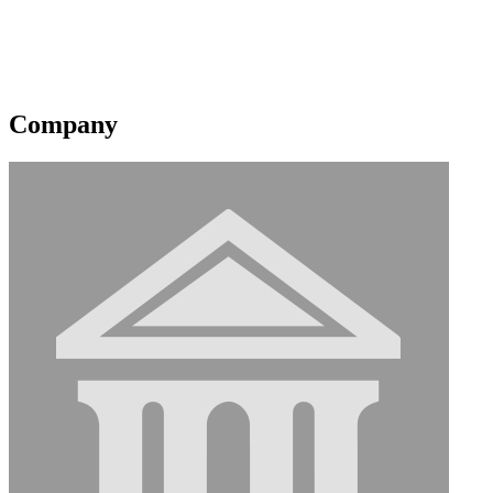
Shell Brasil Petroleo Ltda
Corporate Membership
Original Join Date: 2023
Company