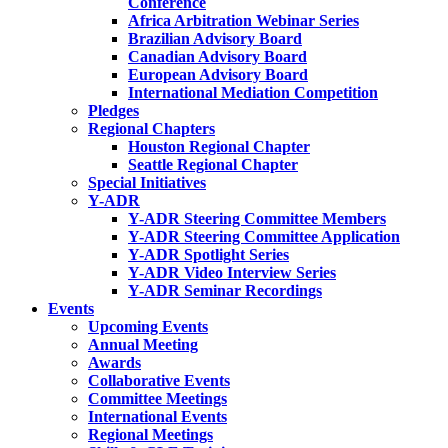
Conference
Africa Arbitration Webinar Series
Brazilian Advisory Board
Canadian Advisory Board
European Advisory Board
International Mediation Competition
Pledges
Regional Chapters
Houston Regional Chapter
Seattle Regional Chapter
Special Initiatives
Y-ADR
Y-ADR Steering Committee Members
Y-ADR Steering Committee Application
Y-ADR Spotlight Series
Y-ADR Video Interview Series
Y-ADR Seminar Recordings
Events
Upcoming Events
Annual Meeting
Awards
Collaborative Events
Committee Meetings
International Events
Regional Meetings