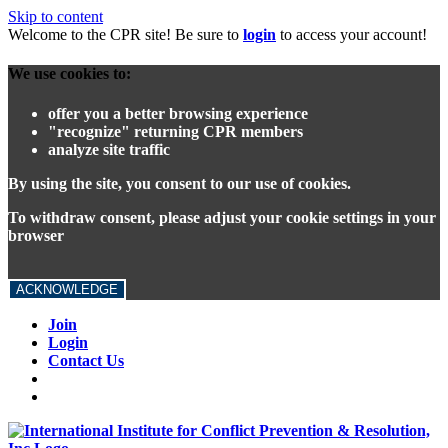
Skip to content
Welcome to the CPR site! Be sure to
login
to access your account!
We use cookies to:
offer you a better browsing experience
"recognize" returning CPR members
analyze site traffic
By using the site, you consent to our use of cookies.
To withdraw consent, please adjust your cookie settings in your
browser
ACKNOWLEDGE
Join
Login
Contact Us