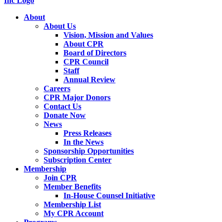
About
About Us
Vision, Mission and Values
About CPR
Board of Directors
CPR Council
Staff
Annual Review
Careers
CPR Major Donors
Contact Us
Donate Now
News
Press Releases
In the News
Sponsorship Opportunities
Subscription Center
Membership
Join CPR
Member Benefits
In-House Counsel Initiative
Membership List
My CPR Account