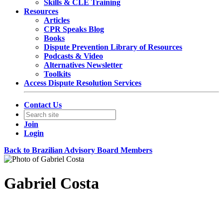
Skills & CLE Training
Resources
Articles
CPR Speaks Blog
Books
Dispute Prevention Library of Resources
Podcasts & Video
Alternatives Newsletter
Toolkits
Access Dispute Resolution Services
Contact Us
Join
Login
Back to Brazilian Advisory Board Members
Gabriel Costa
Associate General Counsel Global Litigation