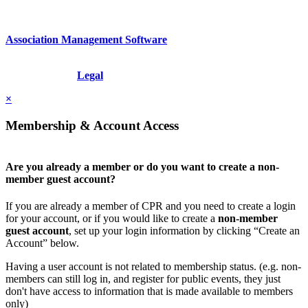
Association Management Software
Copyright © 2026 - International Institute for Conflict Prevention &
Resolution, Inc.
Legal
×
Membership & Account Access
Are you already a member or do you want to create a non-
member guest account?
If you are already a member of CPR and you need to create a login
for your account, or if you would like to create a
non-member
guest account
, set up your login information by clicking “Create an
Account” below.
Having a user account is not related to membership status. (e.g. non-
members can still log in, and register for public events, they just
don't have access to information that is made available to members
only)