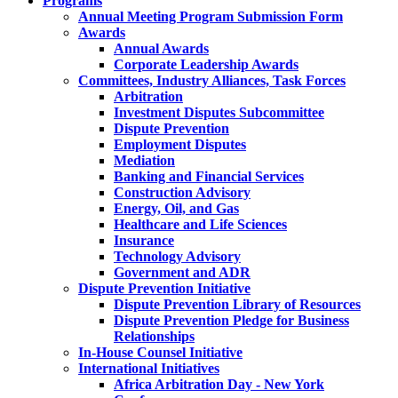
Programs
Annual Meeting Program Submission Form
Awards
Annual Awards
Corporate Leadership Awards
Committees, Industry Alliances, Task Forces
Arbitration
Investment Disputes Subcommittee
Dispute Prevention
Employment Disputes
Mediation
Banking and Financial Services
Construction Advisory
Energy, Oil, and Gas
Healthcare and Life Sciences
Insurance
Technology Advisory
Government and ADR
Dispute Prevention Initiative
Dispute Prevention Library of Resources
Dispute Prevention Pledge for Business
Relationships
In-House Counsel Initiative
International Initiatives
Africa Arbitration Day - New York