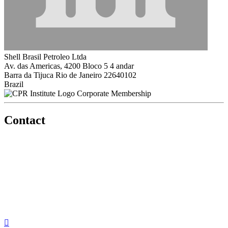
Shell Brasil Petroleo Ltda
Av. das Americas, 4200 Bloco 5 4 andar
Barra da Tijuca Rio de Janeiro 22640102
Brazil
Corporate Membership
Contact
560 Lexington Avenue
2nd Floor
New York, New York 10022
United States
1212949649
+1.212.949.6490