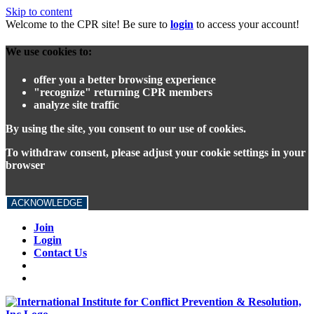
Skip to content
Welcome to the CPR site! Be sure to
login
to access your account!
We use cookies to:
offer you a better browsing experience
"recognize" returning CPR members
analyze site traffic
By using the site, you consent to our use of cookies.
To withdraw consent, please adjust your cookie settings in your
browser
ACKNOWLEDGE
Join
Login
Contact Us