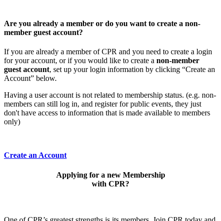
Are you already a member or do you want to create a non-
member guest account?
If you are already a member of CPR and you need to create a login
for your account, or if you would like to create a
non-member
guest account
, set up your login information by clicking “Create an
Account” below.
Having a user account is not related to membership status. (e.g. non-
members can still log in, and register for public events, they just
don't have access to information that is made available to members
only)
Create an Account
Applying for a new Membership
with CPR?
One of CPR’s greatest strengths is its members. Join CPR today and