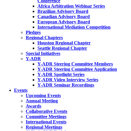
Conference
Africa Arbitration Webinar Series
Brazilian Advisory Board
Canadian Advisory Board
European Advisory Board
International Mediation Competition
Pledges
Regional Chapters
Houston Regional Chapter
Seattle Regional Chapter
Special Initiatives
Y-ADR
Y-ADR Steering Committee Members
Y-ADR Steering Committee Application
Y-ADR Spotlight Series
Y-ADR Video Interview Series
Y-ADR Seminar Recordings
Events
Upcoming Events
Annual Meeting
Awards
Collaborative Events
Committee Meetings
International Events
Regional Meetings