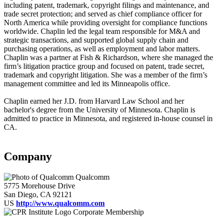
including patent, trademark, copyright filings and maintenance, and
trade secret protection; and served as chief compliance officer for
North America while providing oversight for compliance functions
worldwide. Chaplin led the legal team responsible for M&A and
strategic transactions, and supported global supply chain and
purchasing operations, as well as employment and labor matters.
Chaplin was a partner at Fish & Richardson, where she managed the
firm’s litigation practice group and focused on patent, trade secret,
trademark and copyright litigation. She was a member of the firm’s
management committee and led its Minneapolis office.
Chaplin earned her J.D. from Harvard Law School and her
bachelor's degree from the University of Minnesota. Chaplin is
admitted to practice in Minnesota, and registered in-house counsel in
CA.
Company
Qualcomm
5775 Morehouse Drive
San Diego, CA 92121
US
http://www.qualcomm.com
Corporate Membership