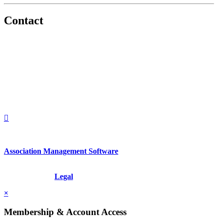
Contact
560 Lexington Avenue
2nd Floor
New York, New York 10022
United States
1212949649
+1.212.949.6490
Association Management Software
Copyright © 2026 - International Institute for Conflict Prevention &
Resolution, Inc.
Legal
×
Membership & Account Access