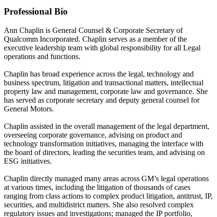
Professional Bio
Ann Chaplin is General Counsel & Corporate Secretary of
Qualcomm Incorporated. Chaplin serves as a member of the
executive leadership team with global responsibility for all Legal
operations and functions.
Chaplin has broad experience across the legal, technology and
business spectrum, litigation and transactional matters, intellectual
property law and management, corporate law and governance. She
has served as corporate secretary and deputy general counsel for
General Motors.
Chaplin assisted in the overall management of the legal department,
overseeing corporate governance, advising on product and
technology transformation initiatives, managing the interface with
the board of directors, leading the securities team, and advising on
ESG initiatives.
Chaplin directly managed many areas across GM’s legal operations
at various times, including the litigation of thousands of cases
ranging from class actions to complex product litigation, antitrust, IP,
securities, and multidistrict matters. She also resolved complex
regulatory issues and investigations; managed the IP portfolio,