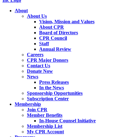
About
About Us
Vision, Mission and Values
About CPR
Board of Directors
CPR Council
Staff
Annual Review
Careers
CPR Major Donors
Contact Us
Donate Now
News
Press Releases
In the News
Sponsorship Opportunities
Subscription Center
Membership
Join CPR
Member Benefits
In-House Counsel Initiative
Membership List
My CPR Account