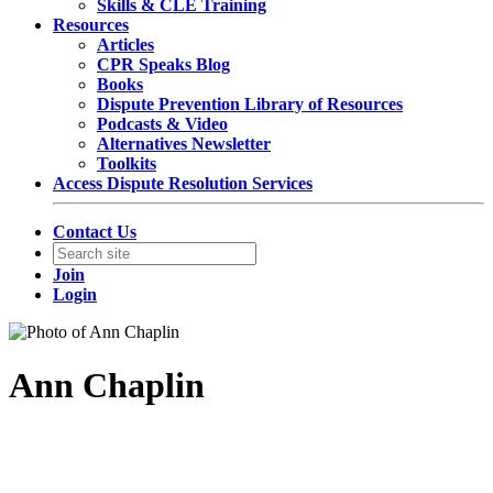
Skills & CLE Training
Resources
Articles
CPR Speaks Blog
Books
Dispute Prevention Library of Resources
Podcasts & Video
Alternatives Newsletter
Toolkits
Access Dispute Resolution Services
Contact Us
Join
Login
Ann Chaplin
General Counsel & Corporate Secretary
Qualcomm