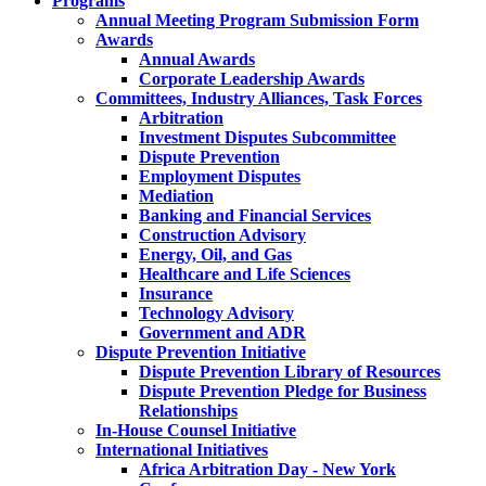
Programs
Annual Meeting Program Submission Form
Awards
Annual Awards
Corporate Leadership Awards
Committees, Industry Alliances, Task Forces
Arbitration
Investment Disputes Subcommittee
Dispute Prevention
Employment Disputes
Mediation
Banking and Financial Services
Construction Advisory
Energy, Oil, and Gas
Healthcare and Life Sciences
Insurance
Technology Advisory
Government and ADR
Dispute Prevention Initiative
Dispute Prevention Library of Resources
Dispute Prevention Pledge for Business
Relationships
In-House Counsel Initiative
International Initiatives
Africa Arbitration Day - New York