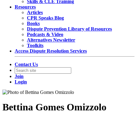
Skills & CLE Training
Resources
Articles
CPR Speaks Blog
Books
Dispute Prevention Library of Resources
Podcasts & Video
Alternatives Newsletter
Toolkits
Access Dispute Resolution Services
Contact Us
Join
Login
Bettina Gomes Omizzolo
Senior Associate
Mosimann-Horn Advogados