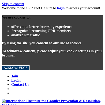
Skip to content
Welcome to the CPR site! Be sure to
login
to access your account!
We use cookies to:
offer you a better browsing experience
"recognize" returning CPR members
analyze site traffic
By using the site, you consent to our use of cookies.
To withdraw consent, please adjust your cookie settings in your
browser
ACKNOWLEDGE
Join
Login
Contact Us