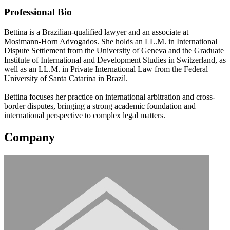
Professional Bio
Bettina is a Brazilian-qualified lawyer and an associate at
Mosimann-Horn Advogados. She holds an LL.M. in International
Dispute Settlement from the University of Geneva and the Graduate
Institute of International and Development Studies in Switzerland, as
well as an LL.M. in Private International Law from the Federal
University of Santa Catarina in Brazil.
Bettina focuses her practice on international arbitration and cross-
border disputes, bringing a strong academic foundation and
international perspective to complex legal matters.
Company