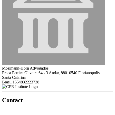
Mosimann-Horn Advogados
Praca Pereira Oliveira 64 - 3 Andar, 88010540 Florianopolis
Santa Catarina
Brasil
1554832223738
Contact
560 Lexington Avenue