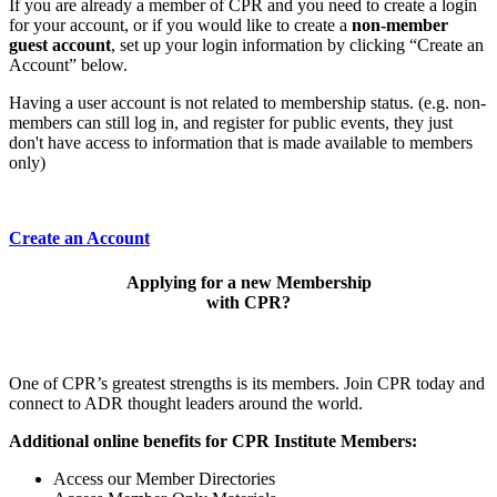
If you are already a member of CPR and you need to create a login
for your account, or if you would like to create a
non-member
guest account
, set up your login information by clicking “Create an
Account” below.
Having a user account is not related to membership status. (e.g. non-
members can still log in, and register for public events, they just
don't have access to information that is made available to members
only)
Create an Account
Applying for a new Membership
with CPR?
One of CPR’s greatest strengths is its members. Join CPR today and
connect to ADR thought leaders around the world.
Additional online benefits for CPR Institute Members:
Access our Member Directories