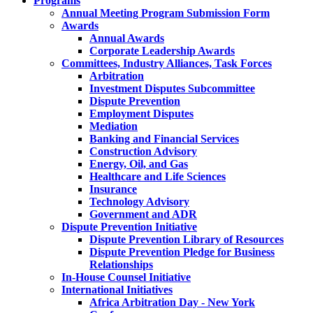
Programs
Annual Meeting Program Submission Form
Awards
Annual Awards
Corporate Leadership Awards
Committees, Industry Alliances, Task Forces
Arbitration
Investment Disputes Subcommittee
Dispute Prevention
Employment Disputes
Mediation
Banking and Financial Services
Construction Advisory
Energy, Oil, and Gas
Healthcare and Life Sciences
Insurance
Technology Advisory
Government and ADR
Dispute Prevention Initiative
Dispute Prevention Library of Resources
Dispute Prevention Pledge for Business
Relationships
In-House Counsel Initiative
International Initiatives
Africa Arbitration Day - New York