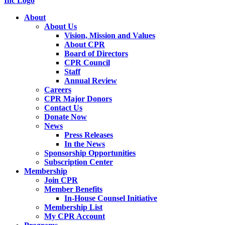
About
About Us
Vision, Mission and Values
About CPR
Board of Directors
CPR Council
Staff
Annual Review
Careers
CPR Major Donors
Contact Us
Donate Now
News
Press Releases
In the News
Sponsorship Opportunities
Subscription Center
Membership
Join CPR
Member Benefits
In-House Counsel Initiative
Membership List
My CPR Account