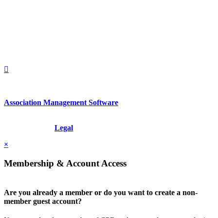
2nd Floor
New York, New York 10022
United States
1212949649
+1.212.949.6490
Association Management Software
Copyright © 2026 - International Institute for Conflict Prevention &
Resolution, Inc.
Legal
×
Membership & Account Access
Are you already a member or do you want to create a non-
member guest account?