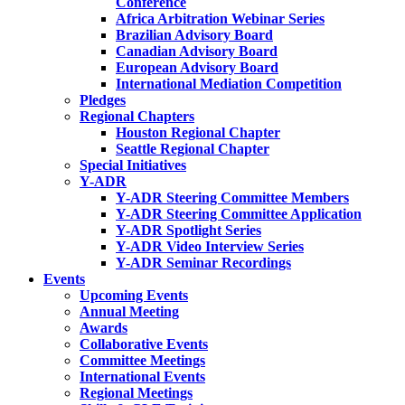
Conference
Africa Arbitration Webinar Series
Brazilian Advisory Board
Canadian Advisory Board
European Advisory Board
International Mediation Competition
Pledges
Regional Chapters
Houston Regional Chapter
Seattle Regional Chapter
Special Initiatives
Y-ADR
Y-ADR Steering Committee Members
Y-ADR Steering Committee Application
Y-ADR Spotlight Series
Y-ADR Video Interview Series
Y-ADR Seminar Recordings
Events
Upcoming Events
Annual Meeting
Awards
Collaborative Events
Committee Meetings
International Events
Regional Meetings