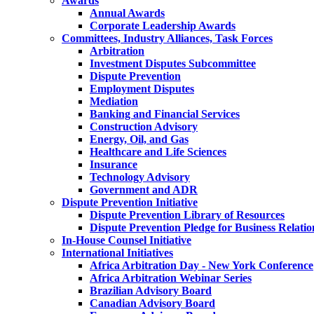
Awards
Annual Awards
Corporate Leadership Awards
Committees, Industry Alliances, Task Forces
Arbitration
Investment Disputes Subcommittee
Dispute Prevention
Employment Disputes
Mediation
Banking and Financial Services
Construction Advisory
Energy, Oil, and Gas
Healthcare and Life Sciences
Insurance
Technology Advisory
Government and ADR
Dispute Prevention Initiative
Dispute Prevention Library of Resources
Dispute Prevention Pledge for Business Relatio
In-House Counsel Initiative
International Initiatives
Africa Arbitration Day - New York Conference
Africa Arbitration Webinar Series
Brazilian Advisory Board
Canadian Advisory Board