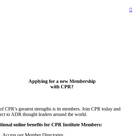
Applying for a new Membership
with CPR?
of CPR’s greatest strengths is its members. Join CPR today and
ect to ADR thought leaders around the world.
tional online benefits for CPR Institute Members:
Access our Member Directories