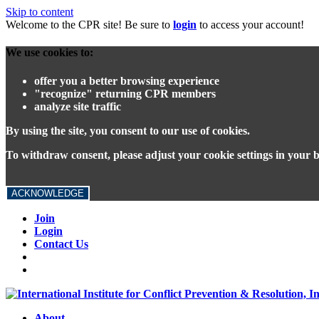
Skip to content
Welcome to the CPR site! Be sure to
login
to access your account!
We use cookies to:
offer you a better browsing experience
"recognize" returning CPR members
analyze site traffic
By using the site, you consent to our use of cookies.
To withdraw consent, please adjust your cookie settings in your 
ACKNOWLEDGE
Join
Login
Contact Us
About