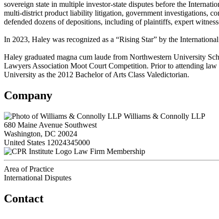
sovereign state in multiple investor-state disputes before the Internat
multi-district product liability litigation, government investigations,
defended dozens of depositions, including of plaintiffs, expert witne
In 2023, Haley was recognized as a “Rising Star” by the International
Haley graduated magna cum laude from Northwestern University School
Lawyers Association Moot Court Competition. Prior to attending law 
University as the 2012 Bachelor of Arts Class Valedictorian.
Company
Williams & Connolly LLP
680 Maine Avenue Southwest
Washington, DC 20024
United States
12024345000
Law Firm Membership
Area of Practice
International Disputes
Contact
560 Lexington Avenue