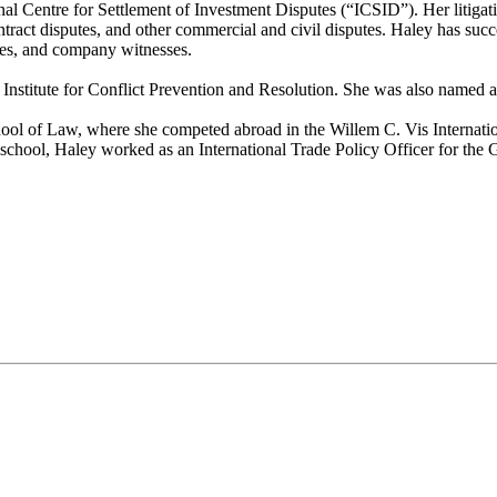
ional Centre for Settlement of Investment Disputes (“ICSID”). Her litiga
 contract disputes, and other commercial and civil disputes. Haley has suc
sses, and company witnesses.
 Institute for Conflict Prevention and Resolution. She was also named a
 of Law, where she competed abroad in the Willem C. Vis Internationa
school, Haley worked as an International Trade Policy Officer for th