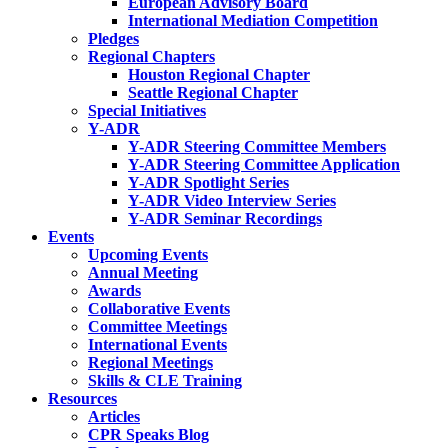
European Advisory Board
International Mediation Competition
Pledges
Regional Chapters
Houston Regional Chapter
Seattle Regional Chapter
Special Initiatives
Y-ADR
Y-ADR Steering Committee Members
Y-ADR Steering Committee Application
Y-ADR Spotlight Series
Y-ADR Video Interview Series
Y-ADR Seminar Recordings
Events
Upcoming Events
Annual Meeting
Awards
Collaborative Events
Committee Meetings
International Events
Regional Meetings
Skills & CLE Training
Resources
Articles
CPR Speaks Blog