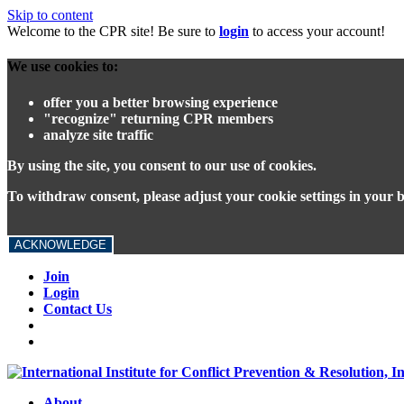
Skip to content
Welcome to the CPR site! Be sure to
login
to access your account!
We use cookies to:
offer you a better browsing experience
"recognize" returning CPR members
analyze site traffic
By using the site, you consent to our use of cookies.
To withdraw consent, please adjust your cookie settings in your 
ACKNOWLEDGE
Join
Login
Contact Us
About