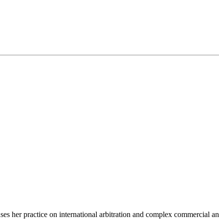
 her practice on international arbitration and complex commercial and ci