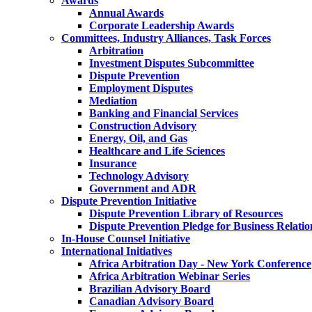
Awards
Annual Awards
Corporate Leadership Awards
Committees, Industry Alliances, Task Forces
Arbitration
Investment Disputes Subcommittee
Dispute Prevention
Employment Disputes
Mediation
Banking and Financial Services
Construction Advisory
Energy, Oil, and Gas
Healthcare and Life Sciences
Insurance
Technology Advisory
Government and ADR
Dispute Prevention Initiative
Dispute Prevention Library of Resources
Dispute Prevention Pledge for Business Relatio
In-House Counsel Initiative
International Initiatives
Africa Arbitration Day - New York Conference
Africa Arbitration Webinar Series
Brazilian Advisory Board
Canadian Advisory Board