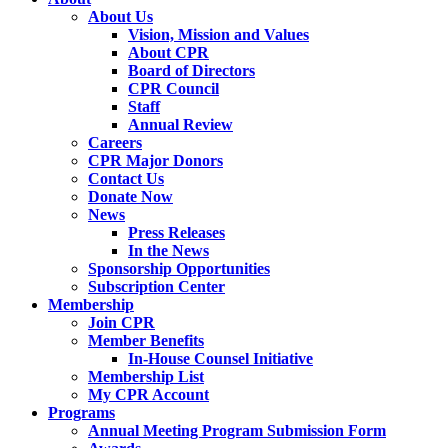
About Us
Vision, Mission and Values
About CPR
Board of Directors
CPR Council
Staff
Annual Review
Careers
CPR Major Donors
Contact Us
Donate Now
News
Press Releases
In the News
Sponsorship Opportunities
Subscription Center
Membership
Join CPR
Member Benefits
In-House Counsel Initiative
Membership List
My CPR Account
Programs
Annual Meeting Program Submission Form