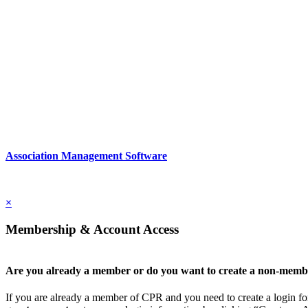
2nd Floor
New York, New York 10022
United States
1212949649
Association Management Software
Copyright © 2026 - International Institute for Conflict Prevention & 
×
Membership & Account Access
Are you already a member or do you want to create a non-memb
If you are already a member of CPR and you need to create a login for