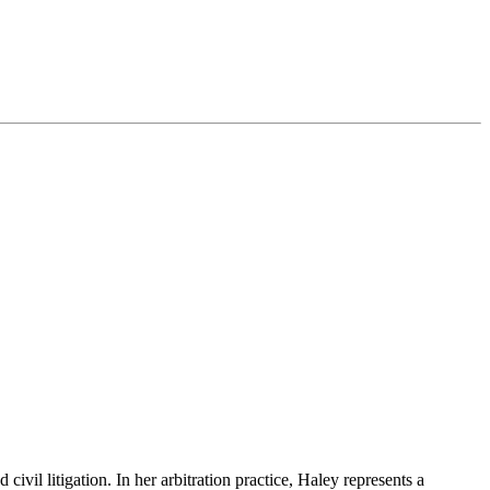
vil litigation. In her arbitration practice, Haley represents a