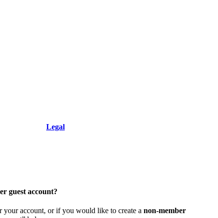
+1.212.949.6490
Resolution, Inc.
Legal
er guest account?
 your account, or if you would like to create a
non-member