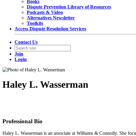
Books
Dispute Prevention Library of Resources
Podcasts & Video
Alternatives Newsletter
Toolkits
Access Dispute Resolution Services
Contact Us
Join
Login
Haley L. Wasserman
Associate
Williams & Connolly LLP
Professional Bio
Haley L. Wasserman is an associate at Williams & Connolly. She focuses