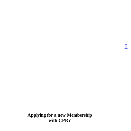
Applying for a new Membership
with CPR?