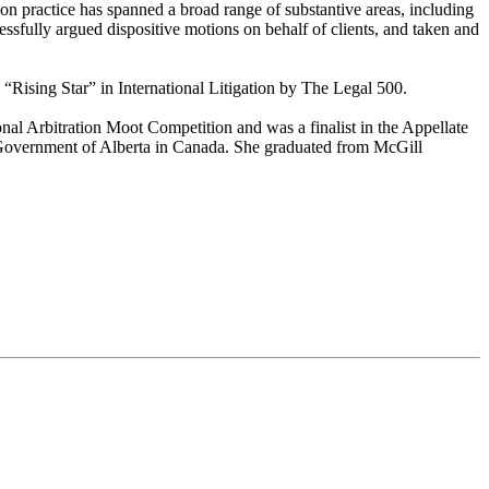
tion practice has spanned a broad range of substantive areas, including
cessfully argued dispositive motions on behalf of clients, and taken and
 “Rising Star” in International Litigation by The Legal 500.
l Arbitration Moot Competition and was a finalist in the Appellate
e Government of Alberta in Canada. She graduated from McGill