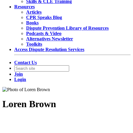
Skills & CLE Training
Resources
Articles
CPR Speaks Blog
Books
Dispute Prevention Library of Resources
Podcasts & Video
Alternatives Newsletter
Toolkits
Access Dispute Resolution Services
Contact Us
Join
Login
Loren Brown
Partner, Chair of US Disputes Practice
DLA Piper