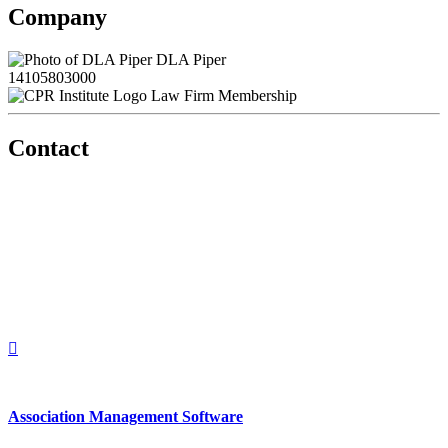
Company
DLA Piper
14105803000
Law Firm Membership
Contact
560 Lexington Avenue
2nd Floor
New York, New York 10022
United States
1212949649
+1.212.949.6490
Association Management Software