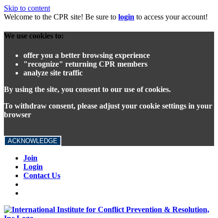
Skip to content
Welcome to the CPR site! Be sure to
login
to access your account!
We use cookies to:
offer you a better browsing experience
"recognize" returning CPR members
analyze site traffic
By using the site, you consent to our use of cookies.
To withdraw consent, please adjust your cookie settings in your
browser
ACKNOWLEDGE
Join
Login
Contact Us