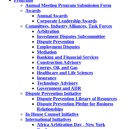
Programs
Annual Meeting Program Submission Form
Awards
Annual Awards
Corporate Leadership Awards
Committees, Industry Alliances, Task Forces
Arbitration
Investment Disputes Subcommittee
Dispute Prevention
Employment Disputes
Mediation
Banking and Financial Services
Construction Advisory
Energy, Oil, and Gas
Healthcare and Life Sciences
Insurance
Technology Advisory
Government and ADR
Dispute Prevention Initiative
Dispute Prevention Library of Resources
Dispute Prevention Pledge for Business
Relationships
In-House Counsel Initiative
International Initiatives
Africa Arbitration Day - New York