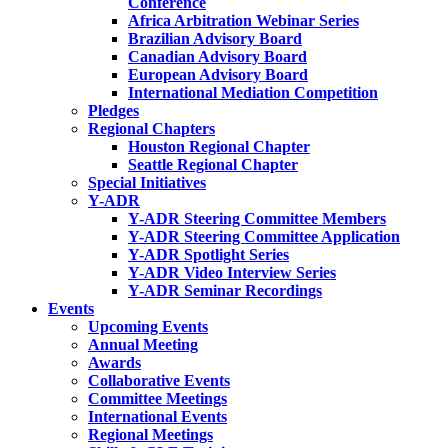
Conference
Africa Arbitration Webinar Series
Brazilian Advisory Board
Canadian Advisory Board
European Advisory Board
International Mediation Competition
Pledges
Regional Chapters
Houston Regional Chapter
Seattle Regional Chapter
Special Initiatives
Y-ADR
Y-ADR Steering Committee Members
Y-ADR Steering Committee Application
Y-ADR Spotlight Series
Y-ADR Video Interview Series
Y-ADR Seminar Recordings
Events
Upcoming Events
Annual Meeting
Awards
Collaborative Events
Committee Meetings
International Events
Regional Meetings