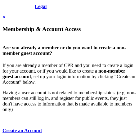
Copyright © 2026 - International Institute for Conflict Prevention &
Resolution, Inc.
Legal
×
Membership & Account Access
Are you already a member or do you want to create a non-
member guest account?
If you are already a member of CPR and you need to create a login
for your account, or if you would like to create a
non-member
guest account
, set up your login information by clicking “Create an
Account” below.
Having a user account is not related to membership status. (e.g. non-
members can still log in, and register for public events, they just
don't have access to information that is made available to members
only)
Create an Account