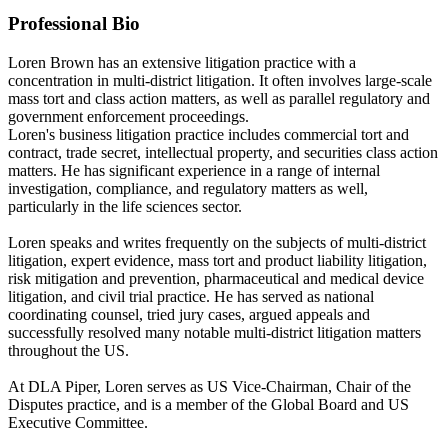
Professional Bio
Loren Brown has an extensive litigation practice with a
concentration in multi-district litigation. It often involves large-scale
mass tort and class action matters, as well as parallel regulatory and
government enforcement proceedings.
Loren's business litigation practice includes commercial tort and
contract, trade secret, intellectual property, and securities class action
matters. He has significant experience in a range of internal
investigation, compliance, and regulatory matters as well,
particularly in the life sciences sector.
Loren speaks and writes frequently on the subjects of multi-district
litigation, expert evidence, mass tort and product liability litigation,
risk mitigation and prevention, pharmaceutical and medical device
litigation, and civil trial practice. He has served as national
coordinating counsel, tried jury cases, argued appeals and
successfully resolved many notable multi-district litigation matters
throughout the US.
At DLA Piper, Loren serves as US Vice-Chairman, Chair of the
Disputes practice, and is a member of the Global Board and US
Executive Committee.