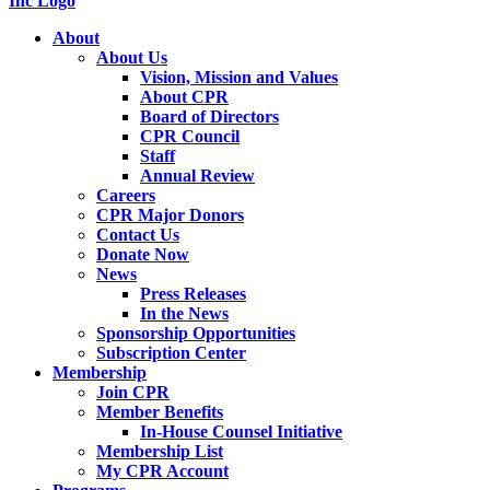
About
About Us
Vision, Mission and Values
About CPR
Board of Directors
CPR Council
Staff
Annual Review
Careers
CPR Major Donors
Contact Us
Donate Now
News
Press Releases
In the News
Sponsorship Opportunities
Subscription Center
Membership
Join CPR
Member Benefits
In-House Counsel Initiative
Membership List
My CPR Account