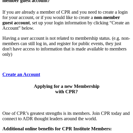
member guest account?
If you are already a member of CPR and you need to create a login
for your account, or if you would like to create a
non-member
guest account
, set up your login information by clicking “Create an
Account” below.
Having a user account is not related to membership status. (e.g. non-
members can still log in, and register for public events, they just
don't have access to information that is made available to members
only)
Create an Account
Applying for a new Membership
with CPR?
One of CPR’s greatest strengths is its members. Join CPR today and
connect to ADR thought leaders around the world.
Additional online benefits for CPR Institute Members: