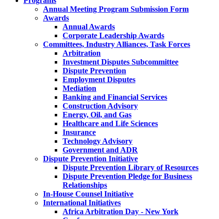
Programs
Annual Meeting Program Submission Form
Awards
Annual Awards
Corporate Leadership Awards
Committees, Industry Alliances, Task Forces
Arbitration
Investment Disputes Subcommittee
Dispute Prevention
Employment Disputes
Mediation
Banking and Financial Services
Construction Advisory
Energy, Oil, and Gas
Healthcare and Life Sciences
Insurance
Technology Advisory
Government and ADR
Dispute Prevention Initiative
Dispute Prevention Library of Resources
Dispute Prevention Pledge for Business
Relationships
In-House Counsel Initiative
International Initiatives
Africa Arbitration Day - New York