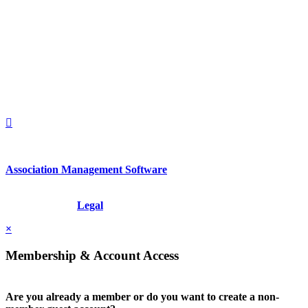
560 Lexington Avenue
2nd Floor
New York, New York 10022
United States
1212949649
+1.212.949.6490
Association Management Software
Copyright © 2026 - International Institute for Conflict Prevention &
Resolution, Inc.
Legal
×
Membership & Account Access
Are you already a member or do you want to create a non-