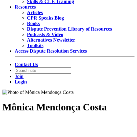
Skills & CLE Training
Resources
Articles
CPR Speaks Blog
Books
Dispute Prevention Library of Resources
Podcasts & Video
Alternatives Newsletter
Toolkits
Access Dispute Resolution Services
Contact Us
Join
Login
Mônica Mendonça Costa
Partner
TozziniFreire Advogados