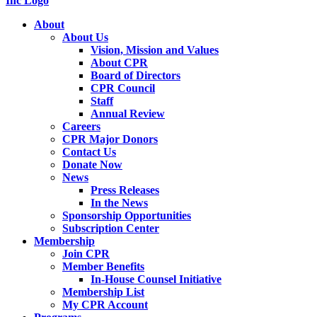
About
About Us
Vision, Mission and Values
About CPR
Board of Directors
CPR Council
Staff
Annual Review
Careers
CPR Major Donors
Contact Us
Donate Now
News
Press Releases
In the News
Sponsorship Opportunities
Subscription Center
Membership
Join CPR
Member Benefits
In-House Counsel Initiative
Membership List
My CPR Account