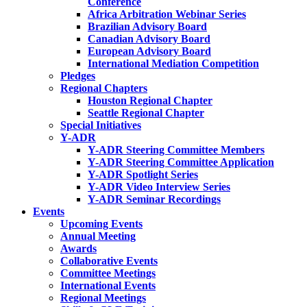
Conference
Africa Arbitration Webinar Series
Brazilian Advisory Board
Canadian Advisory Board
European Advisory Board
International Mediation Competition
Pledges
Regional Chapters
Houston Regional Chapter
Seattle Regional Chapter
Special Initiatives
Y-ADR
Y-ADR Steering Committee Members
Y-ADR Steering Committee Application
Y-ADR Spotlight Series
Y-ADR Video Interview Series
Y-ADR Seminar Recordings
Events
Upcoming Events
Annual Meeting
Awards
Collaborative Events
Committee Meetings
International Events
Regional Meetings