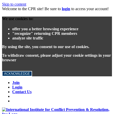
Skip to content
Welcome to the CPR site! Be sure to
login
to access your account!
We use cookies to:
offer you a better browsing experience
"recognize" returning CPR members
analyze site traffic
By using the site, you consent to our use of cookies.
To withdraw consent, please adjust your cookie settings in your
browser
ACKNOWLEDGE
Join
Login
Contact Us