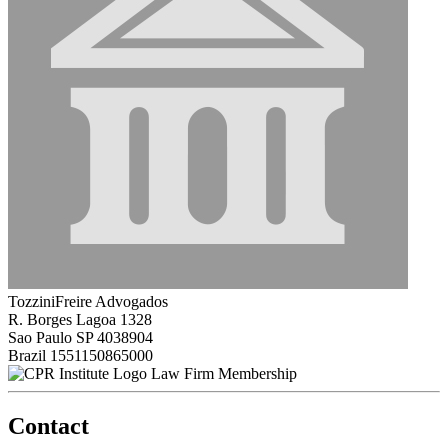
TozziniFreire Advogados
R. Borges Lagoa 1328
Sao Paulo SP 4038904
Brazil
1551150865000
Law Firm Membership
Contact