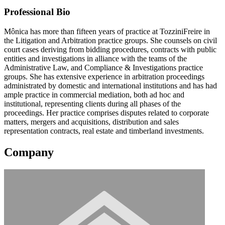
Professional Bio
Mônica has more than fifteen years of practice at TozziniFreire in
the Litigation and Arbitration practice groups. She counsels on civil
court cases deriving from bidding procedures, contracts with public
entities and investigations in alliance with the teams of the
Administrative Law, and Compliance & Investigations practice
groups. She has extensive experience in arbitration proceedings
administrated by domestic and international institutions and has had
ample practice in commercial mediation, both ad hoc and
institutional, representing clients during all phases of the
proceedings. Her practice comprises disputes related to corporate
matters, mergers and acquisitions, distribution and sales
representation contracts, real estate and timberland investments.
Company