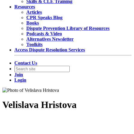
Skills & CLE Training
Resources
Articles
CPR Speaks Blog
Books
Dispute Prevention Library of Resources
Podcasts & Video
Alternatives Newsletter
Toolkits
Access Dispute Resolution Services
Contact Us
Join
Login
Velislava Hristova
Foreign Associate at Hogan Lovells International LLP
Hogan Lovells