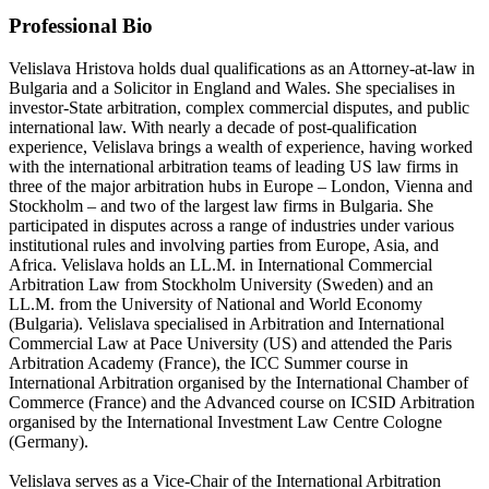
Professional Bio
Velislava Hristova holds dual qualifications as an Attorney-at-law in
Bulgaria and a Solicitor in England and Wales. She specialises in
investor-State arbitration, complex commercial disputes, and public
international law. With nearly a decade of post-qualification
experience, Velislava brings a wealth of experience, having worked
with the international arbitration teams of leading US law firms in
three of the major arbitration hubs in Europe – London, Vienna and
Stockholm – and two of the largest law firms in Bulgaria. She
participated in disputes across a range of industries under various
institutional rules and involving parties from Europe, Asia, and
Africa. Velislava holds an LL.M. in International Commercial
Arbitration Law from Stockholm University (Sweden) and an
LL.M. from the University of National and World Economy
(Bulgaria). Velislava specialised in Arbitration and International
Commercial Law at Pace University (US) and attended the Paris
Arbitration Academy (France), the ICC Summer course in
International Arbitration organised by the International Chamber of
Commerce (France) and the Advanced course on ICSID Arbitration
organised by the International Investment Law Centre Cologne
(Germany).
Velislava serves as a Vice-Chair of the International Arbitration