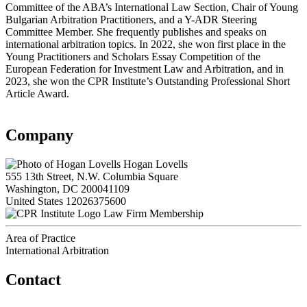
Committee of the ABA’s International Law Section, Chair of Young
Bulgarian Arbitration Practitioners, and a Y-ADR Steering
Committee Member. She frequently publishes and speaks on
international arbitration topics. In 2022, she won first place in the
Young Practitioners and Scholars Essay Competition of the
European Federation for Investment Law and Arbitration, and in
2023, she won the CPR Institute’s Outstanding Professional Short
Article Award.
Company
Hogan Lovells
555 13th Street, N.W. Columbia Square
Washington, DC 200041109
United States
12026375600
Law Firm Membership
Area of Practice
International Arbitration
Contact