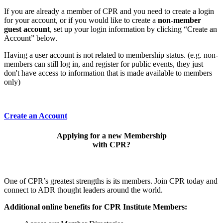
If you are already a member of CPR and you need to create a login
for your account, or if you would like to create a
non-member
guest account
, set up your login information by clicking “Create an
Account” below.
Having a user account is not related to membership status. (e.g. non-
members can still log in, and register for public events, they just
don't have access to information that is made available to members
only)
Create an Account
Applying for a new Membership
with CPR?
One of CPR’s greatest strengths is its members. Join CPR today and
connect to ADR thought leaders around the world.
Additional online benefits for CPR Institute Members: