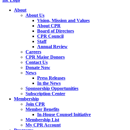
About
About Us
Vision, Mission and Values
About CPR
Board of Directors
CPR Council
Staff
Annual Review
Careers
CPR Major Donors
Contact Us
Donate Now
News
Press Releases
In the News
Sponsorship Opportunities
Subscription Center
Membership
Join CPR
Member Benefits
In-House Counsel Initiative
Membership List
My CPR Account