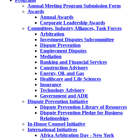
Programs
Annual Meeting Program Submission Form
Awards
Annual Awards
Corporate Leadership Awards
Committees, Industry Alliances, Task Forces
Arbitration
Investment Disputes Subcommittee
Dispute Prevention
Employment Disputes
Mediation
Banking and Financial Services
Construction Advisory
Energy, Oil, and Gas
Healthcare and Life Sciences
Insurance
Technology Advisory
Government and ADR
Dispute Prevention Initiative
Dispute Prevention Library of Resources
Dispute Prevention Pledge for Business
Relationships
In-House Counsel Initiative
International Initiatives
Africa Arbitration Day - New York