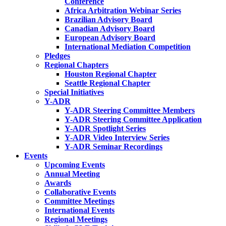
Conference
Africa Arbitration Webinar Series
Brazilian Advisory Board
Canadian Advisory Board
European Advisory Board
International Mediation Competition
Pledges
Regional Chapters
Houston Regional Chapter
Seattle Regional Chapter
Special Initiatives
Y-ADR
Y-ADR Steering Committee Members
Y-ADR Steering Committee Application
Y-ADR Spotlight Series
Y-ADR Video Interview Series
Y-ADR Seminar Recordings
Events
Upcoming Events
Annual Meeting
Awards
Collaborative Events
Committee Meetings
International Events
Regional Meetings