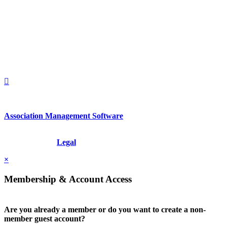
560 Lexington Avenue
2nd Floor
New York, New York 10022
United States
1212949649
+1.212.949.6490
Association Management Software
Copyright © 2026 - International Institute for Conflict Prevention &
Resolution, Inc.
Legal
×
Membership & Account Access
Are you already a member or do you want to create a non-
member guest account?