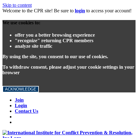
Skip to content
Welcome to the CPR site! Be sure to
login
to access your account!
We use cookies to:
offer you a better browsing experience
"recognize" returning CPR members
analyze site traffic
By using the site, you consent to our use of cookies.
To withdraw consent, please adjust your cookie settings in your
browser
ACKNOWLEDGE
Join
Login
Contact Us