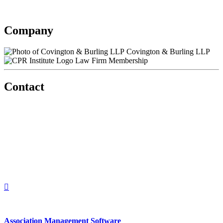
Contact information may be available to logged in members.
Company
Covington & Burling LLP
Law Firm Membership
Contact
560 Lexington Avenue
2nd Floor
New York, New York 10022
United States
1212949649
+1.212.949.6490
Association Management Software