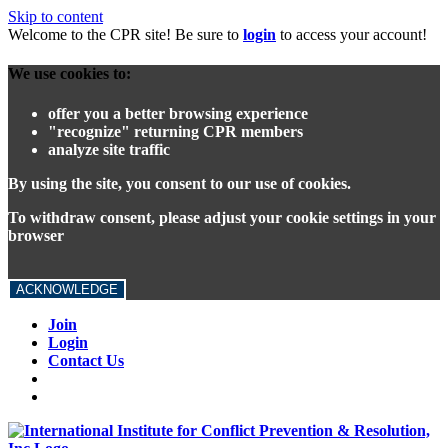
Skip to content
Welcome to the CPR site! Be sure to
login
to access your account!
We use cookies to:
offer you a better browsing experience
"recognize" returning CPR members
analyze site traffic
By using the site, you consent to our use of cookies.
To withdraw consent, please adjust your cookie settings in your
browser
ACKNOWLEDGE
Join
Login
Contact Us