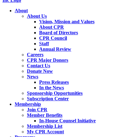
About
About Us
Vision, Mission and Values
About CPR
Board of Directors
CPR Council
Staff
Annual Review
Careers
CPR Major Donors
Contact Us
Donate Now
News
Press Releases
In the News
Sponsorship Opportunities
Subscription Center
Membership
Join CPR
Member Benefits
In-House Counsel Initiative
Membership List
My CPR Account