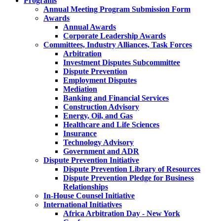
Programs
Annual Meeting Program Submission Form
Awards
Annual Awards
Corporate Leadership Awards
Committees, Industry Alliances, Task Forces
Arbitration
Investment Disputes Subcommittee
Dispute Prevention
Employment Disputes
Mediation
Banking and Financial Services
Construction Advisory
Energy, Oil, and Gas
Healthcare and Life Sciences
Insurance
Technology Advisory
Government and ADR
Dispute Prevention Initiative
Dispute Prevention Library of Resources
Dispute Prevention Pledge for Business
Relationships
In-House Counsel Initiative
International Initiatives
Africa Arbitration Day - New York