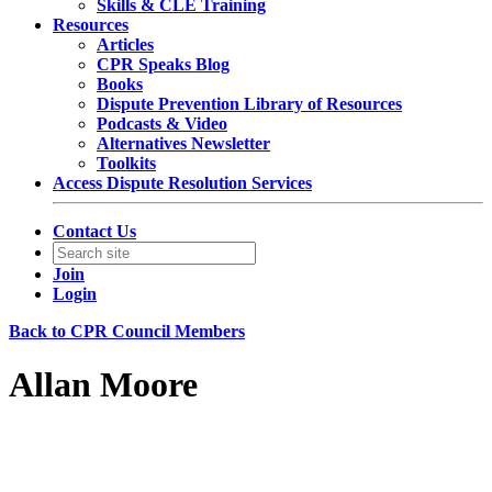
Skills & CLE Training
Resources
Articles
CPR Speaks Blog
Books
Dispute Prevention Library of Resources
Podcasts & Video
Alternatives Newsletter
Toolkits
Access Dispute Resolution Services
Contact Us
Join
Login
Back to CPR Council Members
Allan Moore
Partner
Covington & Burling LLP