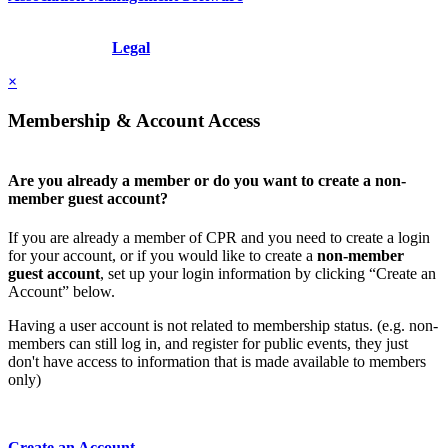
Copyright © 2026 - International Institute for Conflict Prevention &
Resolution, Inc.
Legal
×
Membership & Account Access
Are you already a member or do you want to create a non-
member guest account?
If you are already a member of CPR and you need to create a login
for your account, or if you would like to create a
non-member
guest account
, set up your login information by clicking “Create an
Account” below.
Having a user account is not related to membership status. (e.g. non-
members can still log in, and register for public events, they just
don't have access to information that is made available to members
only)
Create an Account