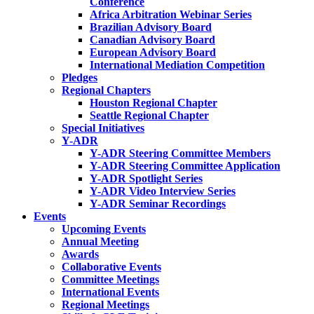
Conference
Africa Arbitration Webinar Series
Brazilian Advisory Board
Canadian Advisory Board
European Advisory Board
International Mediation Competition
Pledges
Regional Chapters
Houston Regional Chapter
Seattle Regional Chapter
Special Initiatives
Y-ADR
Y-ADR Steering Committee Members
Y-ADR Steering Committee Application
Y-ADR Spotlight Series
Y-ADR Video Interview Series
Y-ADR Seminar Recordings
Events
Upcoming Events
Annual Meeting
Awards
Collaborative Events
Committee Meetings
International Events
Regional Meetings