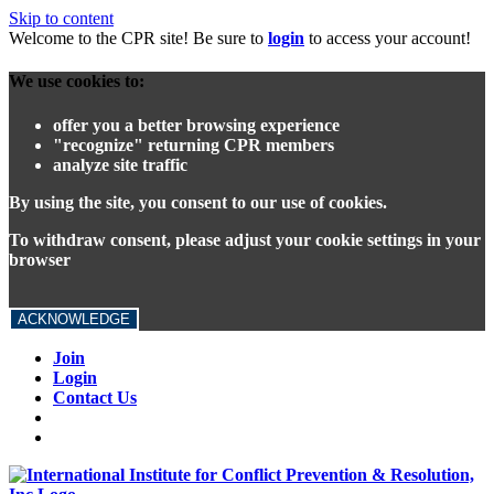
Skip to content
Welcome to the CPR site! Be sure to
login
to access your account!
We use cookies to:
offer you a better browsing experience
"recognize" returning CPR members
analyze site traffic
By using the site, you consent to our use of cookies.
To withdraw consent, please adjust your cookie settings in your
browser
ACKNOWLEDGE
Join
Login
Contact Us