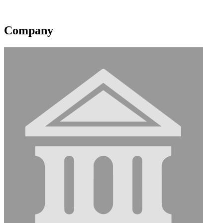
Contact information may be available to logged in members.
Company