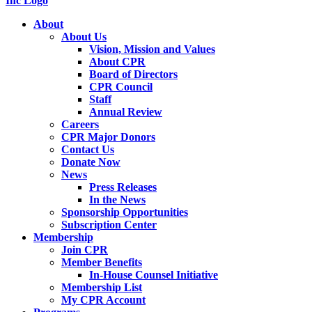
About
About Us
Vision, Mission and Values
About CPR
Board of Directors
CPR Council
Staff
Annual Review
Careers
CPR Major Donors
Contact Us
Donate Now
News
Press Releases
In the News
Sponsorship Opportunities
Subscription Center
Membership
Join CPR
Member Benefits
In-House Counsel Initiative
Membership List
My CPR Account