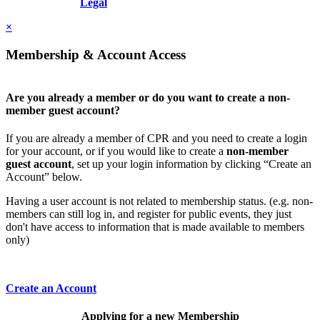
Resolution, Inc.
Legal
×
Membership & Account Access
Are you already a member or do you want to create a non-
member guest account?
If you are already a member of CPR and you need to create a login
for your account, or if you would like to create a
non-member
guest account
, set up your login information by clicking “Create an
Account” below.
Having a user account is not related to membership status. (e.g. non-
members can still log in, and register for public events, they just
don't have access to information that is made available to members
only)
Create an Account
Applying for a new Membership