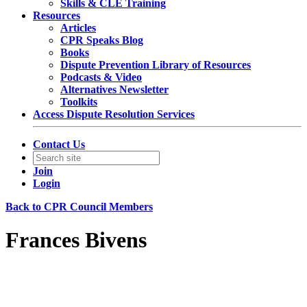
Skills & CLE Training
Resources
Articles
CPR Speaks Blog
Books
Dispute Prevention Library of Resources
Podcasts & Video
Alternatives Newsletter
Toolkits
Access Dispute Resolution Services
Contact Us
Join
Login
Back to CPR Council Members
Frances Bivens
Litigation Partner
Davis Polk & Wardwell LLP