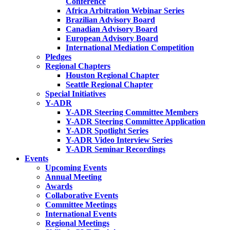
Conference
Africa Arbitration Webinar Series
Brazilian Advisory Board
Canadian Advisory Board
European Advisory Board
International Mediation Competition
Pledges
Regional Chapters
Houston Regional Chapter
Seattle Regional Chapter
Special Initiatives
Y-ADR
Y-ADR Steering Committee Members
Y-ADR Steering Committee Application
Y-ADR Spotlight Series
Y-ADR Video Interview Series
Y-ADR Seminar Recordings
Events
Upcoming Events
Annual Meeting
Awards
Collaborative Events
Committee Meetings
International Events
Regional Meetings