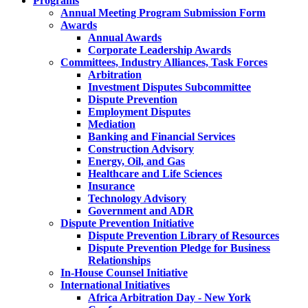
Programs
Annual Meeting Program Submission Form
Awards
Annual Awards
Corporate Leadership Awards
Committees, Industry Alliances, Task Forces
Arbitration
Investment Disputes Subcommittee
Dispute Prevention
Employment Disputes
Mediation
Banking and Financial Services
Construction Advisory
Energy, Oil, and Gas
Healthcare and Life Sciences
Insurance
Technology Advisory
Government and ADR
Dispute Prevention Initiative
Dispute Prevention Library of Resources
Dispute Prevention Pledge for Business
Relationships
In-House Counsel Initiative
International Initiatives
Africa Arbitration Day - New York