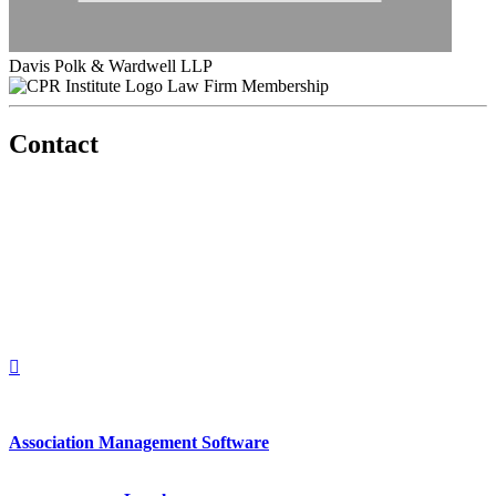
Davis Polk & Wardwell LLP
Law Firm Membership
Contact
560 Lexington Avenue
2nd Floor
New York, New York 10022
United States
1212949649
+1.212.949.6490
Association Management Software
Copyright © 2026 - International Institute for Conflict Prevention &