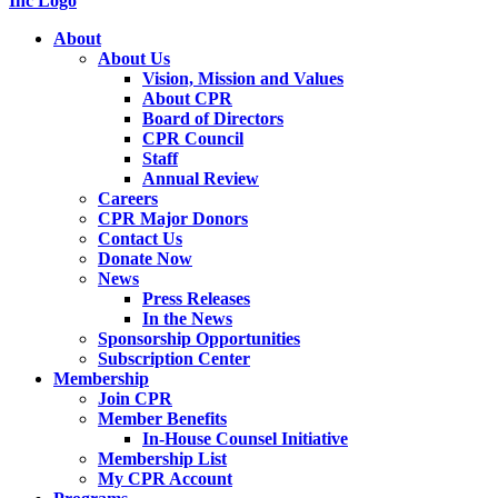
About
About Us
Vision, Mission and Values
About CPR
Board of Directors
CPR Council
Staff
Annual Review
Careers
CPR Major Donors
Contact Us
Donate Now
News
Press Releases
In the News
Sponsorship Opportunities
Subscription Center
Membership
Join CPR
Member Benefits
In-House Counsel Initiative
Membership List
My CPR Account