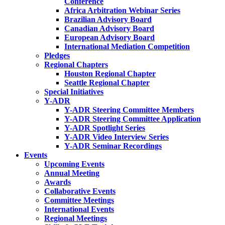
Conference
Africa Arbitration Webinar Series
Brazilian Advisory Board
Canadian Advisory Board
European Advisory Board
International Mediation Competition
Pledges
Regional Chapters
Houston Regional Chapter
Seattle Regional Chapter
Special Initiatives
Y-ADR
Y-ADR Steering Committee Members
Y-ADR Steering Committee Application
Y-ADR Spotlight Series
Y-ADR Video Interview Series
Y-ADR Seminar Recordings
Events
Upcoming Events
Annual Meeting
Awards
Collaborative Events
Committee Meetings
International Events
Regional Meetings