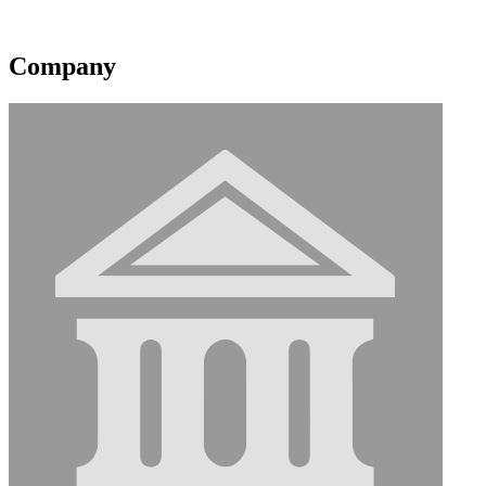
Contact information may be available to logged in members.
Company