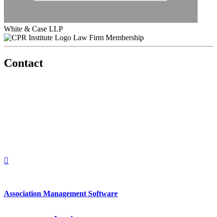
White & Case LLP
Law Firm Membership
Contact
560 Lexington Avenue
2nd Floor
New York, New York 10022
United States
1212949649
+1.212.949.6490
Association Management Software
Copyright © 2026 - International Institute for Conflict Prevention &