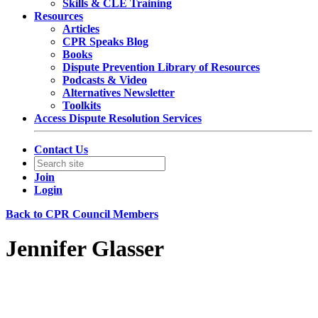
Skills & CLE Training
Resources
Articles
CPR Speaks Blog
Books
Dispute Prevention Library of Resources
Podcasts & Video
Alternatives Newsletter
Toolkits
Access Dispute Resolution Services
Contact Us
Join
Login
Back to CPR Council Members
Jennifer Glasser
Partner
White & Case LLP