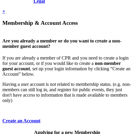
Resolution, Inc.
Legal
×
Membership & Account Access
Are you already a member or do you want to create a non-
member guest account?
If you are already a member of CPR and you need to create a login
for your account, or if you would like to create a
non-member
guest account
, set up your login information by clicking “Create an
Account” below.
Having a user account is not related to membership status. (e.g. non-
members can still log in, and register for public events, they just
don't have access to information that is made available to members
only)
Create an Account
Applying for a new Membership