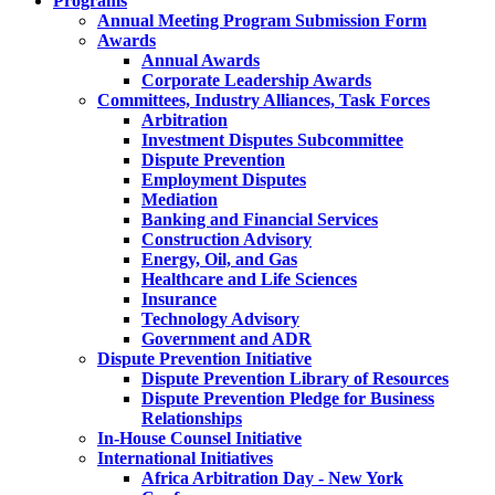
Programs
Annual Meeting Program Submission Form
Awards
Annual Awards
Corporate Leadership Awards
Committees, Industry Alliances, Task Forces
Arbitration
Investment Disputes Subcommittee
Dispute Prevention
Employment Disputes
Mediation
Banking and Financial Services
Construction Advisory
Energy, Oil, and Gas
Healthcare and Life Sciences
Insurance
Technology Advisory
Government and ADR
Dispute Prevention Initiative
Dispute Prevention Library of Resources
Dispute Prevention Pledge for Business
Relationships
In-House Counsel Initiative
International Initiatives
Africa Arbitration Day - New York