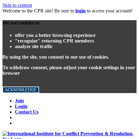
Skip to content
Welcome to the CPR site! Be sure to
login
to access your account!
We use cookies to:
offer you a better browsing experience
"recognize" returning CPR members
analyze site traffic
By using the site, you consent to our use of cookies.
To withdraw consent, please adjust your cookie settings in your
browser
ACKNOWLEDGE
Join
Login
Contact Us