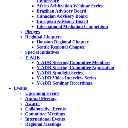
Conference
Africa Arbitration Webinar Series
Brazilian Advisory Board
Canadian Advisory Board
European Advisory Board
International Mediation Competition
Pledges
Regional Chapters
Houston Regional Chapter
Seattle Regional Chapter
Special Initiatives
Y-ADR
Y-ADR Steering Committee Members
Y-ADR Steering Committee Application
Y-ADR Spotlight Series
Y-ADR Video Interview Series
Y-ADR Seminar Recordings
Events
Upcoming Events
Annual Meeting
Awards
Collaborative Events
Committee Meetings
International Events
Regional Meetings