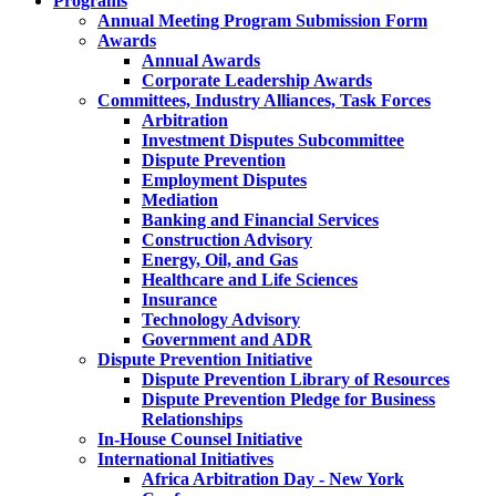
Programs
Annual Meeting Program Submission Form
Awards
Annual Awards
Corporate Leadership Awards
Committees, Industry Alliances, Task Forces
Arbitration
Investment Disputes Subcommittee
Dispute Prevention
Employment Disputes
Mediation
Banking and Financial Services
Construction Advisory
Energy, Oil, and Gas
Healthcare and Life Sciences
Insurance
Technology Advisory
Government and ADR
Dispute Prevention Initiative
Dispute Prevention Library of Resources
Dispute Prevention Pledge for Business
Relationships
In-House Counsel Initiative
International Initiatives
Africa Arbitration Day - New York