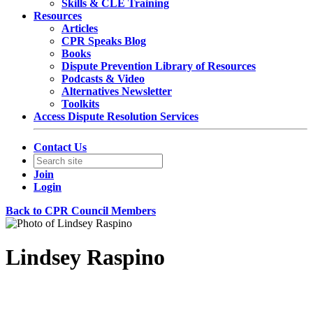
Skills & CLE Training
Resources
Articles
CPR Speaks Blog
Books
Dispute Prevention Library of Resources
Podcasts & Video
Alternatives Newsletter
Toolkits
Access Dispute Resolution Services
Contact Us
Join
Login
Back to CPR Council Members
Lindsey Raspino
Senior Counsel, Commercial & Environmental Litigation &
Arbitration