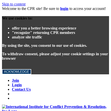
Skip to content
Welcome to the CPR site! Be sure to
login
to access your account!
We use cookies to:
offer you a better browsing experience
"recognize" returning CPR members
analyze site traffic
By using the site, you consent to our use of cookies.
To withdraw consent, please adjust your cookie settings in your
browser
ACKNOWLEDGE
Join
Login
Contact Us