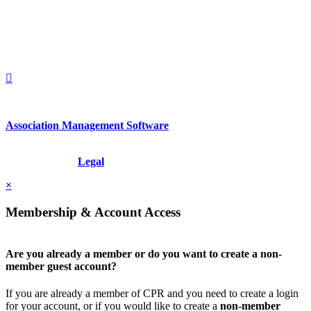
United States
1212949649
+1.212.949.6490
Association Management Software
Copyright © 2026 - International Institute for Conflict Prevention &
Resolution, Inc.
Legal
×
Membership & Account Access
Are you already a member or do you want to create a non-
member guest account?
If you are already a member of CPR and you need to create a login
for your account, or if you would like to create a
non-member