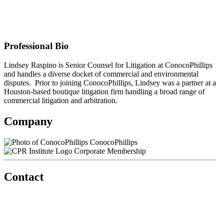
ConocoPhillips
Contact information may be available to logged in members.
Professional Bio
Lindsey Raspino is Senior Counsel for Litigation at ConocoPhillips
and handles a diverse docket of commercial and environmental
disputes. Prior to joining ConocoPhillips, Lindsey was a partner at a
Houston-based boutique litigation firm handling a broad range of
commercial litigation and arbitration.
Company
ConocoPhillips
Corporate Membership
Contact
560 Lexington Avenue
2nd Floor
New York, New York 10022