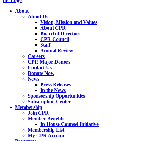
About
About Us
Vision, Mission and Values
About CPR
Board of Directors
CPR Council
Staff
Annual Review
Careers
CPR Major Donors
Contact Us
Donate Now
News
Press Releases
In the News
Sponsorship Opportunities
Subscription Center
Membership
Join CPR
Member Benefits
In-House Counsel Initiative
Membership List
My CPR Account