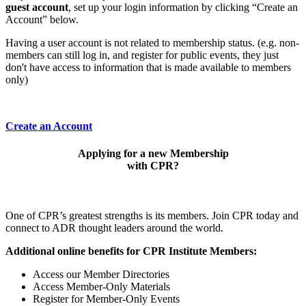
guest account
, set up your login information by clicking “Create an
Account” below.
Having a user account is not related to membership status. (e.g. non-
members can still log in, and register for public events, they just
don't have access to information that is made available to members
only)
Create an Account
Applying for a new Membership
with CPR?
One of CPR’s greatest strengths is its members. Join CPR today and
connect to ADR thought leaders around the world.
Additional online benefits for CPR Institute Members:
Access our Member Directories
Access Member-Only Materials
Register for Member-Only Events