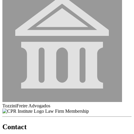
TozziniFreire Advogados
Law Firm Membership
Contact