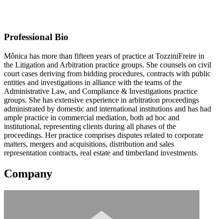
TozziniFreire Advogados
Contact information may be available to logged in members.
Professional Bio
Mônica has more than fifteen years of practice at TozziniFreire in
the Litigation and Arbitration practice groups. She counsels on civil
court cases deriving from bidding procedures, contracts with public
entities and investigations in alliance with the teams of the
Administrative Law, and Compliance & Investigations practice
groups. She has extensive experience in arbitration proceedings
administrated by domestic and international institutions and has had
ample practice in commercial mediation, both ad hoc and
institutional, representing clients during all phases of the
proceedings. Her practice comprises disputes related to corporate
matters, mergers and acquisitions, distribution and sales
representation contracts, real estate and timberland investments.
Company