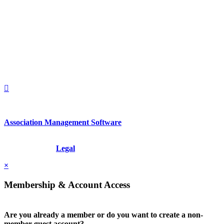
560 Lexington Avenue
2nd Floor
New York, New York 10022
United States
1212949649
+1.212.949.6490
Association Management Software
Copyright © 2026 - International Institute for Conflict Prevention &
Resolution, Inc.
Legal
×
Membership & Account Access
Are you already a member or do you want to create a non-
member guest account?