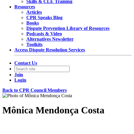
Skills & CLE Training
Resources
Articles
CPR Speaks Blog
Books
Dispute Prevention Library of Resources
Podcasts & Video
Alternatives Newsletter
Toolkits
Access Dispute Resolution Services
Contact Us
Join
Login
Back to CPR Council Members
Mônica Mendonça Costa
Partner