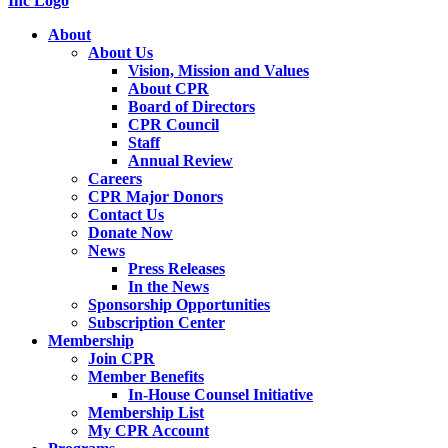
About
About Us
Vision, Mission and Values
About CPR
Board of Directors
CPR Council
Staff
Annual Review
Careers
CPR Major Donors
Contact Us
Donate Now
News
Press Releases
In the News
Sponsorship Opportunities
Subscription Center
Membership
Join CPR
Member Benefits
In-House Counsel Initiative
Membership List
My CPR Account