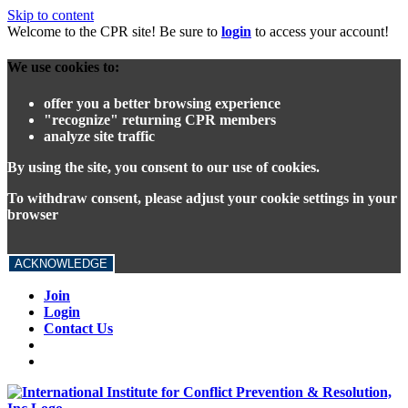
Skip to content
Welcome to the CPR site! Be sure to
login
to access your account!
We use cookies to:
offer you a better browsing experience
"recognize" returning CPR members
analyze site traffic
By using the site, you consent to our use of cookies.
To withdraw consent, please adjust your cookie settings in your
browser
ACKNOWLEDGE
Join
Login
Contact Us