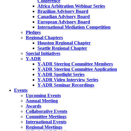
Conference
Africa Arbitration Webinar Series
Brazilian Advisory Board
Canadian Advisory Board
European Advisory Board
International Mediation Competition
Pledges
Regional Chapters
Houston Regional Chapter
Seattle Regional Chapter
Special Initiatives
Y-ADR
Y-ADR Steering Committee Members
Y-ADR Steering Committee Application
Y-ADR Spotlight Series
Y-ADR Video Interview Series
Y-ADR Seminar Recordings
Events
Upcoming Events
Annual Meeting
Awards
Collaborative Events
Committee Meetings
International Events
Regional Meetings