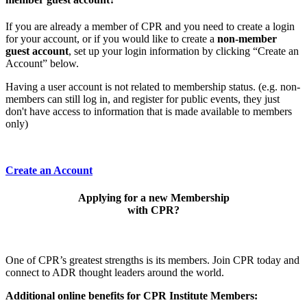
If you are already a member of CPR and you need to create a login
for your account, or if you would like to create a
non-member
guest account
, set up your login information by clicking “Create an
Account” below.
Having a user account is not related to membership status. (e.g. non-
members can still log in, and register for public events, they just
don't have access to information that is made available to members
only)
Create an Account
Applying for a new Membership
with CPR?
One of CPR’s greatest strengths is its members. Join CPR today and
connect to ADR thought leaders around the world.
Additional online benefits for CPR Institute Members: