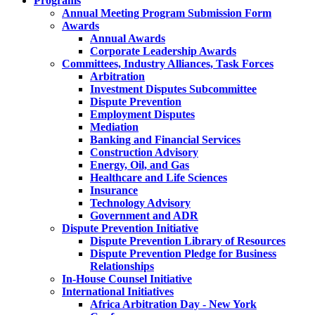
Programs
Annual Meeting Program Submission Form
Awards
Annual Awards
Corporate Leadership Awards
Committees, Industry Alliances, Task Forces
Arbitration
Investment Disputes Subcommittee
Dispute Prevention
Employment Disputes
Mediation
Banking and Financial Services
Construction Advisory
Energy, Oil, and Gas
Healthcare and Life Sciences
Insurance
Technology Advisory
Government and ADR
Dispute Prevention Initiative
Dispute Prevention Library of Resources
Dispute Prevention Pledge for Business
Relationships
In-House Counsel Initiative
International Initiatives
Africa Arbitration Day - New York