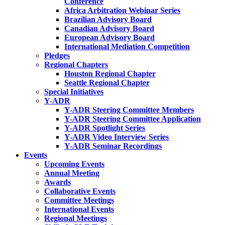
Conference
Africa Arbitration Webinar Series
Brazilian Advisory Board
Canadian Advisory Board
European Advisory Board
International Mediation Competition
Pledges
Regional Chapters
Houston Regional Chapter
Seattle Regional Chapter
Special Initiatives
Y-ADR
Y-ADR Steering Committee Members
Y-ADR Steering Committee Application
Y-ADR Spotlight Series
Y-ADR Video Interview Series
Y-ADR Seminar Recordings
Events
Upcoming Events
Annual Meeting
Awards
Collaborative Events
Committee Meetings
International Events
Regional Meetings