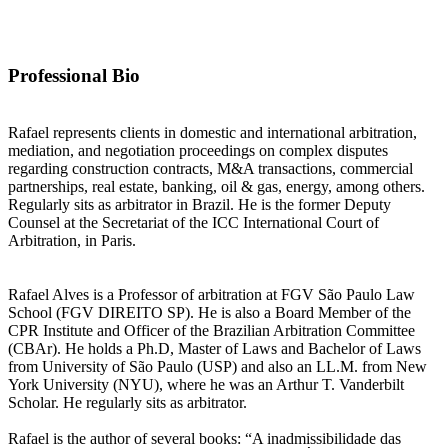
Souto Correa Advogados
Contact information may be available to logged in members.
Professional Bio
Rafael represents clients in domestic and international arbitration,
mediation, and negotiation proceedings on complex disputes
regarding construction contracts, M&A transactions, commercial
partnerships, real estate, banking, oil & gas, energy, among others.
Regularly sits as arbitrator in Brazil. He is the former Deputy
Counsel at the Secretariat of the ICC International Court of
Arbitration, in Paris.
Rafael Alves is a Professor of arbitration at FGV São Paulo Law
School (FGV DIREITO SP). He is also a Board Member of the
CPR Institute and Officer of the Brazilian Arbitration Committee
(CBAr). He holds a Ph.D, Master of Laws and Bachelor of Laws
from University of São Paulo (USP) and also an LL.M. from New
York University (NYU), where he was an Arthur T. Vanderbilt
Scholar. He regularly sits as arbitrator.
Rafael is the author of several books: “A inadmissibilidade das