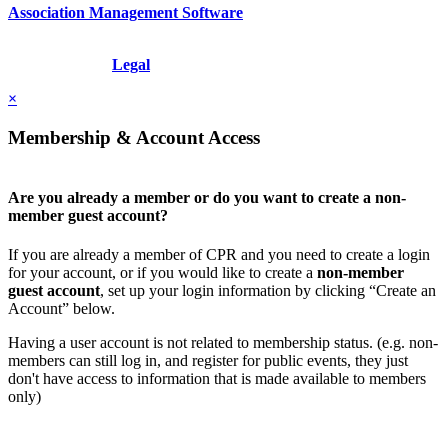
Association Management Software
Copyright © 2026 - International Institute for Conflict Prevention &
Resolution, Inc.
Legal
×
Membership & Account Access
Are you already a member or do you want to create a non-
member guest account?
If you are already a member of CPR and you need to create a login
for your account, or if you would like to create a
non-member
guest account
, set up your login information by clicking “Create an
Account” below.
Having a user account is not related to membership status. (e.g. non-
members can still log in, and register for public events, they just
don't have access to information that is made available to members
only)