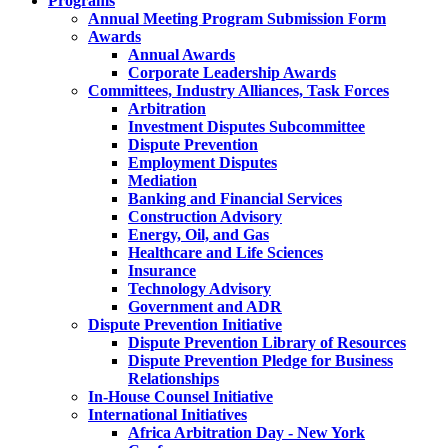
Programs
Annual Meeting Program Submission Form
Awards
Annual Awards
Corporate Leadership Awards
Committees, Industry Alliances, Task Forces
Arbitration
Investment Disputes Subcommittee
Dispute Prevention
Employment Disputes
Mediation
Banking and Financial Services
Construction Advisory
Energy, Oil, and Gas
Healthcare and Life Sciences
Insurance
Technology Advisory
Government and ADR
Dispute Prevention Initiative
Dispute Prevention Library of Resources
Dispute Prevention Pledge for Business
Relationships
In-House Counsel Initiative
International Initiatives
Africa Arbitration Day - New York