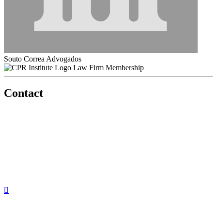
Souto Correa Advogados
Law Firm Membership
Contact
560 Lexington Avenue
2nd Floor
New York, New York 10022
United States
1212949649
+1.212.949.6490