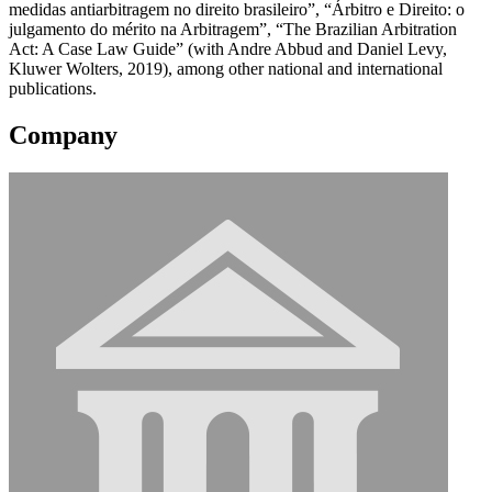
medidas antiarbitragem no direito brasileiro”, “Árbitro e Direito: o
julgamento do mérito na Arbitragem”, “The Brazilian Arbitration
Act: A Case Law Guide” (with Andre Abbud and Daniel Levy,
Kluwer Wolters, 2019), among other national and international
publications.
Company