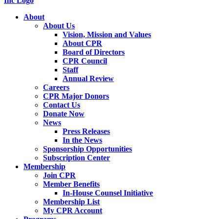
About
About Us
Vision, Mission and Values
About CPR
Board of Directors
CPR Council
Staff
Annual Review
Careers
CPR Major Donors
Contact Us
Donate Now
News
Press Releases
In the News
Sponsorship Opportunities
Subscription Center
Membership
Join CPR
Member Benefits
In-House Counsel Initiative
Membership List
My CPR Account