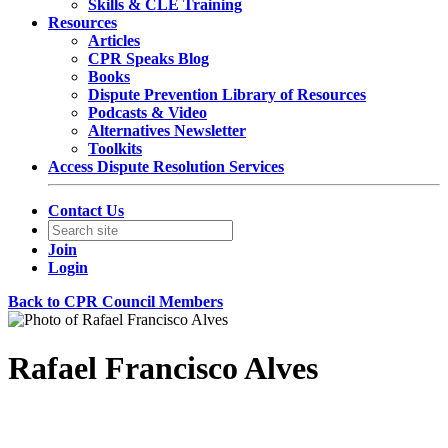
Skills & CLE Training
Resources
Articles
CPR Speaks Blog
Books
Dispute Prevention Library of Resources
Podcasts & Video
Alternatives Newsletter
Toolkits
Access Dispute Resolution Services
Contact Us
Join
Login
Back to CPR Council Members
Rafael Francisco Alves
Partner