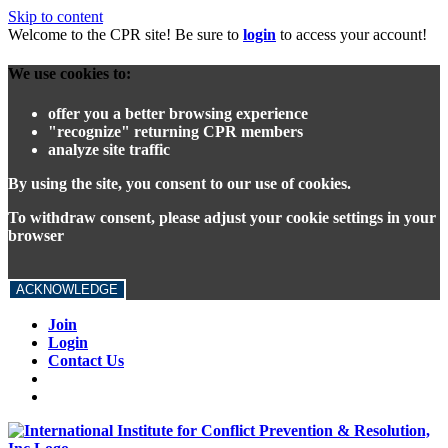
Skip to content
Welcome to the CPR site! Be sure to
login
to access your account!
We use cookies to:
offer you a better browsing experience
"recognize" returning CPR members
analyze site traffic
By using the site, you consent to our use of cookies.
To withdraw consent, please adjust your cookie settings in your
browser
ACKNOWLEDGE
Join
Login
Contact Us