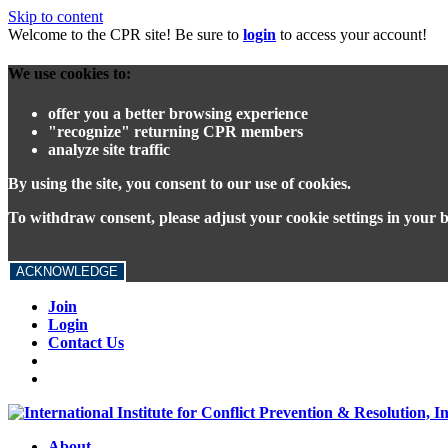
Skip to content
Welcome to the CPR site! Be sure to
login
to access your account!
We use cookies to:
offer you a better browsing experience
"recognize" returning CPR members
analyze site traffic
By using the site, you consent to our use of cookies.
To withdraw consent, please adjust your cookie settings in your 
ACKNOWLEDGE
Join
Login
Contact Us
About