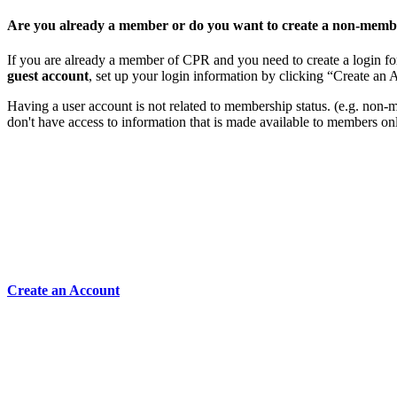
Are you already a member or do you want to create a non-memb
If you are already a member of CPR and you need to create a login for
guest account
, set up your login information by clicking “Create an
Having a user account is not related to membership status. (e.g. non-mem
don't have access to information that is made available to members on
Create an Account