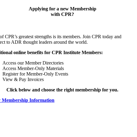
Applying for a new Membership
with CPR?
of CPR’s greatest strengths is its members. Join CPR today and
ect to ADR thought leaders around the world.
tional online benefits for CPR Institute Members:
Access our Member Directories
Access Member-Only Materials
Register for Member-Only Events
View & Pay Invoices
Click below and choose the right membership for you.
 Membership Information