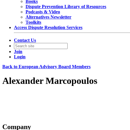
Books
Dispute Prevention Library of Resources
Podcasts & Video
Alternatives Newsletter
Toolkits
Access Dispute Resolution Services
Contact Us
Join
Login
Back to European Advisory Board Members
Alexander Marcopoulos
Partner
Hughes Hubbard & Reed LLP
Contact information may be available to logged in members.
Company