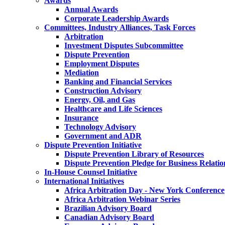
Awards
Annual Awards
Corporate Leadership Awards
Committees, Industry Alliances, Task Forces
Arbitration
Investment Disputes Subcommittee
Dispute Prevention
Employment Disputes
Mediation
Banking and Financial Services
Construction Advisory
Energy, Oil, and Gas
Healthcare and Life Sciences
Insurance
Technology Advisory
Government and ADR
Dispute Prevention Initiative
Dispute Prevention Library of Resources
Dispute Prevention Pledge for Business Relatio
In-House Counsel Initiative
International Initiatives
Africa Arbitration Day - New York Conference
Africa Arbitration Webinar Series
Brazilian Advisory Board
Canadian Advisory Board