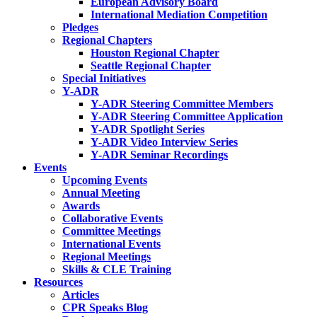
European Advisory Board
International Mediation Competition
Pledges
Regional Chapters
Houston Regional Chapter
Seattle Regional Chapter
Special Initiatives
Y-ADR
Y-ADR Steering Committee Members
Y-ADR Steering Committee Application
Y-ADR Spotlight Series
Y-ADR Video Interview Series
Y-ADR Seminar Recordings
Events
Upcoming Events
Annual Meeting
Awards
Collaborative Events
Committee Meetings
International Events
Regional Meetings
Skills & CLE Training
Resources
Articles
CPR Speaks Blog