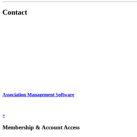
Contact
560 Lexington Avenue
2nd Floor
New York, New York 10022
United States
1212949649
Association Management Software
Copyright © 2026 - International Institute for Conflict Prevention & 
×
Membership & Account Access