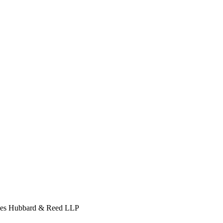
s Hubbard & Reed LLP