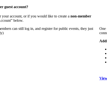
er guest account?
 your account, or if you would like to create a
non-member
 Account” below.
bers can still log in, and register for public events, they just
One 
ly)
conn
Addi
View