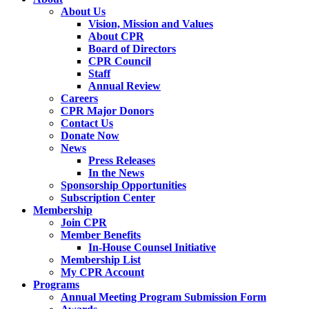
About Us
Vision, Mission and Values
About CPR
Board of Directors
CPR Council
Staff
Annual Review
Careers
CPR Major Donors
Contact Us
Donate Now
News
Press Releases
In the News
Sponsorship Opportunities
Subscription Center
Membership
Join CPR
Member Benefits
In-House Counsel Initiative
Membership List
My CPR Account
Programs
Annual Meeting Program Submission Form