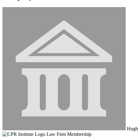
Hughe
Law Firm Membership