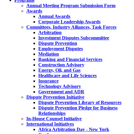
Programs
Annual Meeting Program Submission Form
Awards
Annual Awards
Corporate Leadership Awards
Committees, Industry Alliances, Task Forces
Arbitration
Investment Disputes Subcommittee
Dispute Prevention
Employment Disputes
Mediation
Banking and Financial Services
Construction Advisory
Energy, Oil, and Gas
Healthcare and Life Sciences
Insurance
Technology Advisory
Government and ADR
Dispute Prevention Initiative
Dispute Prevention Library of Resources
Dispute Prevention Pledge for Business
Relationships
In-House Counsel Initiative
International Initiatives
Africa Arbitration Day - New York