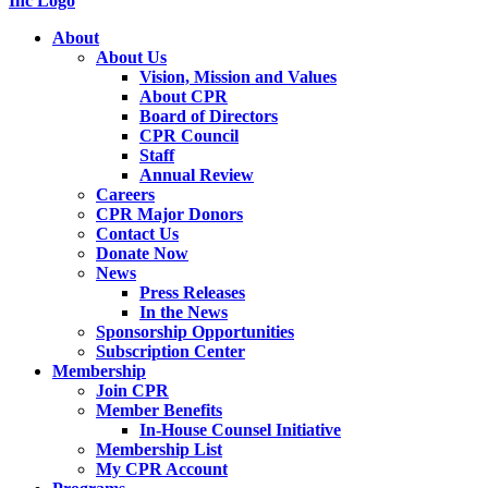
About
About Us
Vision, Mission and Values
About CPR
Board of Directors
CPR Council
Staff
Annual Review
Careers
CPR Major Donors
Contact Us
Donate Now
News
Press Releases
In the News
Sponsorship Opportunities
Subscription Center
Membership
Join CPR
Member Benefits
In-House Counsel Initiative
Membership List
My CPR Account