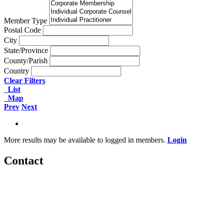
Member Type
Postal Code
City
State/Province
County/Parish
Country
Clear Filters
List
Map
Prev
Next
More results may be available to logged in members.
Login
Contact
560 Lexington Avenue
2nd Floor
New York, New York 10022
United States