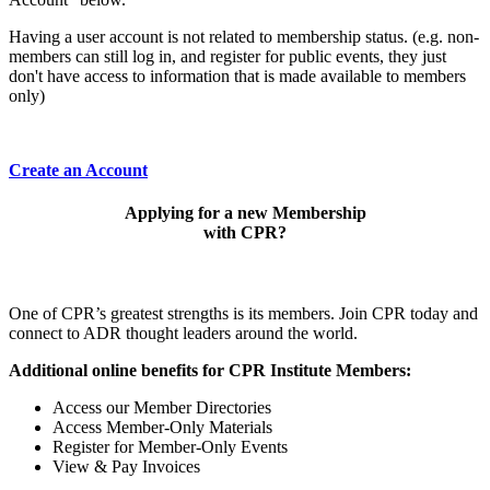
Having a user account is not related to membership status. (e.g. non-
members can still log in, and register for public events, they just
don't have access to information that is made available to members
only)
Create an Account
Applying for a new Membership
with CPR?
One of CPR’s greatest strengths is its members. Join CPR today and
connect to ADR thought leaders around the world.
Additional online benefits for CPR Institute Members:
Access our Member Directories
Access Member-Only Materials
Register for Member-Only Events
View & Pay Invoices