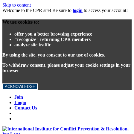
Skip to content
Welcome to the CPR site! Be sure to
login
to access your account!
We use cookies to:
offer you a better browsing experience
"recognize" returning CPR members
analyze site traffic
By using the site, you consent to our use of cookies.
To withdraw consent, please adjust your cookie settings in your
browser
ACKNOWLEDGE
Join
Login
Contact Us