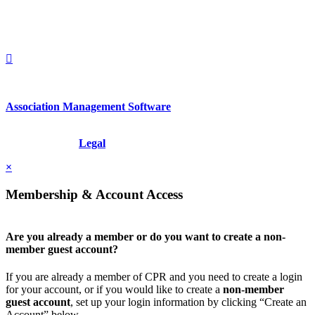
1212949649
+1.212.949.6490
Association Management Software
Copyright © 2026 - International Institute for Conflict Prevention &
Resolution, Inc.
Legal
×
Membership & Account Access
Are you already a member or do you want to create a non-
member guest account?
If you are already a member of CPR and you need to create a login
for your account, or if you would like to create a
non-member
guest account
, set up your login information by clicking “Create an
Account” below.