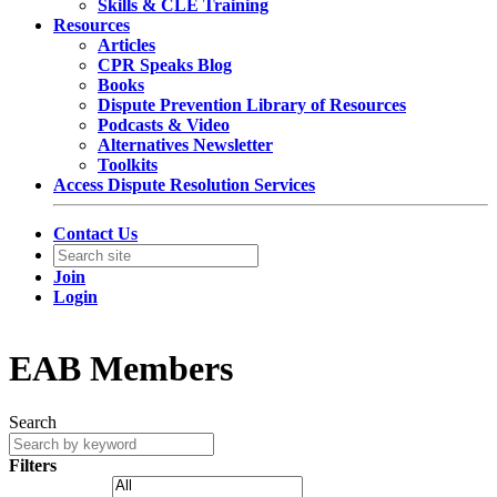
Skills & CLE Training
Resources
Articles
CPR Speaks Blog
Books
Dispute Prevention Library of Resources
Podcasts & Video
Alternatives Newsletter
Toolkits
Access Dispute Resolution Services
Contact Us
Join
Login
EAB Members
Search
Filters