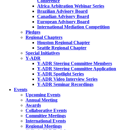
Conference
Africa Arbitration Webinar Series
Brazilian Advisory Board
Canadian Advisory Board
European Advisory Board
International Mediation Competition
Pledges
Regional Chapters
Houston Regional Chapter
Seattle Regional Chapter
Special Initiatives
Y-ADR
Y-ADR Steering Committee Members
Y-ADR Steering Committee Application
Y-ADR Spotlight Series
Y-ADR Video Interview Series
Y-ADR Seminar Recordings
Events
Upcoming Events
Annual Meeting
Awards
Collaborative Events
Committee Meetings
International Events
Regional Meetings