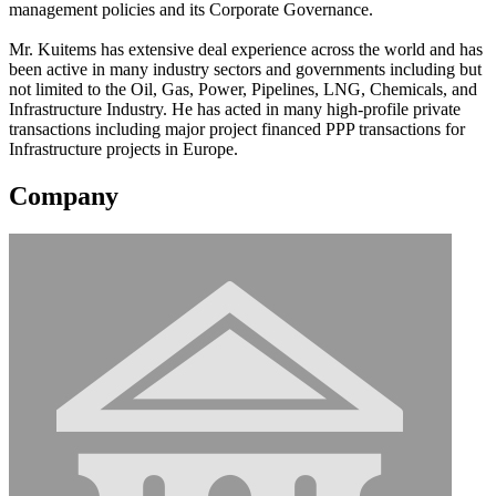
management policies and its Corporate Governance.
Mr. Kuitems has extensive deal experience across the world and has
been active in many industry sectors and governments including but
not limited to the Oil, Gas, Power, Pipelines, LNG, Chemicals, and
Infrastructure Industry. He has acted in many high-profile private
transactions including major project financed PPP transactions for
Infrastructure projects in Europe.
Company