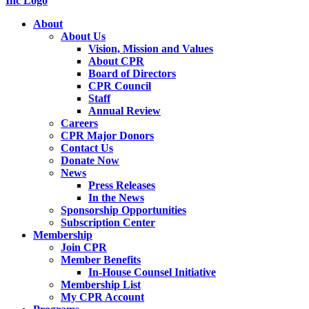
About
About Us
Vision, Mission and Values
About CPR
Board of Directors
CPR Council
Staff
Annual Review
Careers
CPR Major Donors
Contact Us
Donate Now
News
Press Releases
In the News
Sponsorship Opportunities
Subscription Center
Membership
Join CPR
Member Benefits
In-House Counsel Initiative
Membership List
My CPR Account