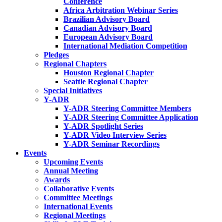
Conference
Africa Arbitration Webinar Series
Brazilian Advisory Board
Canadian Advisory Board
European Advisory Board
International Mediation Competition
Pledges
Regional Chapters
Houston Regional Chapter
Seattle Regional Chapter
Special Initiatives
Y-ADR
Y-ADR Steering Committee Members
Y-ADR Steering Committee Application
Y-ADR Spotlight Series
Y-ADR Video Interview Series
Y-ADR Seminar Recordings
Events
Upcoming Events
Annual Meeting
Awards
Collaborative Events
Committee Meetings
International Events
Regional Meetings