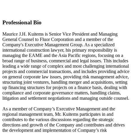
Fluor Corporation
Contact information may be available to logged in members.
Professional Bio
Maurice J.H. Kuitems is Senior Vice President and Managing
General Counsel to Fluor Corporation and a member of the
Company's Executive Management Group. As a specialized
international construction lawyer, his primary responsibility is
managing the EAME and the Asia Pacific regions, focusing on a
broad range of business, commercial and legal issues. This includes
leading a wide range of complex and most challenging international
projects and commercial transactions, and includes providing advice
on general corporate law issues, providing risk management advice,
structuring joint ventures, handling merger and acquisitions, setting
up financing structures for projects on a finance basis, dealing with
compliance and corporate governance matters, handling claims,
litigation and settlement negotiations and managing outside counsel.
As a member of Company’s Executive Management and the
regional management team, Mr. Kuitems participates in and
contributes to the various discussions regarding the strategic
directions and growth of the Company and contributes and drives
the development and implementation of Company’s risk