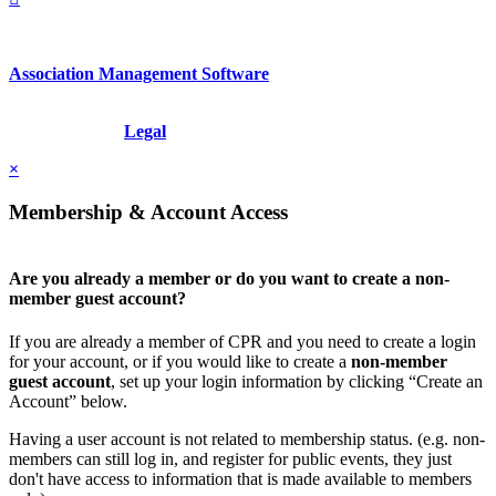
Association Management Software
Copyright © 2026 - International Institute for Conflict Prevention &
Resolution, Inc.
Legal
×
Membership & Account Access
Are you already a member or do you want to create a non-
member guest account?
If you are already a member of CPR and you need to create a login
for your account, or if you would like to create a
non-member
guest account
, set up your login information by clicking “Create an
Account” below.
Having a user account is not related to membership status. (e.g. non-
members can still log in, and register for public events, they just
don't have access to information that is made available to members