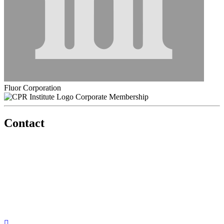
Fluor Corporation
Corporate Membership
Contact
560 Lexington Avenue
2nd Floor
New York, New York 10022
United States
1212949649
+1.212.949.6490