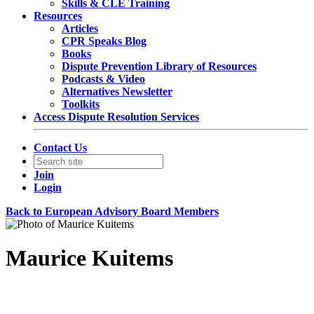
Skills & CLE Training
Resources
Articles
CPR Speaks Blog
Books
Dispute Prevention Library of Resources
Podcasts & Video
Alternatives Newsletter
Toolkits
Access Dispute Resolution Services
Contact Us
Join
Login
Back to European Advisory Board Members
Maurice Kuitems
Managing General Counsel