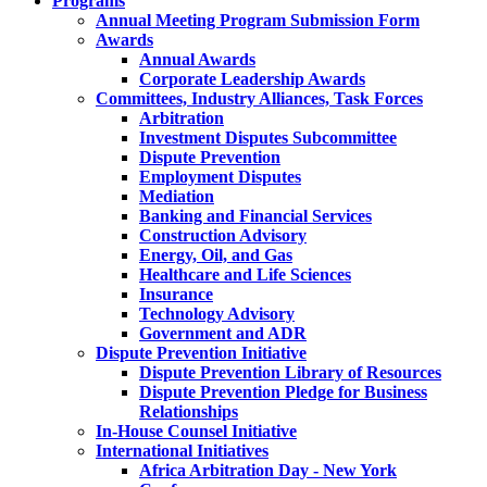
Programs
Annual Meeting Program Submission Form
Awards
Annual Awards
Corporate Leadership Awards
Committees, Industry Alliances, Task Forces
Arbitration
Investment Disputes Subcommittee
Dispute Prevention
Employment Disputes
Mediation
Banking and Financial Services
Construction Advisory
Energy, Oil, and Gas
Healthcare and Life Sciences
Insurance
Technology Advisory
Government and ADR
Dispute Prevention Initiative
Dispute Prevention Library of Resources
Dispute Prevention Pledge for Business
Relationships
In-House Counsel Initiative
International Initiatives
Africa Arbitration Day - New York