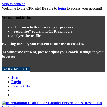
Skip to content
Welcome to the CPR site! Be sure to
login
to access your account!
We use cookies to:
offer you a better browsing experience
"recognize" returning CPR members
analyze site traffic
By using the site, you consent to our use of cookies.
To withdraw consent, please adjust your cookie settings in your
browser
ACKNOWLEDGE
Join
Login
Contact Us