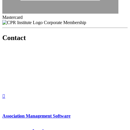
Mastercard
Corporate Membership
Contact
560 Lexington Avenue
2nd Floor
New York, New York 10022
United States
1212949649
+1.212.949.6490
Association Management Software
Copyright © 2026 - International Institute for Conflict Prevention &