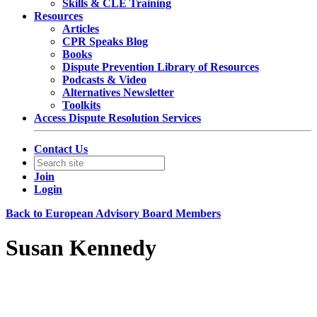
Skills & CLE Training
Resources
Articles
CPR Speaks Blog
Books
Dispute Prevention Library of Resources
Podcasts & Video
Alternatives Newsletter
Toolkits
Access Dispute Resolution Services
Contact Us
Join
Login
Back to European Advisory Board Members
Susan Kennedy
Senior Counsel
Mastercard