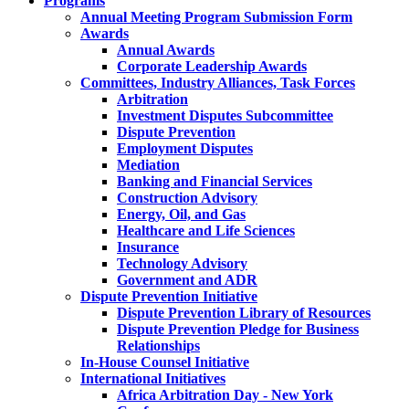
Programs
Annual Meeting Program Submission Form
Awards
Annual Awards
Corporate Leadership Awards
Committees, Industry Alliances, Task Forces
Arbitration
Investment Disputes Subcommittee
Dispute Prevention
Employment Disputes
Mediation
Banking and Financial Services
Construction Advisory
Energy, Oil, and Gas
Healthcare and Life Sciences
Insurance
Technology Advisory
Government and ADR
Dispute Prevention Initiative
Dispute Prevention Library of Resources
Dispute Prevention Pledge for Business
Relationships
In-House Counsel Initiative
International Initiatives
Africa Arbitration Day - New York