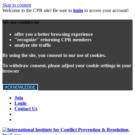
Skip to content
Welcome to the CPR site! Be sure to
login
to access your account!
We use cookies to:
offer you a better browsing experience
"recognize" returning CPR members
analyze site traffic
By using the site, you consent to our use of cookies.
To withdraw consent, please adjust your cookie settings in your
browser
ACKNOWLEDGE
Join
Login
Contact Us