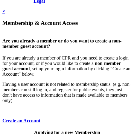
Resolution, Inc.
Legal
×
Membership & Account Access
Are you already a member or do you want to create a non-
member guest account?
If you are already a member of CPR and you need to create a login
for your account, or if you would like to create a
non-member
guest account
, set up your login information by clicking “Create an
Account” below.
Having a user account is not related to membership status. (e.g. non-
members can still log in, and register for public events, they just
don't have access to information that is made available to members
only)
Create an Account
Applying for a new Membership