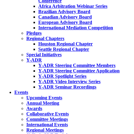
Conference
Africa Arbitration Webinar Series
Brazilian Advisory Board
Canadian Advisory Board
European Advisory Board
International Mediation Competition
Pledges
Regional Chapters
Houston Regional Chapter
Seattle Regional Chapter
Special Initiatives
Y-ADR
Y-ADR Steering Committee Members
Y-ADR Steering Committee Application
Y-ADR Spotlight Series
Y-ADR Video Interview Series
Y-ADR Seminar Recordings
Events
Upcoming Events
Annual Meeting
Awards
Collaborative Events
Committee Meetings
International Events
Regional Meetings