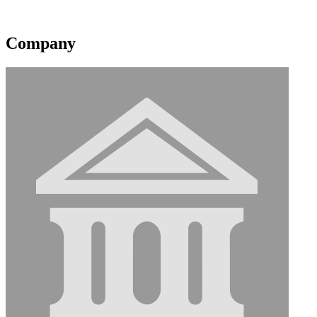
Contact information may be available to logged in members.
Company