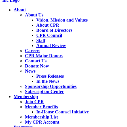
About
About Us
Vision, Mission and Values
About CPR
Board of Directors
CPR Council
Staff
Annual Review
Careers
CPR Major Donors
Contact Us
Donate Now
News
Press Releases
In the News
Sponsorship Opportunities
Subscription Center
Membership
Join CPR
Member Benefits
In-House Counsel Initiative
Membership List
My CPR Account