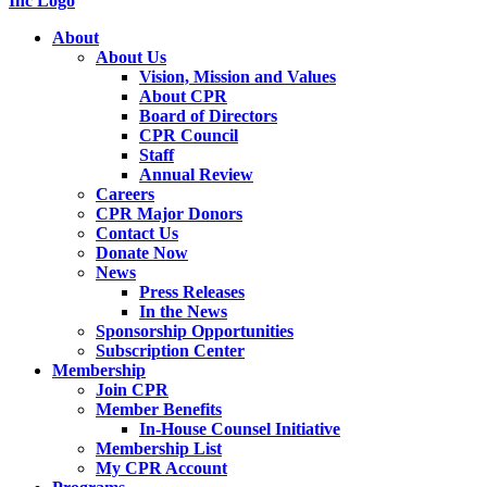
About
About Us
Vision, Mission and Values
About CPR
Board of Directors
CPR Council
Staff
Annual Review
Careers
CPR Major Donors
Contact Us
Donate Now
News
Press Releases
In the News
Sponsorship Opportunities
Subscription Center
Membership
Join CPR
Member Benefits
In-House Counsel Initiative
Membership List
My CPR Account