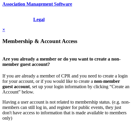
Association Management Software
Copyright © 2026 - International Institute for Conflict Prevention &
Resolution, Inc.
Legal
×
Membership & Account Access
Are you already a member or do you want to create a non-
member guest account?
If you are already a member of CPR and you need to create a login
for your account, or if you would like to create a
non-member
guest account
, set up your login information by clicking “Create an
Account” below.
Having a user account is not related to membership status. (e.g. non-
members can still log in, and register for public events, they just
don't have access to information that is made available to members
only)