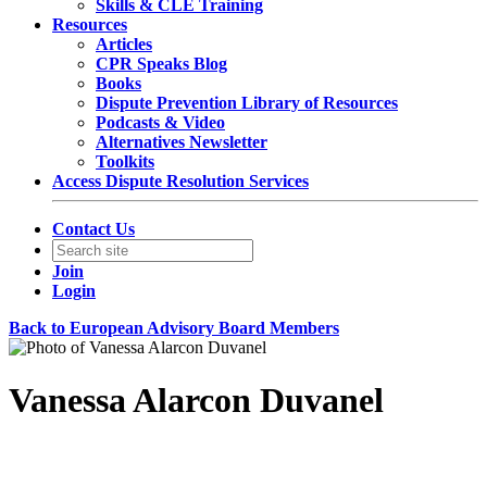
Skills & CLE Training
Resources
Articles
CPR Speaks Blog
Books
Dispute Prevention Library of Resources
Podcasts & Video
Alternatives Newsletter
Toolkits
Access Dispute Resolution Services
Contact Us
Join
Login
Back to European Advisory Board Members
Vanessa Alarcon Duvanel
Counsel