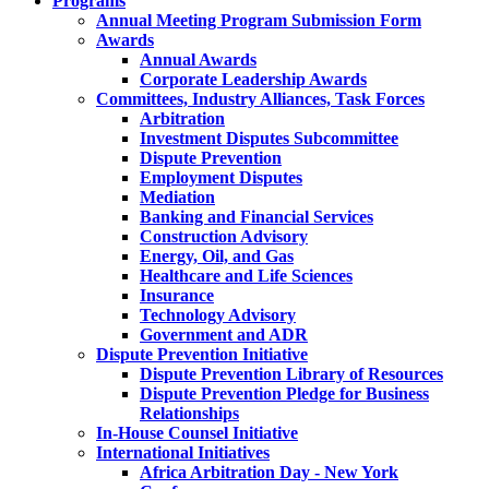
Programs
Annual Meeting Program Submission Form
Awards
Annual Awards
Corporate Leadership Awards
Committees, Industry Alliances, Task Forces
Arbitration
Investment Disputes Subcommittee
Dispute Prevention
Employment Disputes
Mediation
Banking and Financial Services
Construction Advisory
Energy, Oil, and Gas
Healthcare and Life Sciences
Insurance
Technology Advisory
Government and ADR
Dispute Prevention Initiative
Dispute Prevention Library of Resources
Dispute Prevention Pledge for Business
Relationships
In-House Counsel Initiative
International Initiatives
Africa Arbitration Day - New York