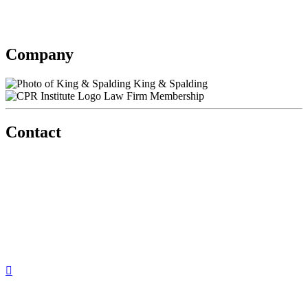
King & Spalding
Contact information may be available to logged in members.
Company
King & Spalding
Law Firm Membership
Contact
560 Lexington Avenue
2nd Floor
New York, New York 10022
United States
1212949649
+1.212.949.6490