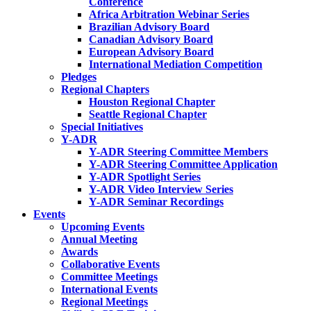
Conference
Africa Arbitration Webinar Series
Brazilian Advisory Board
Canadian Advisory Board
European Advisory Board
International Mediation Competition
Pledges
Regional Chapters
Houston Regional Chapter
Seattle Regional Chapter
Special Initiatives
Y-ADR
Y-ADR Steering Committee Members
Y-ADR Steering Committee Application
Y-ADR Spotlight Series
Y-ADR Video Interview Series
Y-ADR Seminar Recordings
Events
Upcoming Events
Annual Meeting
Awards
Collaborative Events
Committee Meetings
International Events
Regional Meetings