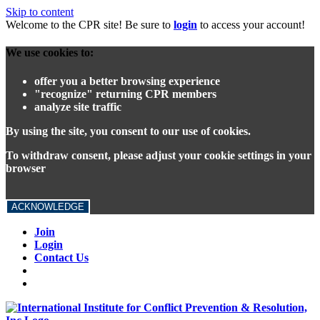
Skip to content
Welcome to the CPR site! Be sure to
login
to access your account!
We use cookies to:
offer you a better browsing experience
"recognize" returning CPR members
analyze site traffic
By using the site, you consent to our use of cookies.
To withdraw consent, please adjust your cookie settings in your
browser
ACKNOWLEDGE
Join
Login
Contact Us