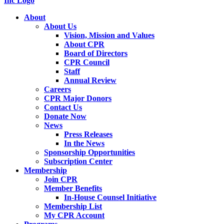
About
About Us
Vision, Mission and Values
About CPR
Board of Directors
CPR Council
Staff
Annual Review
Careers
CPR Major Donors
Contact Us
Donate Now
News
Press Releases
In the News
Sponsorship Opportunities
Subscription Center
Membership
Join CPR
Member Benefits
In-House Counsel Initiative
Membership List
My CPR Account