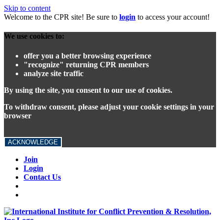
Skip to content
Welcome to the CPR site! Be sure to
login
to access your account!
We use cookies to:
offer you a better browsing experience
"recognize" returning CPR members
analyze site traffic
By using the site, you consent to our use of cookies.
To withdraw consent, please adjust your cookie settings in your
browser
ACKNOWLEDGE
Join
Login
Contact Us