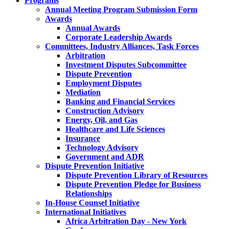
Programs
Annual Meeting Program Submission Form
Awards
Annual Awards
Corporate Leadership Awards
Committees, Industry Alliances, Task Forces
Arbitration
Investment Disputes Subcommittee
Dispute Prevention
Employment Disputes
Mediation
Banking and Financial Services
Construction Advisory
Energy, Oil, and Gas
Healthcare and Life Sciences
Insurance
Technology Advisory
Government and ADR
Dispute Prevention Initiative
Dispute Prevention Library of Resources
Dispute Prevention Pledge for Business
Relationships
In-House Counsel Initiative
International Initiatives
Africa Arbitration Day - New York