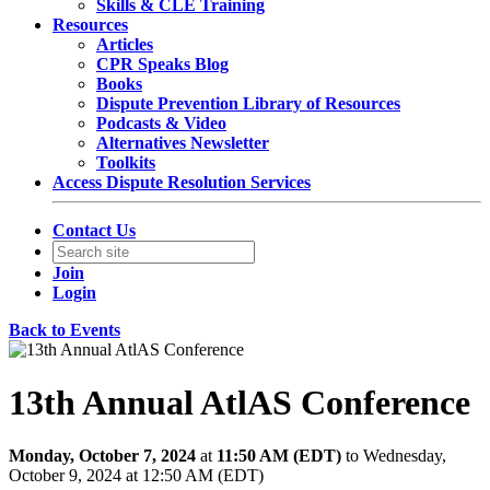
Skills & CLE Training
Resources
Articles
CPR Speaks Blog
Books
Dispute Prevention Library of Resources
Podcasts & Video
Alternatives Newsletter
Toolkits
Access Dispute Resolution Services
Contact Us
Join
Login
Back to Events
13th Annual AtlAS Conference
Monday, October 7, 2024
at
11:50 AM (EDT)
to Wednesday,
October 9, 2024 at 12:50 AM (EDT)