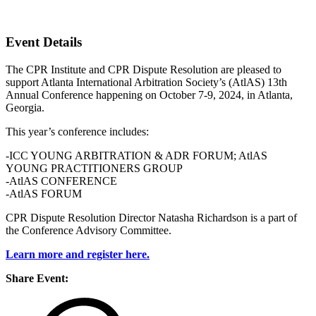
Atlanta, Georgia
Event Details
The CPR Institute and CPR Dispute Resolution are pleased to
support Atlanta International Arbitration Society’s (AtlAS) 13th
Annual Conference happening on October 7-9, 2024, in Atlanta,
Georgia.
This year’s conference includes:
-ICC YOUNG ARBITRATION & ADR FORUM; AtlAS
YOUNG PRACTITIONERS GROUP
-AtlAS CONFERENCE
-AtlAS FORUM
CPR Dispute Resolution Director Natasha Richardson is a part of
the Conference Advisory Committee.
Learn more and register here.
Share Event: