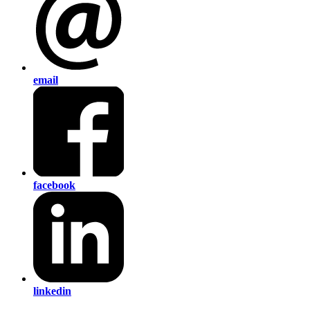
email
facebook
linkedin