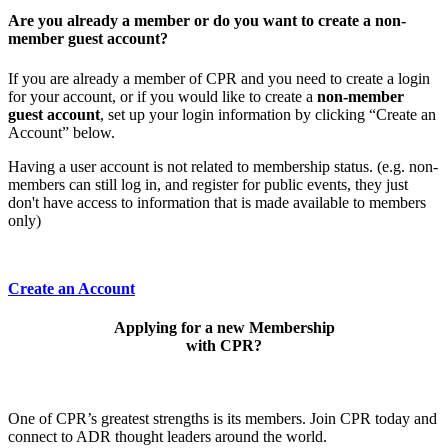
Are you already a member or do you want to create a non-
member guest account?
If you are already a member of CPR and you need to create a login
for your account, or if you would like to create a
non-member
guest account
, set up your login information by clicking “Create an
Account” below.
Having a user account is not related to membership status. (e.g. non-
members can still log in, and register for public events, they just
don't have access to information that is made available to members
only)
Create an Account
Applying for a new Membership
with CPR?
One of CPR’s greatest strengths is its members. Join CPR today and
connect to ADR thought leaders around the world.