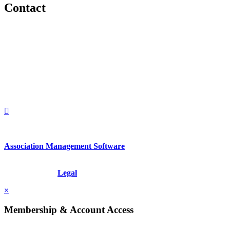
Contact
560 Lexington Avenue
2nd Floor
New York, New York 10022
United States
1212949649
+1.212.949.6490
Association Management Software
Copyright © 2026 - International Institute for Conflict Prevention &
Resolution, Inc.
Legal
×
Membership & Account Access