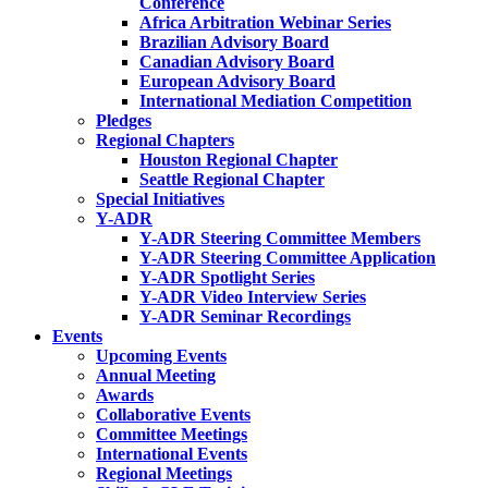
Conference
Africa Arbitration Webinar Series
Brazilian Advisory Board
Canadian Advisory Board
European Advisory Board
International Mediation Competition
Pledges
Regional Chapters
Houston Regional Chapter
Seattle Regional Chapter
Special Initiatives
Y-ADR
Y-ADR Steering Committee Members
Y-ADR Steering Committee Application
Y-ADR Spotlight Series
Y-ADR Video Interview Series
Y-ADR Seminar Recordings
Events
Upcoming Events
Annual Meeting
Awards
Collaborative Events
Committee Meetings
International Events
Regional Meetings