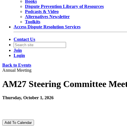
Books
Dispute Prevention Library of Resources
Podcasts & Video
Alternatives Newsletter
Toolkits
Access Dispute Resolution Services
Contact Us
Join
Login
Back to Events
Annual Meeting
AM27 Steering Committee Meet
Thursday, October 1, 2026
12:00 PM - 12:30 PM (EDT)
Zoom
Add To Calendar