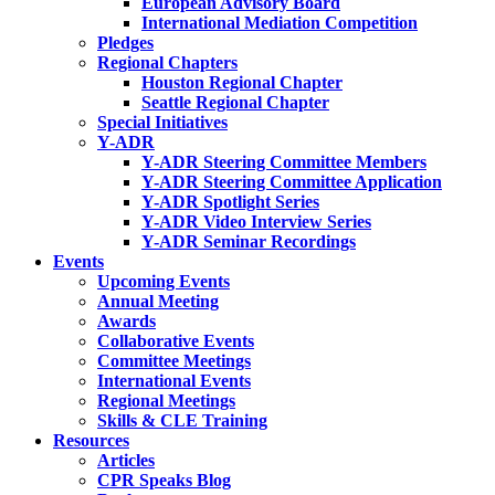
European Advisory Board
International Mediation Competition
Pledges
Regional Chapters
Houston Regional Chapter
Seattle Regional Chapter
Special Initiatives
Y-ADR
Y-ADR Steering Committee Members
Y-ADR Steering Committee Application
Y-ADR Spotlight Series
Y-ADR Video Interview Series
Y-ADR Seminar Recordings
Events
Upcoming Events
Annual Meeting
Awards
Collaborative Events
Committee Meetings
International Events
Regional Meetings
Skills & CLE Training
Resources
Articles
CPR Speaks Blog