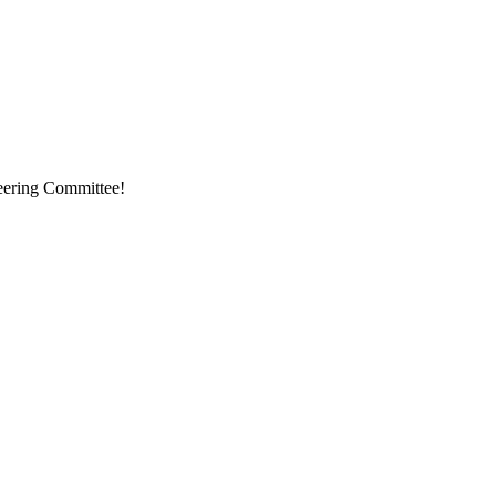
eering Committee!