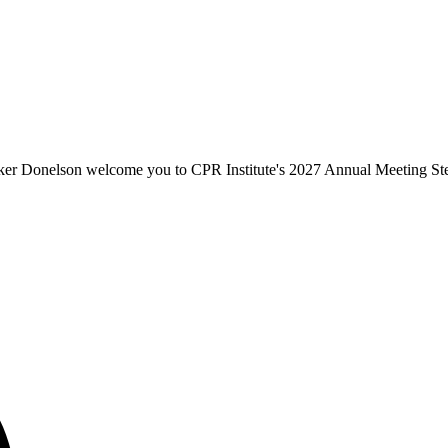
er Donelson welcome you to CPR Institute's 2027 Annual Meeting St