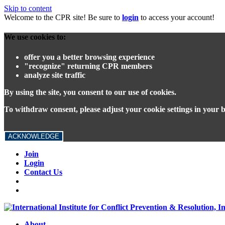
Skip to content
Welcome to the CPR site! Be sure to
login
to access your account!
We use cookies to:
offer you a better browsing experience
"recognize" returning CPR members
analyze site traffic
By using the site, you consent to our use of cookies.
To withdraw consent, please adjust your cookie settings in your 
ACKNOWLEDGE
Join
Login
Contact Us
About