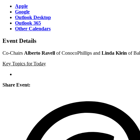
Apple
Google
Outlook Desktop
Outlook 365
Other Calendars
Event Details
Co-Chairs
Alberto Ravell
of ConocoPhillips and
Linda Klein
of Bak
Key Topics for Today
Share Event: