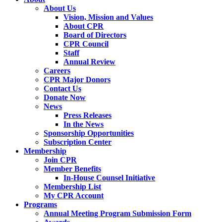
About Us
Vision, Mission and Values
About CPR
Board of Directors
CPR Council
Staff
Annual Review
Careers
CPR Major Donors
Contact Us
Donate Now
News
Press Releases
In the News
Sponsorship Opportunities
Subscription Center
Membership
Join CPR
Member Benefits
In-House Counsel Initiative
Membership List
My CPR Account
Programs
Annual Meeting Program Submission Form