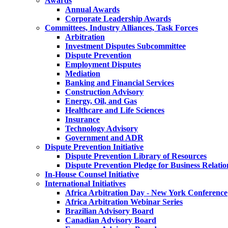
Awards
Annual Awards
Corporate Leadership Awards
Committees, Industry Alliances, Task Forces
Arbitration
Investment Disputes Subcommittee
Dispute Prevention
Employment Disputes
Mediation
Banking and Financial Services
Construction Advisory
Energy, Oil, and Gas
Healthcare and Life Sciences
Insurance
Technology Advisory
Government and ADR
Dispute Prevention Initiative
Dispute Prevention Library of Resources
Dispute Prevention Pledge for Business Relatio
In-House Counsel Initiative
International Initiatives
Africa Arbitration Day - New York Conference
Africa Arbitration Webinar Series
Brazilian Advisory Board
Canadian Advisory Board