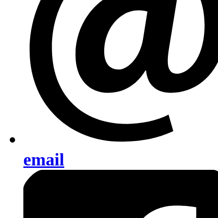
email