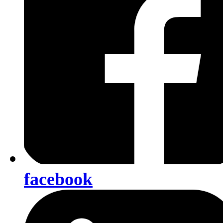
facebook