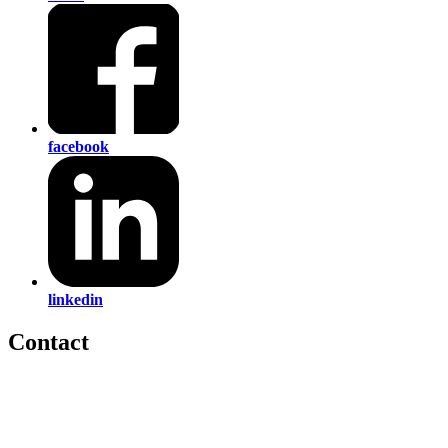
facebook
linkedin
Contact
560 Lexington Avenue
2nd Floor
New York, New York 10022
United States