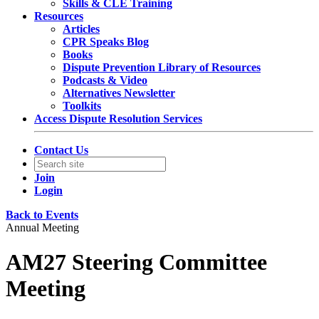
Skills & CLE Training
Resources
Articles
CPR Speaks Blog
Books
Dispute Prevention Library of Resources
Podcasts & Video
Alternatives Newsletter
Toolkits
Access Dispute Resolution Services
Contact Us
Join
Login
Back to Events
Annual Meeting
AM27 Steering Committee
Meeting