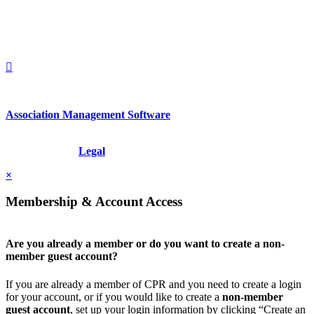
1212949649
+1.212.949.6490
Association Management Software
Copyright © 2026 - International Institute for Conflict Prevention &
Resolution, Inc.
Legal
×
Membership & Account Access
Are you already a member or do you want to create a non-
member guest account?
If you are already a member of CPR and you need to create a login
for your account, or if you would like to create a
non-member
guest account
, set up your login information by clicking “Create an