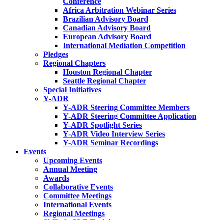
Conference
Africa Arbitration Webinar Series
Brazilian Advisory Board
Canadian Advisory Board
European Advisory Board
International Mediation Competition
Pledges
Regional Chapters
Houston Regional Chapter
Seattle Regional Chapter
Special Initiatives
Y-ADR
Y-ADR Steering Committee Members
Y-ADR Steering Committee Application
Y-ADR Spotlight Series
Y-ADR Video Interview Series
Y-ADR Seminar Recordings
Events
Upcoming Events
Annual Meeting
Awards
Collaborative Events
Committee Meetings
International Events
Regional Meetings