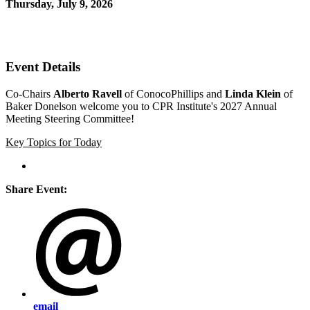
Thursday, July 9, 2026
12:00 PM - 12:30 PM (EDT)
Zoom
Event Details
Co-Chairs
Alberto Ravell
of ConocoPhillips and
Linda Klein
of
Baker Donelson welcome you to CPR Institute's 2027 Annual
Meeting Steering Committee!
Key Topics for Today
Share Event:
email