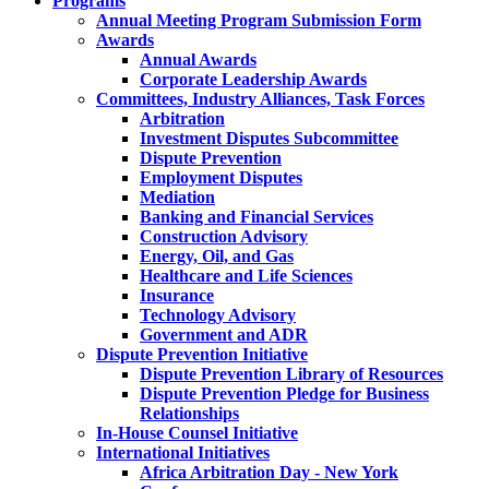
Programs
Annual Meeting Program Submission Form
Awards
Annual Awards
Corporate Leadership Awards
Committees, Industry Alliances, Task Forces
Arbitration
Investment Disputes Subcommittee
Dispute Prevention
Employment Disputes
Mediation
Banking and Financial Services
Construction Advisory
Energy, Oil, and Gas
Healthcare and Life Sciences
Insurance
Technology Advisory
Government and ADR
Dispute Prevention Initiative
Dispute Prevention Library of Resources
Dispute Prevention Pledge for Business
Relationships
In-House Counsel Initiative
International Initiatives
Africa Arbitration Day - New York