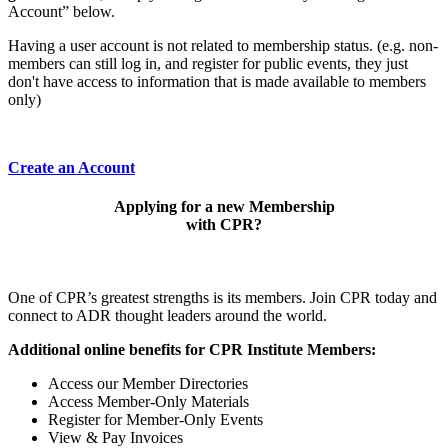
Account” below.
Having a user account is not related to membership status. (e.g. non-
members can still log in, and register for public events, they just
don't have access to information that is made available to members
only)
Create an Account
Applying for a new Membership
with CPR?
One of CPR’s greatest strengths is its members. Join CPR today and
connect to ADR thought leaders around the world.
Additional online benefits for CPR Institute Members:
Access our Member Directories
Access Member-Only Materials
Register for Member-Only Events
View & Pay Invoices