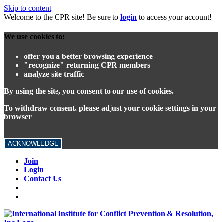
Skip to content
Welcome to the CPR site! Be sure to
login
to access your account!
We use cookies to:
offer you a better browsing experience
"recognize" returning CPR members
analyze site traffic
By using the site, you consent to our use of cookies.
To withdraw consent, please adjust your cookie settings in your
browser
ACKNOWLEDGE
Join
Login
Contact Us