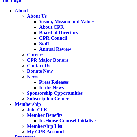
About
About Us
Vision, Mission and Values
About CPR
Board of Directors
CPR Council
Staff
Annual Review
Careers
CPR Major Donors
Contact Us
Donate Now
News
Press Releases
In the News
Sponsorship Opportunities
Subscription Center
Membership
Join CPR
Member Benefits
In-House Counsel Initiative
Membership List
My CPR Account