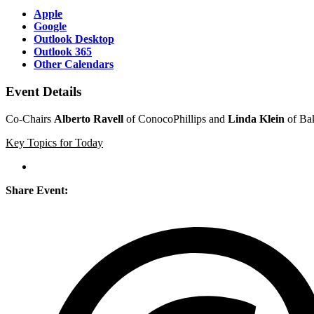
Apple
Google
Outlook Desktop
Outlook 365
Other Calendars
Event Details
Co-Chairs
Alberto Ravell
of ConocoPhillips and
Linda Klein
of Bak
Key Topics for Today
Share Event: