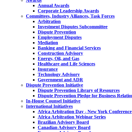
Awards
Annual Awards
Corporate Leadership Awards
Committees, Industry Alliances, Task Forces
Arbitration
Investment Disputes Subcommittee
Dispute Prevention
Employment Disputes
Mediation
Banking and Financial Services
Construction Advisory
Energy, Oil, and Gas
Healthcare and Life Sciences
Insurance
Technology Advisory
Government and ADR
Dispute Prevention Initiative
Dispute Prevention Library of Resources
Dispute Prevention Pledge for Business Relatio
In-House Counsel Initiative
International Initiatives
Africa Arbitration Day - New York Conference
Africa Arbitration Webinar Series
Brazilian Advisory Board
Canadian Advisory Board