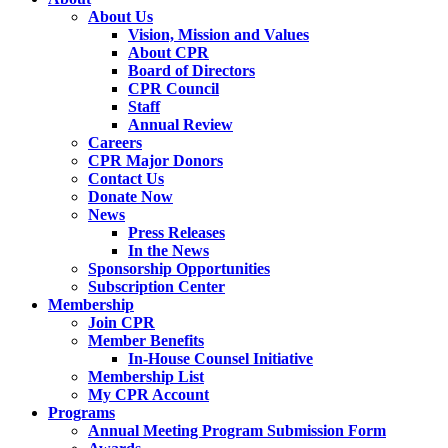
About Us
Vision, Mission and Values
About CPR
Board of Directors
CPR Council
Staff
Annual Review
Careers
CPR Major Donors
Contact Us
Donate Now
News
Press Releases
In the News
Sponsorship Opportunities
Subscription Center
Membership
Join CPR
Member Benefits
In-House Counsel Initiative
Membership List
My CPR Account
Programs
Annual Meeting Program Submission Form