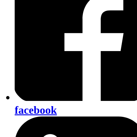
facebook