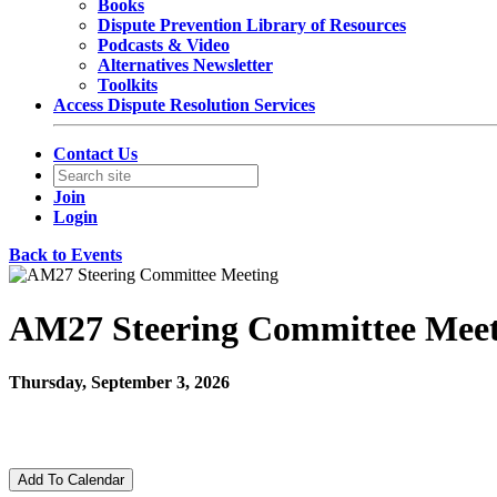
Books
Dispute Prevention Library of Resources
Podcasts & Video
Alternatives Newsletter
Toolkits
Access Dispute Resolution Services
Contact Us
Join
Login
Back to Events
AM27 Steering Committee Meet
Thursday, September 3, 2026
12:00 PM - 12:30 PM (EDT)
Zoom
Add To Calendar