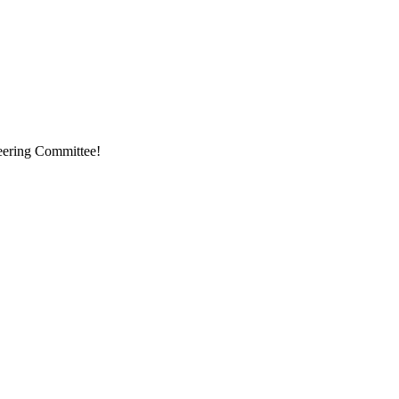
eering Committee!