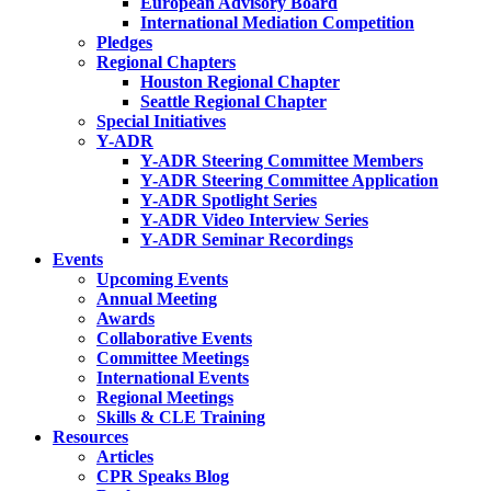
European Advisory Board
International Mediation Competition
Pledges
Regional Chapters
Houston Regional Chapter
Seattle Regional Chapter
Special Initiatives
Y-ADR
Y-ADR Steering Committee Members
Y-ADR Steering Committee Application
Y-ADR Spotlight Series
Y-ADR Video Interview Series
Y-ADR Seminar Recordings
Events
Upcoming Events
Annual Meeting
Awards
Collaborative Events
Committee Meetings
International Events
Regional Meetings
Skills & CLE Training
Resources
Articles
CPR Speaks Blog