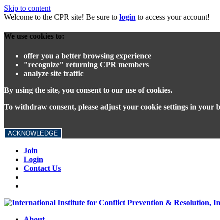
Skip to content
Welcome to the CPR site! Be sure to
login
to access your account!
We use cookies to:
offer you a better browsing experience
"recognize" returning CPR members
analyze site traffic
By using the site, you consent to our use of cookies.
To withdraw consent, please adjust your cookie settings in your 
ACKNOWLEDGE
Join
Login
Contact Us
About