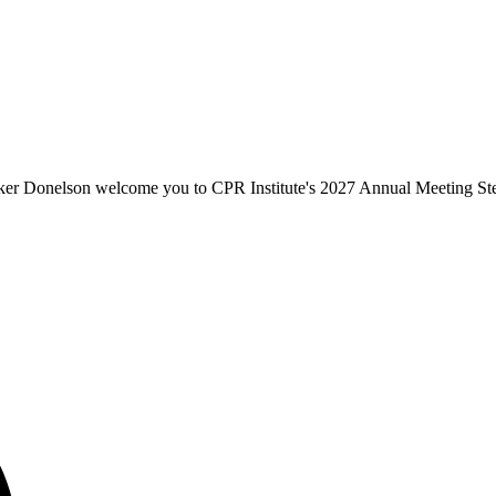
er Donelson welcome you to CPR Institute's 2027 Annual Meeting St