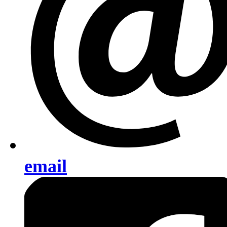
email