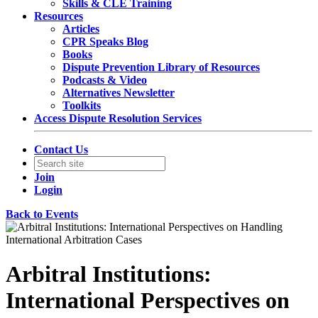
Skills & CLE Training
Resources
Articles
CPR Speaks Blog
Books
Dispute Prevention Library of Resources
Podcasts & Video
Alternatives Newsletter
Toolkits
Access Dispute Resolution Services
Contact Us
Join
Login
Back to Events
Arbitral Institutions:
International Perspectives on