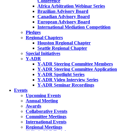
Conference
Africa Arbitration Webinar Series
Brazilian Advisory Board
Canadian Advisory Board
European Advisory Board
International Mediation Competition
Pledges
Regional Chapters
Houston Regional Chapter
Seattle Regional Chapter
Special Initiatives
Y-ADR
Y-ADR Steering Committee Members
Y-ADR Steering Committee Application
Y-ADR Spotlight Series
Y-ADR Video Interview Series
Y-ADR Seminar Recordings
Events
Upcoming Events
Annual Meeting
Awards
Collaborative Events
Committee Meetings
International Events
Regional Meetings