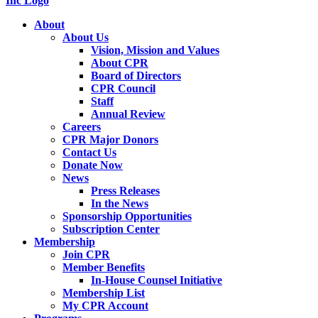
About
About Us
Vision, Mission and Values
About CPR
Board of Directors
CPR Council
Staff
Annual Review
Careers
CPR Major Donors
Contact Us
Donate Now
News
Press Releases
In the News
Sponsorship Opportunities
Subscription Center
Membership
Join CPR
Member Benefits
In-House Counsel Initiative
Membership List
My CPR Account