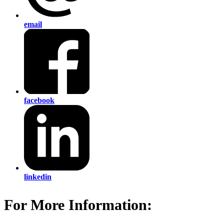
email
facebook
linkedin
For More Information: