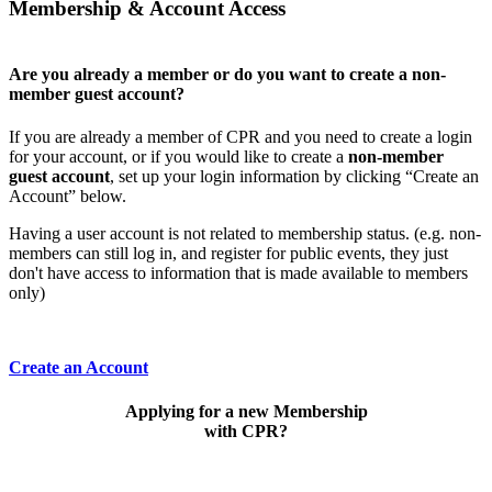
Membership & Account Access
Are you already a member or do you want to create a non-
member guest account?
If you are already a member of CPR and you need to create a login
for your account, or if you would like to create a
non-member
guest account
, set up your login information by clicking “Create an
Account” below.
Having a user account is not related to membership status. (e.g. non-
members can still log in, and register for public events, they just
don't have access to information that is made available to members
only)
Create an Account
Applying for a new Membership
with CPR?