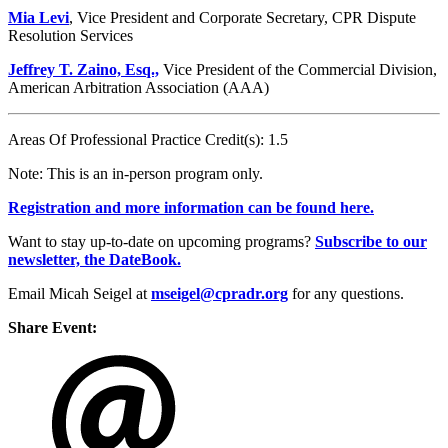
Mia Levi
, Vice President and Corporate Secretary, CPR Dispute
Resolution Services
Jeffrey T. Zaino, Esq.,
Vice President of the Commercial Division,
American Arbitration Association (AAA)
Areas Of Professional Practice Credit(s): 1.5
Note: This is an in-person program only.
Registration and more information can be found here.
Want to stay up-to-date on upcoming programs?
Subscribe to our
newsletter, the DateBook.
Email Micah Seigel at
mseigel@cpradr.org
for any questions.
Share Event: