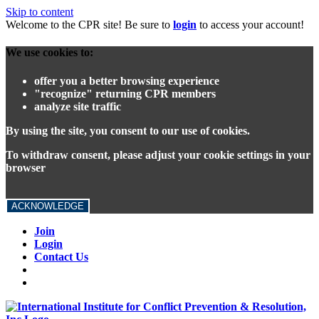
Skip to content
Welcome to the CPR site! Be sure to
login
to access your account!
We use cookies to:
offer you a better browsing experience
"recognize" returning CPR members
analyze site traffic
By using the site, you consent to our use of cookies.
To withdraw consent, please adjust your cookie settings in your
browser
ACKNOWLEDGE
Join
Login
Contact Us