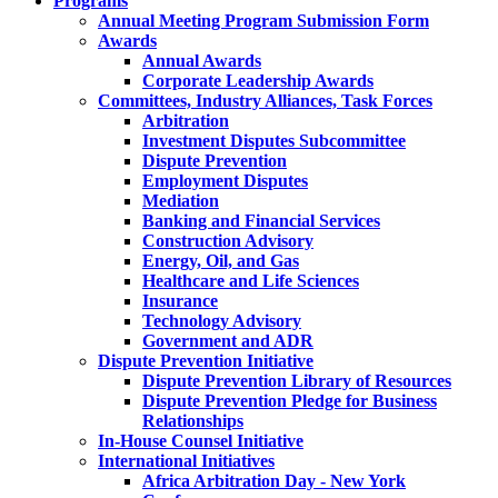
Programs
Annual Meeting Program Submission Form
Awards
Annual Awards
Corporate Leadership Awards
Committees, Industry Alliances, Task Forces
Arbitration
Investment Disputes Subcommittee
Dispute Prevention
Employment Disputes
Mediation
Banking and Financial Services
Construction Advisory
Energy, Oil, and Gas
Healthcare and Life Sciences
Insurance
Technology Advisory
Government and ADR
Dispute Prevention Initiative
Dispute Prevention Library of Resources
Dispute Prevention Pledge for Business
Relationships
In-House Counsel Initiative
International Initiatives
Africa Arbitration Day - New York