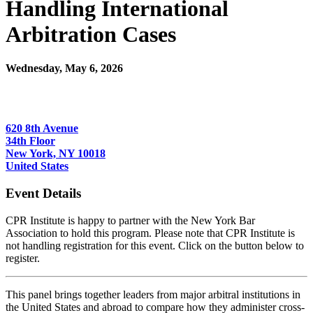
Handling International
Arbitration Cases
Wednesday, May 6, 2026
6:00 PM - 7:15 PM (EDT)
JAMS
620 8th Avenue
34th Floor
New York, NY 10018
United States
Event Details
CPR Institute is happy to partner with the New York Bar
Association to hold this program. Please note that CPR Institute is
not handling registration for this event. Click on the button below to
register.
This panel brings together leaders from major arbitral institutions in
the United States and abroad to compare how they administer cross-