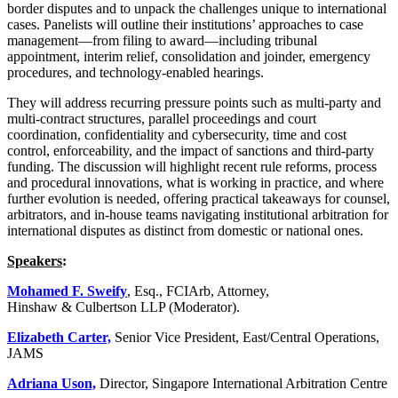
border disputes and to unpack the challenges unique to international
cases. Panelists will outline their institutions’ approaches to case
management—from filing to award—including tribunal
appointment, interim relief, consolidation and joinder, emergency
procedures, and technology-enabled hearings.
They will address recurring pressure points such as multi-party and
multi-contract structures, parallel proceedings and court
coordination, confidentiality and cybersecurity, time and cost
control, enforceability, and the impact of sanctions and third-party
funding. The discussion will highlight recent rule reforms, process
and procedural innovations, what is working in practice, and where
further evolution is needed, offering practical takeaways for counsel,
arbitrators, and in-house teams navigating institutional arbitration for
international disputes as distinct from domestic or national ones.
Speakers
:
Mohamed F. Sweify
, Esq., FCIArb, Attorney,
Hinshaw & Culbertson LLP (Moderator).
Elizabeth Carter,
Senior Vice President, East/Central Operations,
JAMS
Adriana Uson,
Director, Singapore International Arbitration Centre