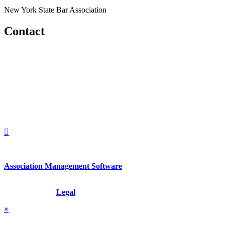
New York State Bar Association
Contact
560 Lexington Avenue
2nd Floor
New York, New York 10022
United States
1212949649
+1.212.949.6490
Association Management Software
Copyright © 2026 - International Institute for Conflict Prevention &
Resolution, Inc.
Legal
×