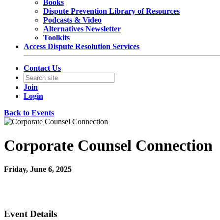
Books
Dispute Prevention Library of Resources
Podcasts & Video
Alternatives Newsletter
Toolkits
Access Dispute Resolution Services
Contact Us
Join
Login
Back to Events
Corporate Counsel Connection
Friday, June 6, 2025
12:00 PM - 1:00 PM (EDT)
Join Us Virtually
Event Details