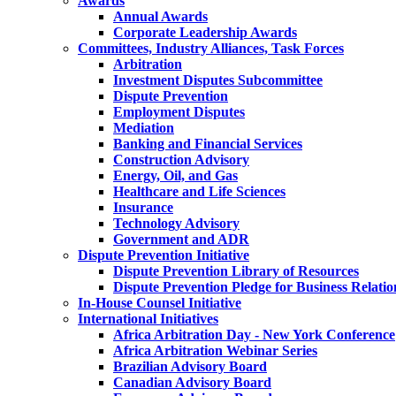
Awards
Annual Awards
Corporate Leadership Awards
Committees, Industry Alliances, Task Forces
Arbitration
Investment Disputes Subcommittee
Dispute Prevention
Employment Disputes
Mediation
Banking and Financial Services
Construction Advisory
Energy, Oil, and Gas
Healthcare and Life Sciences
Insurance
Technology Advisory
Government and ADR
Dispute Prevention Initiative
Dispute Prevention Library of Resources
Dispute Prevention Pledge for Business Relatio
In-House Counsel Initiative
International Initiatives
Africa Arbitration Day - New York Conference
Africa Arbitration Webinar Series
Brazilian Advisory Board
Canadian Advisory Board