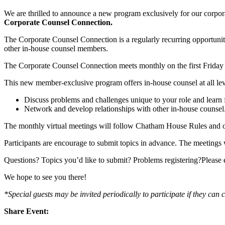
We are thrilled to announce a new program exclusively for our corpor
Corporate Counsel Connection.
The Corporate Counsel Connection is a regularly recurring opportuni
other in-house counsel members.
The Corporate Counsel Connection meets monthly on the first Friday 
This new member-exclusive program offers in-house counsel at all leve
Discuss problems and challenges unique to your role and learn 
Network and develop relationships with other in-house counsel
The monthly virtual meetings will follow Chatham House Rules and o
Participants are encourage to submit topics in advance. The meetings 
Questions? Topics you’d like to submit? Problems registering?Please
We hope to see you there!
*Special guests may be invited periodically to participate if they can c
Share Event: