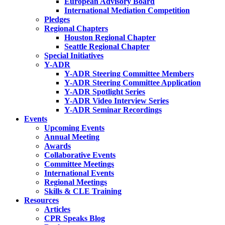
European Advisory Board
International Mediation Competition
Pledges
Regional Chapters
Houston Regional Chapter
Seattle Regional Chapter
Special Initiatives
Y-ADR
Y-ADR Steering Committee Members
Y-ADR Steering Committee Application
Y-ADR Spotlight Series
Y-ADR Video Interview Series
Y-ADR Seminar Recordings
Events
Upcoming Events
Annual Meeting
Awards
Collaborative Events
Committee Meetings
International Events
Regional Meetings
Skills & CLE Training
Resources
Articles
CPR Speaks Blog