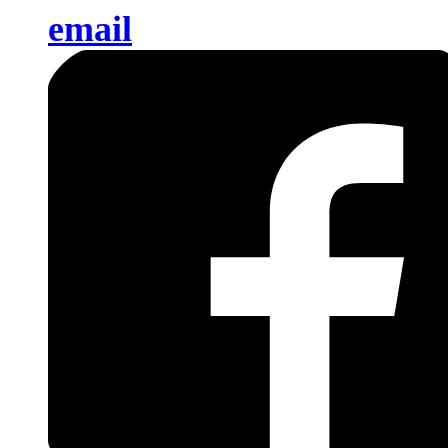
email