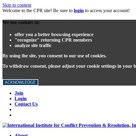
Skip to content
Welcome to the CPR site! Be sure to
login
to access your account!
We use cookies to:
offer you a better browsing experience
"recognize" returning CPR members
analyze site traffic
By using the site, you consent to our use of cookies.
To withdraw consent, please adjust your cookie settings in your 
ACKNOWLEDGE
Join
Login
Contact Us
About