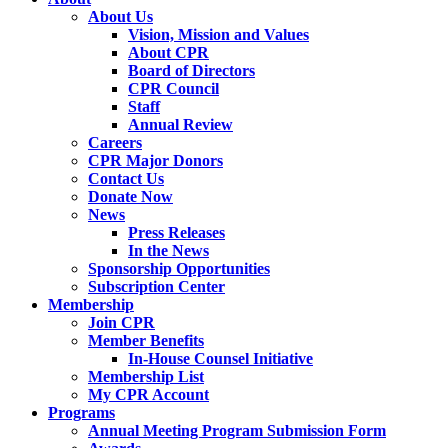
About Us
Vision, Mission and Values
About CPR
Board of Directors
CPR Council
Staff
Annual Review
Careers
CPR Major Donors
Contact Us
Donate Now
News
Press Releases
In the News
Sponsorship Opportunities
Subscription Center
Membership
Join CPR
Member Benefits
In-House Counsel Initiative
Membership List
My CPR Account
Programs
Annual Meeting Program Submission Form