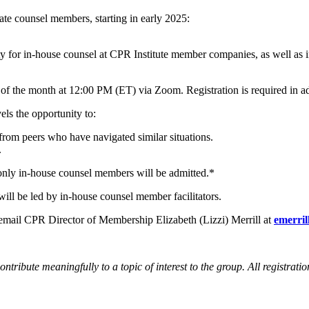
ate counsel members, starting in early 2025:
ty for in-house counsel at CPR Institute member companies, as well as
of the month at 12:00 PM (ET) via Zoom. Registration is required in 
ls the opportunity to:
from peers who have navigated similar situations.
.
nly in-house counsel members will be admitted.*
will be led by in-house counsel member facilitators.
 email CPR Director of Membership Elizabeth (Lizzi) Merrill at
emerri
ontribute meaningfully to a topic of interest to the group. All registrati