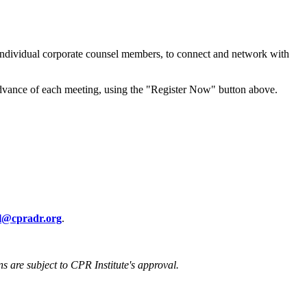
 individual corporate counsel members, to connect and network with
advance of each meeting, using the "Register Now" button above.
ll@cpradr.org
.
ons are subject to CPR Institute's approval.