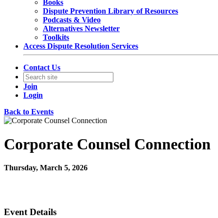
Books
Dispute Prevention Library of Resources
Podcasts & Video
Alternatives Newsletter
Toolkits
Access Dispute Resolution Services
Contact Us
Join
Login
Back to Events
Corporate Counsel Connection
Thursday, March 5, 2026
11:00 AM - 12:00 PM (EST)
Join Us Virtually
Event Details