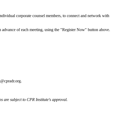
 individual corporate counsel members, to connect and network with
n advance of each meeting, using the "Register Now" button above.
ll@cpradr.org.
ons are subject to CPR Institute's approval.