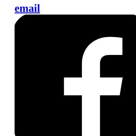
email