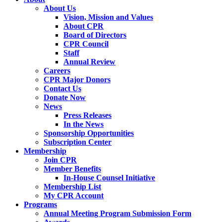
About Us
Vision, Mission and Values
About CPR
Board of Directors
CPR Council
Staff
Annual Review
Careers
CPR Major Donors
Contact Us
Donate Now
News
Press Releases
In the News
Sponsorship Opportunities
Subscription Center
Membership
Join CPR
Member Benefits
In-House Counsel Initiative
Membership List
My CPR Account
Programs
Annual Meeting Program Submission Form