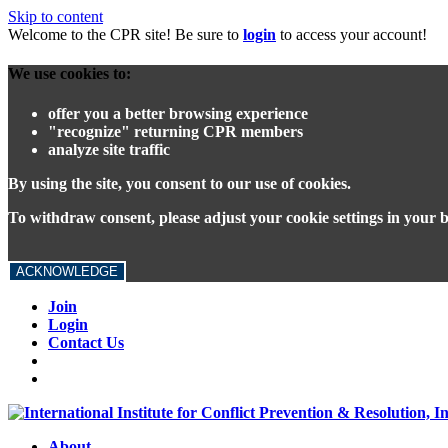
Skip to content
Welcome to the CPR site! Be sure to
login
to access your account!
We use cookies to:
offer you a better browsing experience
"recognize" returning CPR members
analyze site traffic
By using the site, you consent to our use of cookies.
To withdraw consent, please adjust your cookie settings in your 
ACKNOWLEDGE
Join
Login
Contact Us
About