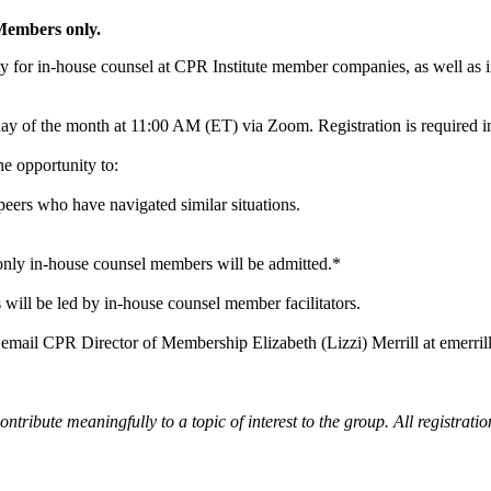
 Members only.
ty for in-house counsel at CPR Institute member companies, as well as
y of the month at 11:00 AM (ET) via Zoom. Registration is required i
he opportunity to:
eers who have navigated similar situations.
nly in-house counsel members will be admitted.*
 will be led by in-house counsel member facilitators.
 email CPR Director of Membership Elizabeth (Lizzi) Merrill at emerri
ontribute meaningfully to a topic of interest to the group. All registrati