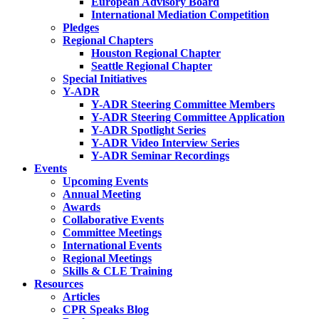
European Advisory Board
International Mediation Competition
Pledges
Regional Chapters
Houston Regional Chapter
Seattle Regional Chapter
Special Initiatives
Y-ADR
Y-ADR Steering Committee Members
Y-ADR Steering Committee Application
Y-ADR Spotlight Series
Y-ADR Video Interview Series
Y-ADR Seminar Recordings
Events
Upcoming Events
Annual Meeting
Awards
Collaborative Events
Committee Meetings
International Events
Regional Meetings
Skills & CLE Training
Resources
Articles
CPR Speaks Blog