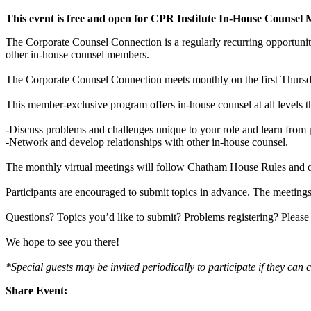
This event is free and open for CPR Institute In-House Counsel
The Corporate Counsel Connection is a regularly recurring opportuni
other in-house counsel members.
The Corporate Counsel Connection meets monthly on the first Thursda
This member-exclusive program offers in-house counsel at all levels t
-Discuss problems and challenges unique to your role and learn from p
-Network and develop relationships with other in-house counsel.
The monthly virtual meetings will follow Chatham House Rules and o
Participants are encouraged to submit topics in advance. The meetings
Questions? Topics you’d like to submit? Problems registering? Please
We hope to see you there!
*Special guests may be invited periodically to participate if they can c
Share Event: