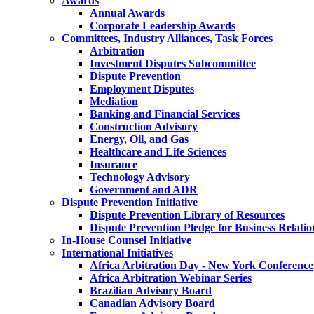
Awards
Annual Awards
Corporate Leadership Awards
Committees, Industry Alliances, Task Forces
Arbitration
Investment Disputes Subcommittee
Dispute Prevention
Employment Disputes
Mediation
Banking and Financial Services
Construction Advisory
Energy, Oil, and Gas
Healthcare and Life Sciences
Insurance
Technology Advisory
Government and ADR
Dispute Prevention Initiative
Dispute Prevention Library of Resources
Dispute Prevention Pledge for Business Relatio
In-House Counsel Initiative
International Initiatives
Africa Arbitration Day - New York Conference
Africa Arbitration Webinar Series
Brazilian Advisory Board
Canadian Advisory Board