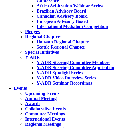
Conference
Africa Arbitration Webinar Series
Brazilian Advisory Board
Canadian Advisory Board
European Advisory Board
International Mediation Competition
Pledges
Regional Chapters
Houston Regional Chapter
Seattle Regional Chapter
Special Initiatives
Y-ADR
Y-ADR Steering Committee Members
Y-ADR Steering Committee Application
Y-ADR Spotlight Series
Y-ADR Video Interview Series
Y-ADR Seminar Recordings
Events
Upcoming Events
Annual Meeting
Awards
Collaborative Events
Committee Meetings
International Events
Regional Meetings