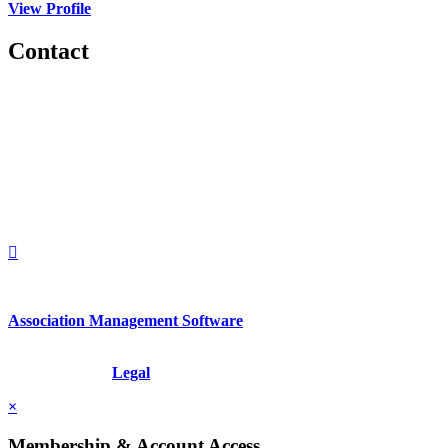
View Profile
Contact
560 Lexington Avenue
2nd Floor
New York, New York 10022
United States
1212949649
+1.212.949.6490
Association Management Software
Copyright © 2026 - International Institute for Conflict Prevention &
Resolution, Inc.
Legal
×
Membership & Account Access