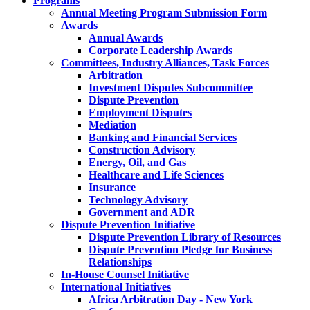
Programs
Annual Meeting Program Submission Form
Awards
Annual Awards
Corporate Leadership Awards
Committees, Industry Alliances, Task Forces
Arbitration
Investment Disputes Subcommittee
Dispute Prevention
Employment Disputes
Mediation
Banking and Financial Services
Construction Advisory
Energy, Oil, and Gas
Healthcare and Life Sciences
Insurance
Technology Advisory
Government and ADR
Dispute Prevention Initiative
Dispute Prevention Library of Resources
Dispute Prevention Pledge for Business
Relationships
In-House Counsel Initiative
International Initiatives
Africa Arbitration Day - New York