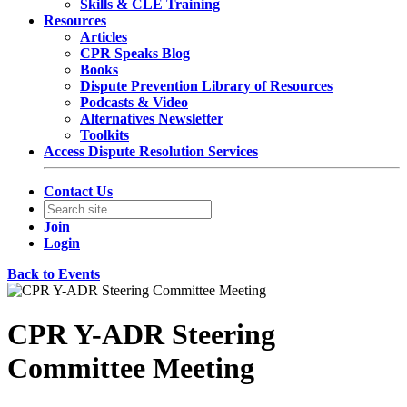
Skills & CLE Training
Resources
Articles
CPR Speaks Blog
Books
Dispute Prevention Library of Resources
Podcasts & Video
Alternatives Newsletter
Toolkits
Access Dispute Resolution Services
Contact Us
Join
Login
Back to Events
CPR Y-ADR Steering
Committee Meeting