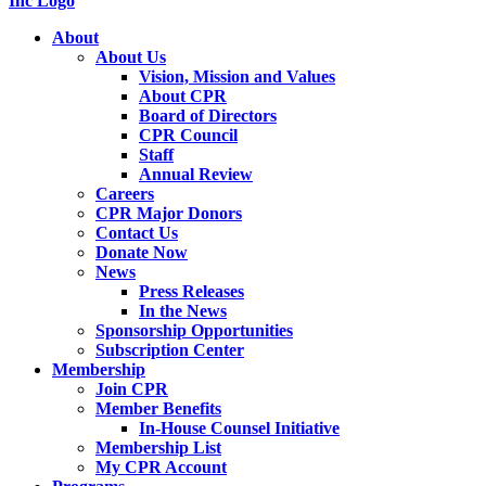
About
About Us
Vision, Mission and Values
About CPR
Board of Directors
CPR Council
Staff
Annual Review
Careers
CPR Major Donors
Contact Us
Donate Now
News
Press Releases
In the News
Sponsorship Opportunities
Subscription Center
Membership
Join CPR
Member Benefits
In-House Counsel Initiative
Membership List
My CPR Account