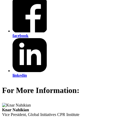
facebook
linkedin
For More Information:
Knar Nahikian
Vice President, Global Initiatives
CPR Institute