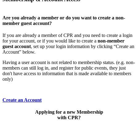
Are you already a member or do you want to create a non-
member guest account?
If you are already a member of CPR and you need to create a login
for your account, or if you would like to create a
non-member
guest account
, set up your login information by clicking “Create an
Account” below.
Having a user account is not related to membership status. (e.g. non-
members can still log in, and register for public events, they just
don't have access to information that is made available to members
only)
Create an Account
Applying for a new Membership
with CPR?