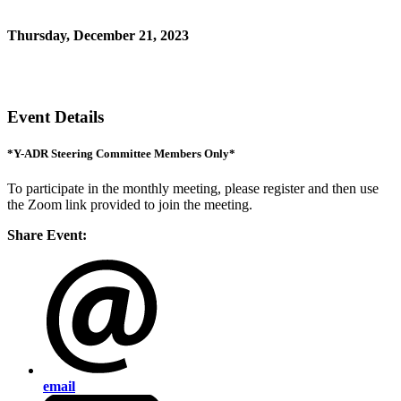
*for Y-ADR Steering Committee members only
Thursday, December 21, 2023
11:00 AM - 12:00 PM (EST)
Zoom link
Event Details
*Y-ADR Steering Committee Members Only*
To participate in the monthly meeting, please register and then use
the Zoom link provided to join the meeting.
Share Event:
email