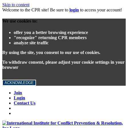
Skip to content
Welcome to the CPR site! Be sure to
login
to access your account!
We use cookies to:
offer you a better browsing experience
"recognize" returning CPR members
analyze site traffic
By using the site, you consent to our use of cookies.
To withdraw consent, please adjust your cookie settings in your
browser
ACKNOWLEDGE
Join
Login
Contact Us