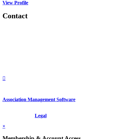
View Profile
Contact
560 Lexington Avenue
2nd Floor
New York, New York 10022
United States
1212949649
+1.212.949.6490
Association Management Software
Copyright © 2026 - International Institute for Conflict Prevention &
Resolution, Inc.
Legal
×
Membership & Account Access