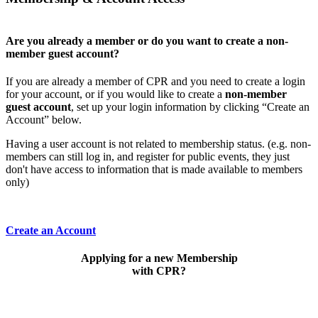
Are you already a member or do you want to create a non-
member guest account?
If you are already a member of CPR and you need to create a login
for your account, or if you would like to create a
non-member
guest account
, set up your login information by clicking “Create an
Account” below.
Having a user account is not related to membership status. (e.g. non-
members can still log in, and register for public events, they just
don't have access to information that is made available to members
only)
Create an Account
Applying for a new Membership
with CPR?