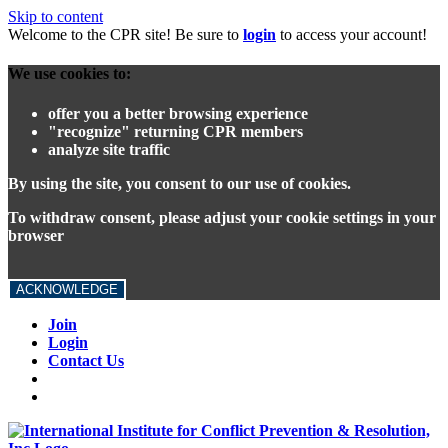
Skip to content
Welcome to the CPR site! Be sure to
login
to access your account!
We use cookies to:
offer you a better browsing experience
"recognize" returning CPR members
analyze site traffic
By using the site, you consent to our use of cookies.
To withdraw consent, please adjust your cookie settings in your
browser
ACKNOWLEDGE
Join
Login
Contact Us