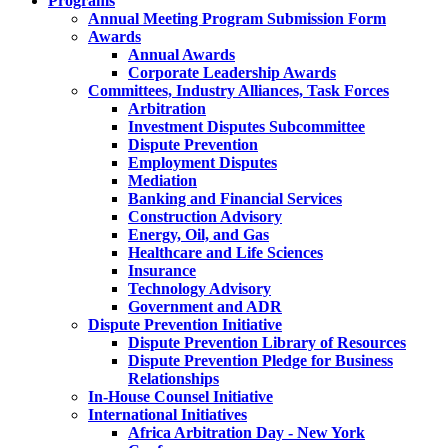
Programs
Annual Meeting Program Submission Form
Awards
Annual Awards
Corporate Leadership Awards
Committees, Industry Alliances, Task Forces
Arbitration
Investment Disputes Subcommittee
Dispute Prevention
Employment Disputes
Mediation
Banking and Financial Services
Construction Advisory
Energy, Oil, and Gas
Healthcare and Life Sciences
Insurance
Technology Advisory
Government and ADR
Dispute Prevention Initiative
Dispute Prevention Library of Resources
Dispute Prevention Pledge for Business
Relationships
In-House Counsel Initiative
International Initiatives
Africa Arbitration Day - New York