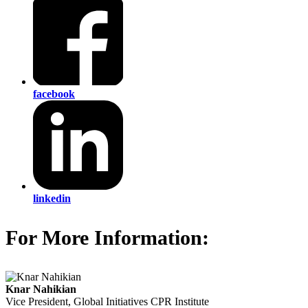
facebook
linkedin
For More Information:
Knar Nahikian
Vice President, Global Initiatives
CPR Institute