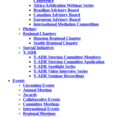
Conference
Africa Arbitration Webinar Series
Brazilian Advisory Board
Canadian Advisory Board
European Advisory Board
International Mediation Competition
Pledges
Regional Chapters
Houston Regional Chapter
Seattle Regional Chapter
Special Initiatives
Y-ADR
Y-ADR Steering Committee Members
Y-ADR Steering Committee Application
Y-ADR Spotlight Series
Y-ADR Video Interview Series
Y-ADR Seminar Recordings
Events
Upcoming Events
Annual Meeting
Awards
Collaborative Events
Committee Meetings
International Events
Regional Meetings