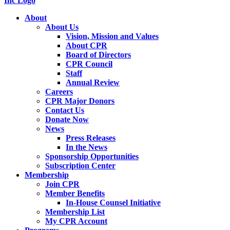
About
About Us
Vision, Mission and Values
About CPR
Board of Directors
CPR Council
Staff
Annual Review
Careers
CPR Major Donors
Contact Us
Donate Now
News
Press Releases
In the News
Sponsorship Opportunities
Subscription Center
Membership
Join CPR
Member Benefits
In-House Counsel Initiative
Membership List
My CPR Account