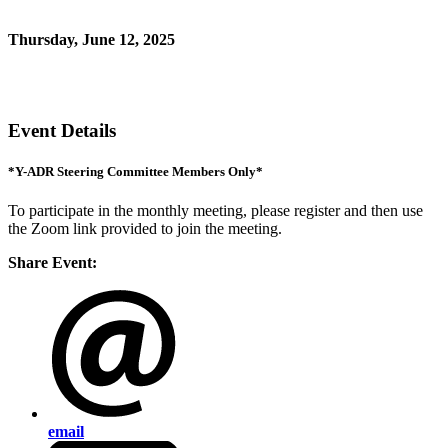
*for Y-ADR Steering Committee members only
Thursday, June 12, 2025
11:00 AM - 12:00 PM (EDT)
Zoom link
Event Details
*Y-ADR Steering Committee Members Only*
To participate in the monthly meeting, please register and then use
the Zoom link provided to join the meeting.
Share Event:
email