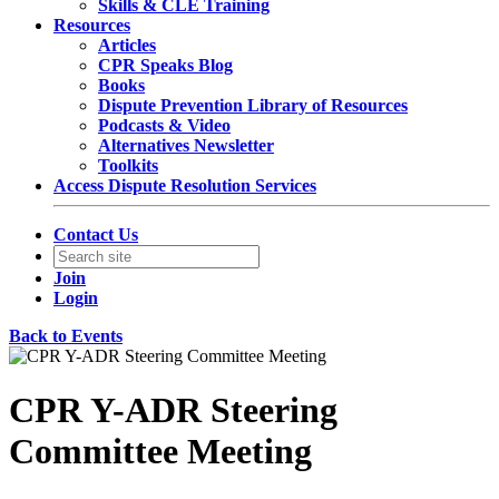
Skills & CLE Training
Resources
Articles
CPR Speaks Blog
Books
Dispute Prevention Library of Resources
Podcasts & Video
Alternatives Newsletter
Toolkits
Access Dispute Resolution Services
Contact Us
Join
Login
Back to Events
CPR Y-ADR Steering
Committee Meeting