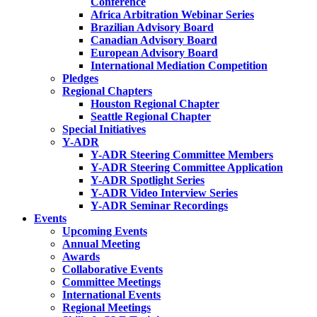
Conference
Africa Arbitration Webinar Series
Brazilian Advisory Board
Canadian Advisory Board
European Advisory Board
International Mediation Competition
Pledges
Regional Chapters
Houston Regional Chapter
Seattle Regional Chapter
Special Initiatives
Y-ADR
Y-ADR Steering Committee Members
Y-ADR Steering Committee Application
Y-ADR Spotlight Series
Y-ADR Video Interview Series
Y-ADR Seminar Recordings
Events
Upcoming Events
Annual Meeting
Awards
Collaborative Events
Committee Meetings
International Events
Regional Meetings