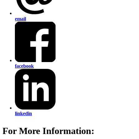
email
facebook
linkedin
For More Information: