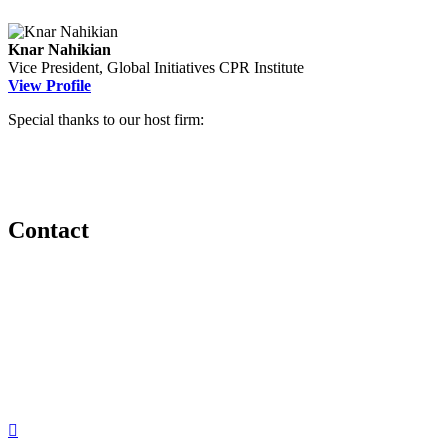
Knar Nahikian
Vice President, Global Initiatives
CPR Institute
View Profile
Special thanks to our host firm:
Contact
560 Lexington Avenue
2nd Floor
New York, New York 10022
United States
1212949649
+1.212.949.6490