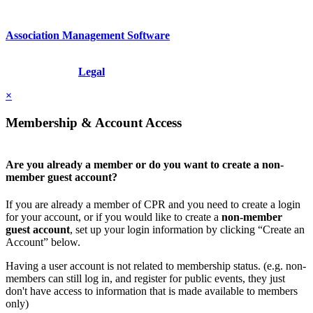
Association Management Software
Copyright © 2026 - International Institute for Conflict Prevention &
Resolution, Inc.
Legal
×
Membership & Account Access
Are you already a member or do you want to create a non-
member guest account?
If you are already a member of CPR and you need to create a login
for your account, or if you would like to create a
non-member
guest account
, set up your login information by clicking “Create an
Account” below.
Having a user account is not related to membership status. (e.g. non-
members can still log in, and register for public events, they just
don't have access to information that is made available to members
only)