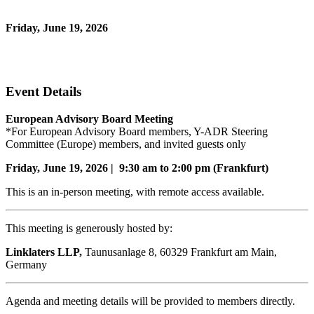
*for European Advisory Board members and invited guests only
Friday, June 19, 2026
9:30 AM - 2:00 PM (Romance Daylight Time)
In-Person and Virtual
Event Details
European Advisory Board Meeting
*For European Advisory Board members, Y-ADR Steering
Committee (Europe) members, and invited guests only
Friday, June 19, 2026 | 9:30 am to 2:00 pm (Frankfurt)
This is an in-person meeting, with remote access available.
This meeting is generously hosted by:
Linklaters LLP,
Taunusanlage 8, 60329 Frankfurt am Main,
Germany
Agenda and meeting details will be provided to members directly.