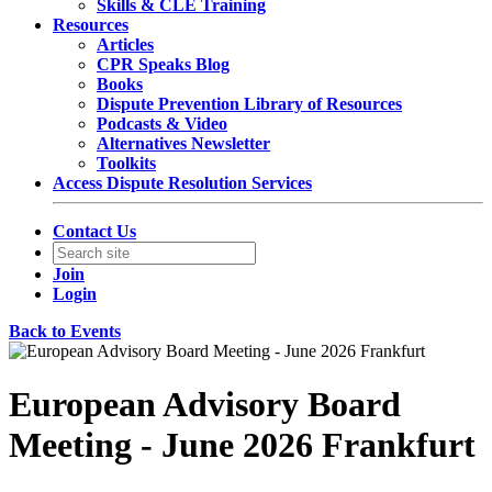
Skills & CLE Training
Resources
Articles
CPR Speaks Blog
Books
Dispute Prevention Library of Resources
Podcasts & Video
Alternatives Newsletter
Toolkits
Access Dispute Resolution Services
Contact Us
Join
Login
Back to Events
European Advisory Board
Meeting - June 2026 Frankfurt