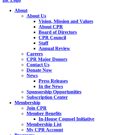
About
About Us
Vision, Mission and Values
About CPR
Board of Directors
CPR Council
Staff
Annual Review
Careers
CPR Major Donors
Contact Us
Donate Now
News
Press Releases
In the News
Sponsorship Opportunities
Subscription Center
Membership
Join CPR
Member Benefits
In-House Counsel Initiative
Membership List
My CPR Account