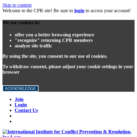
Skip to content
Welcome to the CPR site! Be sure to
login
to access your account!
We use cookies to:
offer you a better browsing experience
"recognize" returning CPR members
analyze site traffic
By using the site, you consent to our use of cookies.
To withdraw consent, please adjust your cookie settings in your
browser
ACKNOWLEDGE
Join
Login
Contact Us