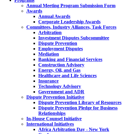
Programs
Annual Meeting Program Submission Form
Awards
Annual Awards
Corporate Leadership Awards
Committees, Industry Alliances, Task Forces
Arbitration
Investment Disputes Subcommittee
Dispute Prevention
Employment Disputes
Mediation
Banking and Financial Services
Construction Advisory
Energy, Oil, and Gas
Healthcare and Life Sciences
Insurance
Technology Advisory
Government and ADR
Dispute Prevention Initiative
Dispute Prevention Library of Resources
Dispute Prevention Pledge for Business
Relationships
In-House Counsel Initiative
International Initiatives
Africa Arbitration Day - New York