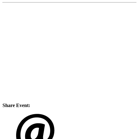
Share Event: