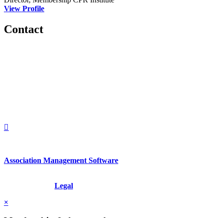
View Profile
Contact
560 Lexington Avenue
2nd Floor
New York, New York 10022
United States
1212949649
+1.212.949.6490
Association Management Software
Copyright © 2026 - International Institute for Conflict Prevention &
Resolution, Inc.
Legal
×