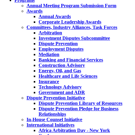
Programs
Annual Meeting Program Submission Form
Awards
Annual Awards
Corporate Leadership Awards
Committees, Industry Alliances, Task Forces
Arbitration
Investment Disputes Subcommittee
Dispute Prevention
Employment Disputes
Mediation
Banking and Financial Services
Construction Advisory
Energy, Oil, and Gas
Healthcare and Life Sciences
Insurance
Technology Advisory
Government and ADR
Dispute Prevention Initiative
Dispute Prevention Library of Resources
Dispute Prevention Pledge for Business
Relationships
In-House Counsel Initiative
International Initiatives
Africa Arbitration Day - New York