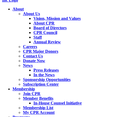
About
About Us
Vision, Mission and Values
About CPR
Board of Directors
CPR Council
Staff
Annual Review
Careers
CPR Major Donors
Contact Us
Donate Now
News
Press Releases
In the News
Sponsorship Opportunities
Subscription Center
Membership
Join CPR
Member Benefits
In-House Counsel Initiative
Membership List
My CPR Account