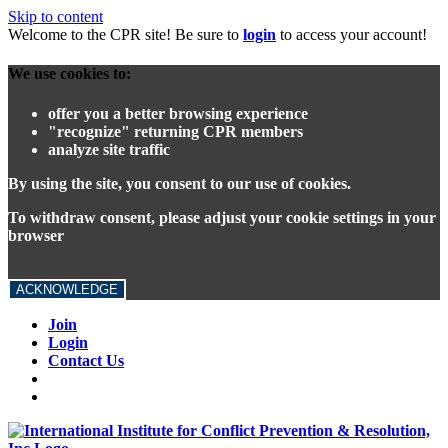
Skip to content
Welcome to the CPR site! Be sure to
login
to access your account!
We use cookies to:
offer you a better browsing experience
"recognize" returning CPR members
analyze site traffic
By using the site, you consent to our use of cookies.
To withdraw consent, please adjust your cookie settings in your
browser
ACKNOWLEDGE
Join
Login
Contact Us