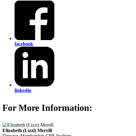
facebook
linkedin
For More Information:
Elizabeth (Lizzi) Merrill
Director, Membership
CPR Institute