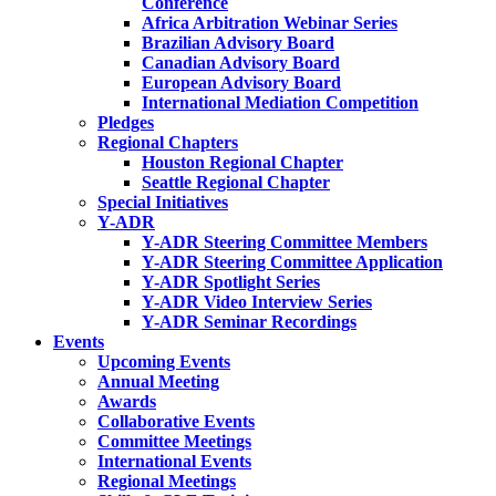
Conference
Africa Arbitration Webinar Series
Brazilian Advisory Board
Canadian Advisory Board
European Advisory Board
International Mediation Competition
Pledges
Regional Chapters
Houston Regional Chapter
Seattle Regional Chapter
Special Initiatives
Y-ADR
Y-ADR Steering Committee Members
Y-ADR Steering Committee Application
Y-ADR Spotlight Series
Y-ADR Video Interview Series
Y-ADR Seminar Recordings
Events
Upcoming Events
Annual Meeting
Awards
Collaborative Events
Committee Meetings
International Events
Regional Meetings