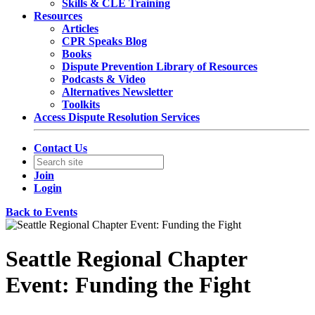
Skills & CLE Training
Resources
Articles
CPR Speaks Blog
Books
Dispute Prevention Library of Resources
Podcasts & Video
Alternatives Newsletter
Toolkits
Access Dispute Resolution Services
Contact Us
Join
Login
Back to Events
Seattle Regional Chapter
Event: Funding the Fight