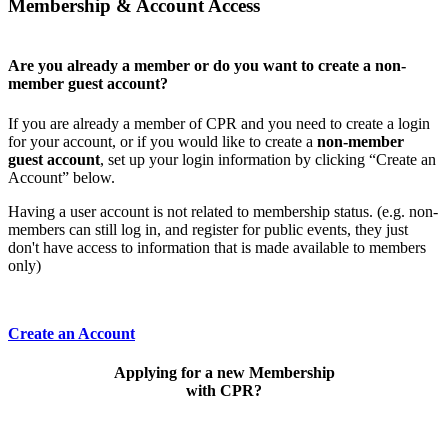
Membership & Account Access
Are you already a member or do you want to create a non-
member guest account?
If you are already a member of CPR and you need to create a login
for your account, or if you would like to create a
non-member
guest account
, set up your login information by clicking “Create an
Account” below.
Having a user account is not related to membership status. (e.g. non-
members can still log in, and register for public events, they just
don't have access to information that is made available to members
only)
Create an Account
Applying for a new Membership
with CPR?