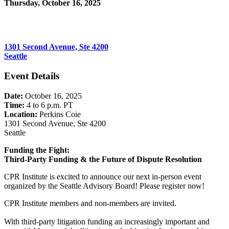
Thursday, October 16, 2025
4:00 PM - 6:00 PM (PDT)
Perkins Coie
1301 Second Avenue, Ste 4200
Seattle
Event Details
Date:
October 16, 2025
Time:
4 to 6 p.m. PT
Location:
Perkins Coie
1301 Second Avenue, Ste 4200
Seattle
Funding the Fight:
Third-Party Funding & the Future of Dispute Resolution
CPR Institute is excited to announce our next in-person event
organized by the Seattle Advisory Board! Please register now!
CPR Institute members and non-members are invited.
With third-party litigation funding an increasingly important and