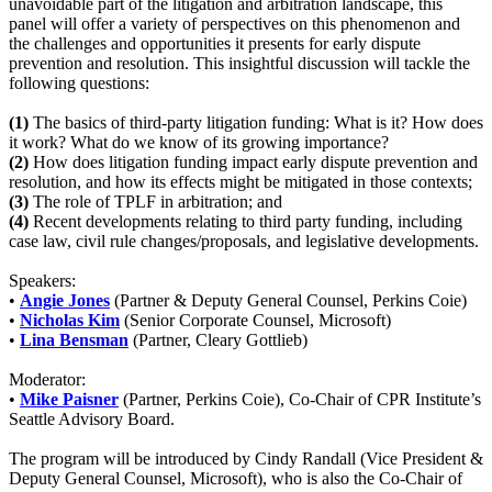
unavoidable part of the litigation and arbitration landscape, this
panel will offer a variety of perspectives on this phenomenon and
the challenges and opportunities it presents for early dispute
prevention and resolution. This insightful discussion will tackle the
following questions:
(1)
The basics of third-party litigation funding: What is it? How does
it work? What do we know of its growing importance?
(2)
How does litigation funding impact early dispute prevention and
resolution, and how its effects might be mitigated in those contexts;
(3)
The role of TPLF in arbitration; and
(4)
Recent developments relating to third party funding, including
case law, civil rule changes/proposals, and legislative developments.
Speakers:
•
Angie Jones
(Partner & Deputy General Counsel, Perkins Coie)
•
Nicholas Kim
(Senior Corporate Counsel, Microsoft)
•
Lina Bensman
(Partner, Cleary Gottlieb)
Moderator:
•
Mike Paisner
(Partner, Perkins Coie), Co-Chair of CPR Institute’s
Seattle Advisory Board.
The program will be introduced by Cindy Randall (Vice President &
Deputy General Counsel, Microsoft), who is also the Co-Chair of