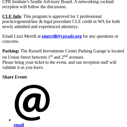
CPR Institute’s Seattle Advisory Board. A networking cocktail
reception will follow the discussion.
CLE Info
:
This program is approved for 1 professional
practice/general/law & legal procedure CLE credit in WA for both
newly admitted and experienced attorneys.
Email Lizzi Merrill at
emerrill@cpradr.org
for any questions or
concerns.
Parking:
The Russell Investments Center Parking Garage is located
st
nd
on Union Street between 1
and 2
avenues.
Please bring your ticket to the event, and our reception staff will
validate it as you leave.
Share Event:
email