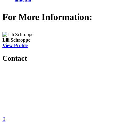
For More Information:
Lili Schroppe
View Profile
Contact
560 Lexington Avenue
2nd Floor
New York, New York 10022
United States
1212949649
+1.212.949.6490