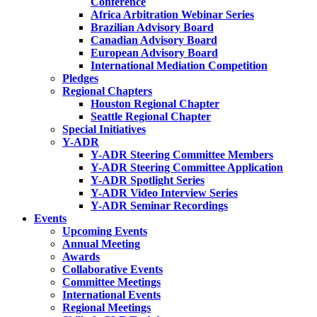
Conference
Africa Arbitration Webinar Series
Brazilian Advisory Board
Canadian Advisory Board
European Advisory Board
International Mediation Competition
Pledges
Regional Chapters
Houston Regional Chapter
Seattle Regional Chapter
Special Initiatives
Y-ADR
Y-ADR Steering Committee Members
Y-ADR Steering Committee Application
Y-ADR Spotlight Series
Y-ADR Video Interview Series
Y-ADR Seminar Recordings
Events
Upcoming Events
Annual Meeting
Awards
Collaborative Events
Committee Meetings
International Events
Regional Meetings