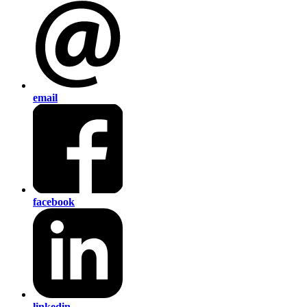
email
facebook
linkedin