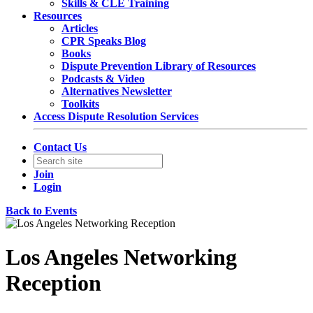
Skills & CLE Training
Resources
Articles
CPR Speaks Blog
Books
Dispute Prevention Library of Resources
Podcasts & Video
Alternatives Newsletter
Toolkits
Access Dispute Resolution Services
Contact Us
Join
Login
Back to Events
Los Angeles Networking
Reception