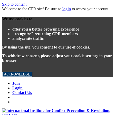
Skip to content
Welcome to the CPR site! Be sure to
login
to access your account!
We use cookies to:
offer you a better browsing experience
"recognize" returning CPR members
analyze site traffic
By using the site, you consent to our use of cookies.
To withdraw consent, please adjust your cookie settings in your
browser
ACKNOWLEDGE
Join
Login
Contact Us