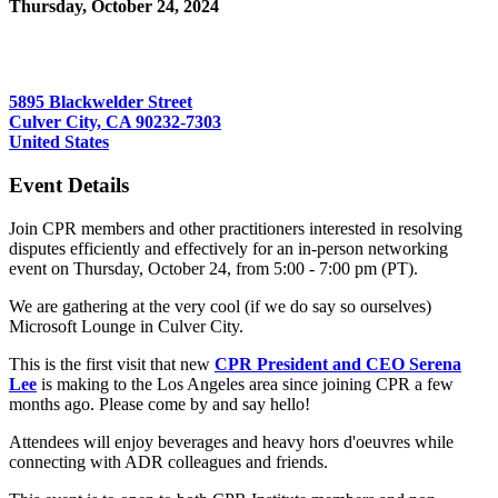
Thursday, October 24, 2024
5:00 PM - 7:00 PM (PDT)
Microsoft Lounge
5895 Blackwelder Street
Culver City, CA 90232-7303
United States
Event Details
Join CPR members and other practitioners interested in resolving
disputes efficiently and effectively for an in-person networking
event on Thursday, October 24, from 5:00 - 7:00 pm (PT).
We are gathering at the very cool (if we do say so ourselves)
Microsoft Lounge in Culver City.
This is the first visit that new
CPR President and CEO Serena
Lee
is making to the Los Angeles area since joining CPR a few
months ago. Please come by and say hello!
Attendees will enjoy beverages and heavy hors d'oeuvres while
connecting with ADR colleagues and friends.