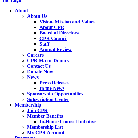
About
About Us
Vision, Mission and Values
About CPR
Board of Directors
CPR Council
Staff
Annual Review
Careers
CPR Major Donors
Contact Us
Donate Now
News
Press Releases
In the News
Sponsorship Opportunities
Subscription Center
Membership
Join CPR
Member Benefits
In-House Counsel Initiative
Membership List
My CPR Account