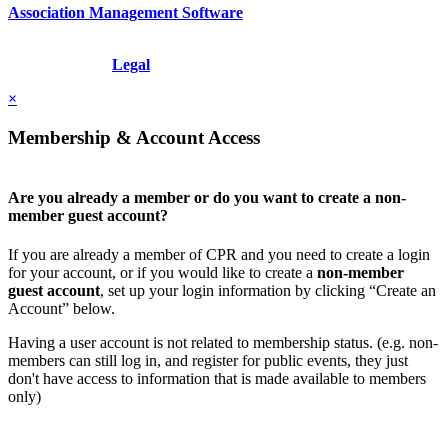
Association Management Software
Copyright © 2026 - International Institute for Conflict Prevention &
Resolution, Inc.
Legal
×
Membership & Account Access
Are you already a member or do you want to create a non-
member guest account?
If you are already a member of CPR and you need to create a login
for your account, or if you would like to create a
non-member
guest account
, set up your login information by clicking “Create an
Account” below.
Having a user account is not related to membership status. (e.g. non-
members can still log in, and register for public events, they just
don't have access to information that is made available to members
only)