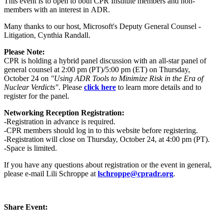
This event is to open to both CPR Institute members and non-
members with an interest in ADR.
Many thanks to our host, Microsoft's Deputy General Counsel -
Litigation, Cynthia Randall.
Please Note:
CPR is holding a hybrid panel discussion with an all-star panel of
general counsel at 2:00 pm (PT)/5:00 pm (ET) on Thursday,
October 24 on
"Using ADR Tools to Minimize Risk in the Era of
Nuclear Verdicts"
. Please
click here
to learn more details and to
register for the panel.
Networking Reception Registration:
-Registration in advance is required.
-CPR members should log in to this website before registering.
-Registration will close on Thursday, October 24, at 4:00 pm (PT).
-Space is limited.
If you have any questions about registration or the event in general,
please e-mail Lili Schroppe at
lschroppe@cpradr.org
.
Share Event: