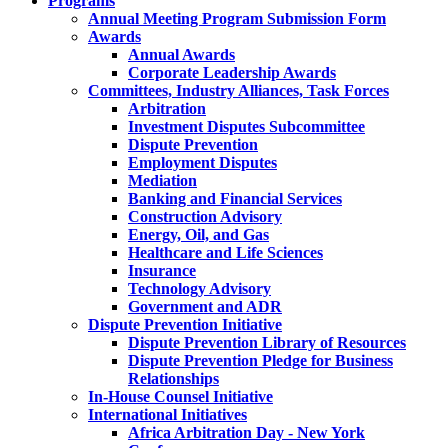
Programs
Annual Meeting Program Submission Form
Awards
Annual Awards
Corporate Leadership Awards
Committees, Industry Alliances, Task Forces
Arbitration
Investment Disputes Subcommittee
Dispute Prevention
Employment Disputes
Mediation
Banking and Financial Services
Construction Advisory
Energy, Oil, and Gas
Healthcare and Life Sciences
Insurance
Technology Advisory
Government and ADR
Dispute Prevention Initiative
Dispute Prevention Library of Resources
Dispute Prevention Pledge for Business
Relationships
In-House Counsel Initiative
International Initiatives
Africa Arbitration Day - New York