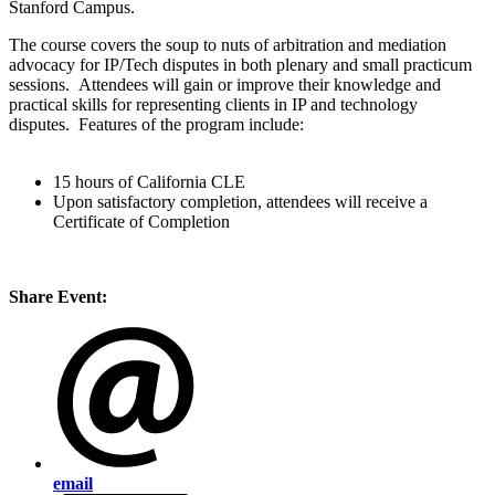
Stanford Campus.
The course covers the soup to nuts of arbitration and mediation
advocacy for IP/Tech disputes in both plenary and small practicum
sessions. Attendees will gain or improve their knowledge and
practical skills for representing clients in IP and technology
disputes. Features of the program include:
15 hours of California CLE
Upon satisfactory completion, attendees will receive a
Certificate of Completion
Share Event:
email