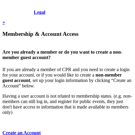
Copyright © 2026 - International Institute for Conflict Prevention &
Resolution, Inc.
Legal
×
Membership & Account Access
Are you already a member or do you want to create a non-
member guest account?
If you are already a member of CPR and you need to create a login
for your account, or if you would like to create a
non-member
guest account
, set up your login information by clicking “Create an
Account” below.
Having a user account is not related to membership status. (e.g. non-
members can still log in, and register for public events, they just
don't have access to information that is made available to members
only)
Create an Account