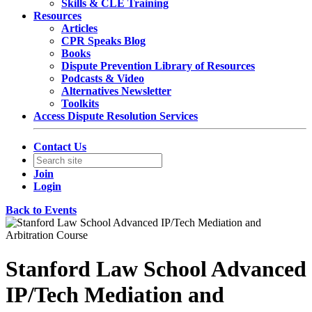
Skills & CLE Training
Resources
Articles
CPR Speaks Blog
Books
Dispute Prevention Library of Resources
Podcasts & Video
Alternatives Newsletter
Toolkits
Access Dispute Resolution Services
Contact Us
Join
Login
Back to Events
Stanford Law School Advanced
IP/Tech Mediation and