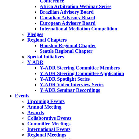
Conference
Africa Arbitration Webinar Series
Brazilian Advisory Board
Canadian Advisory Board
European Advisory Board
International Mediation Competition
Pledges
Regional Chapters
Houston Regional Chapter
Seattle Regional Chapter
Special Initiatives
Y-ADR
Y-ADR Steering Committee Members
Y-ADR Steering Committee Application
Y-ADR Spotlight Series
Y-ADR Video Interview Series
Y-ADR Seminar Recordings
Events
Upcoming Events
Annual Meeting
Awards
Collaborative Events
Committee Meetings
International Events
Regional Meetings