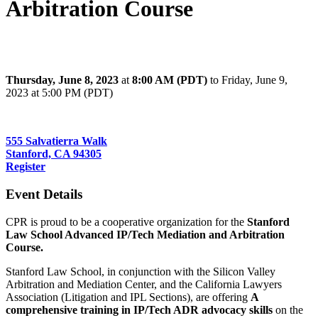
Arbitration Course
Stanford Law School Advanced IP/Tech Mediation and Arbitration
Course
Thursday, June 8, 2023
at
8:00 AM (PDT)
to Friday, June 9,
2023 at 5:00 PM (PDT)
Paul Brest Hall, CA 94305
555 Salvatierra Walk
Stanford, CA 94305
Register
Event Details
CPR is proud to be a cooperative organization for the
Stanford
Law School Advanced IP/Tech Mediation and Arbitration
Course.
Stanford Law School, in conjunction with the Silicon Valley
Arbitration and Mediation Center, and the California Lawyers
Association (Litigation and IPL Sections), are offering
A
comprehensive training in IP/Tech ADR advocacy skills
on the