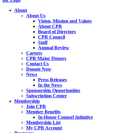
About
About Us
Vision, Mission and Values
About CPR
Board of Directors
CPR Council
Staff
Annual Review
Careers
CPR Major Donors
Contact Us
Donate Now
News
Press Releases
In the News
Sponsorship Opportunities
Subscription Center
Membership
Join CPR
Member Benefits
In-House Counsel Initiative
Membership List
My CPR Account