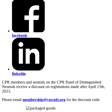
facebook
linkedin
CPR members and neutrals on the CPR Panel of Distinguished
Neutrals receive a discount on registrations made after April 15th,
2023.
Please email
membership@cpradr.org
for the discount code.