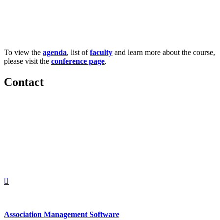
To view the
agenda
, list of
faculty
and learn more about the course,
please visit the
conference page
.
Contact
560 Lexington Avenue
2nd Floor
New York, New York 10022
United States
1212949649
+1.212.949.6490
Association Management Software