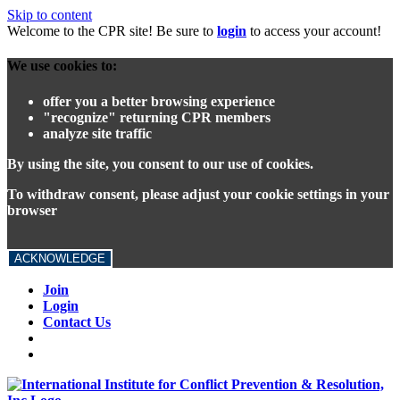
Skip to content
Welcome to the CPR site! Be sure to
login
to access your account!
We use cookies to:
offer you a better browsing experience
"recognize" returning CPR members
analyze site traffic
By using the site, you consent to our use of cookies.
To withdraw consent, please adjust your cookie settings in your
browser
ACKNOWLEDGE
Join
Login
Contact Us