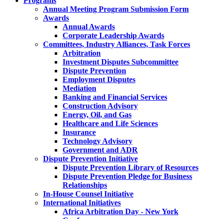
Programs
Annual Meeting Program Submission Form
Awards
Annual Awards
Corporate Leadership Awards
Committees, Industry Alliances, Task Forces
Arbitration
Investment Disputes Subcommittee
Dispute Prevention
Employment Disputes
Mediation
Banking and Financial Services
Construction Advisory
Energy, Oil, and Gas
Healthcare and Life Sciences
Insurance
Technology Advisory
Government and ADR
Dispute Prevention Initiative
Dispute Prevention Library of Resources
Dispute Prevention Pledge for Business
Relationships
In-House Counsel Initiative
International Initiatives
Africa Arbitration Day - New York