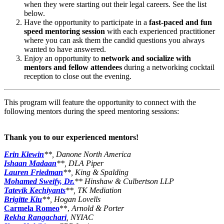
when they were starting out their legal careers. See the list
below.
Have the opportunity to participate in a
fast-paced and fun
speed mentoring session
with each experienced practitioner
where you can ask them the candid questions you always
wanted to have answered.
Enjoy an opportunity to
network and socialize with
mentors and fellow attendees
during a networking cocktail
reception to close out the evening.
This program will feature the opportunity to connect with the
following mentors during the speed mentoring sessions:
Thank you to our experienced mentors!
Erin Klewin
**, Danone North America
Ishaan Madaan
**, DLA Piper
Lauren Friedman
**, King & Spalding
Mohamed Sweify, Dr.
** Hinshaw & Culbertson LLP
Tatevik Kechiyants
**, TK Mediation
Brigitte Kiu
**, Hogan Lovells
Carmela Romeo
**,
Arnold & Porter
Rekha Rangachari
, NYIAC