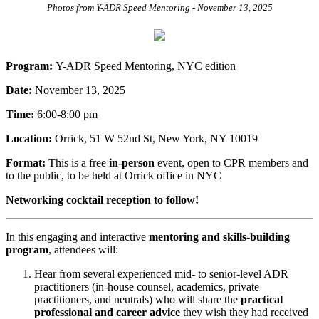
Photos from Y-ADR Speed Mentoring - November 13, 2025
Program:
Y-ADR
Speed Mentoring, NYC edition
Date:
November 13, 2025
Time:
6:00-8:00 pm
Location:
Orrick, 51 W 52nd St, New York, NY 10019
Format:
This is a free
in-person
event, open to CPR members and
to the public, to be held at Orrick office in NYC
Networking cocktail reception to follow!
In this engaging and interactive
mentoring and skills-building
program
, attendees will:
Hear from several experienced mid- to senior-level ADR
practitioners (in-house counsel, academics, private
practitioners, and neutrals) who will share the
practical
professional and career advice
they wish they had received