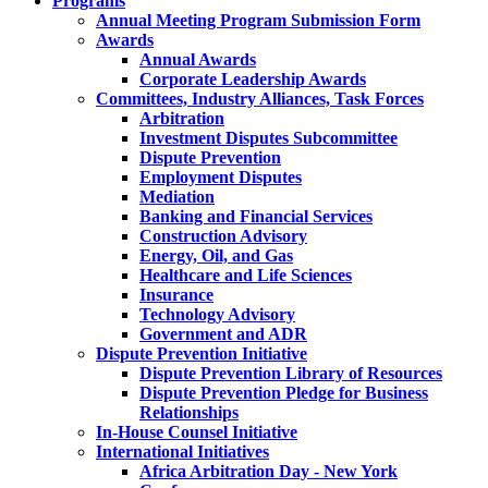
Programs
Annual Meeting Program Submission Form
Awards
Annual Awards
Corporate Leadership Awards
Committees, Industry Alliances, Task Forces
Arbitration
Investment Disputes Subcommittee
Dispute Prevention
Employment Disputes
Mediation
Banking and Financial Services
Construction Advisory
Energy, Oil, and Gas
Healthcare and Life Sciences
Insurance
Technology Advisory
Government and ADR
Dispute Prevention Initiative
Dispute Prevention Library of Resources
Dispute Prevention Pledge for Business
Relationships
In-House Counsel Initiative
International Initiatives
Africa Arbitration Day - New York