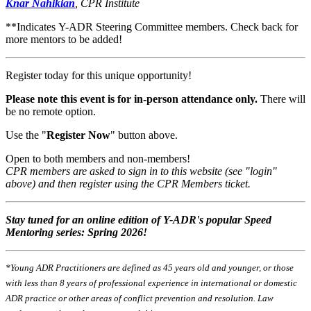
Knar Nahikian
, CPR Institute
**Indicates Y-ADR Steering Committee members. Check back for
more mentors to be added!
Register today for this unique opportunity!
Please note this event is for in-person attendance only.
There will
be no remote option.
Use the "
Register Now
" button above.
Open to both members and non-members!
CPR members are asked to sign in to this website (see "login"
above) and then register using the CPR Members ticket.
Stay tuned for an online edition of Y-ADR's popular Speed
Mentoring series:
Spring 2026!
*Young ADR Practitioners are defined as 45 years old and younger, or those
with less than 8 years of professional experience in international or domestic
ADR practice or other areas of conflict prevention and resolution. Law