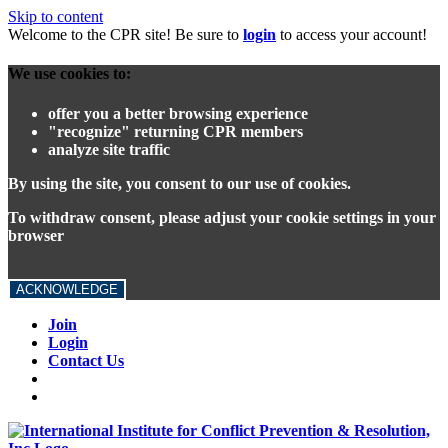
Skip to content
Welcome to the CPR site! Be sure to
login
to access your account!
We use cookies to:
offer you a better browsing experience
"recognize" returning CPR members
analyze site traffic
By using the site, you consent to our use of cookies.
To withdraw consent, please adjust your cookie settings in your
browser
ACKNOWLEDGE
Join
Login
Contact Us