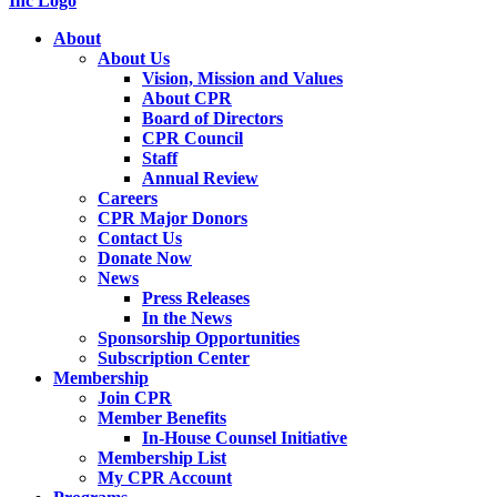
About
About Us
Vision, Mission and Values
About CPR
Board of Directors
CPR Council
Staff
Annual Review
Careers
CPR Major Donors
Contact Us
Donate Now
News
Press Releases
In the News
Sponsorship Opportunities
Subscription Center
Membership
Join CPR
Member Benefits
In-House Counsel Initiative
Membership List
My CPR Account