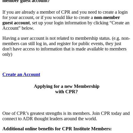
member guest account?
If you are already a member of CPR and you need to create a login
for your account, or if you would like to create a
non-member
guest account
, set up your login information by clicking “Create an
Account” below.
Having a user account is not related to membership status. (e.g. non-
members can still log in, and register for public events, they just
don't have access to information that is made available to members
only)
Create an Account
Applying for a new Membership
with CPR?
One of CPR’s greatest strengths is its members. Join CPR today and
connect to ADR thought leaders around the world.
Additional online benefits for CPR Institute Members: