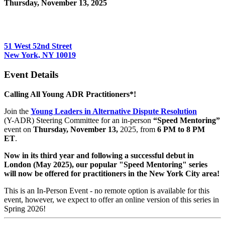
Thursday, November 13, 2025
6:00 PM - 8:00 PM (EST)
Orrick
51 West 52nd Street
New York, NY 10019
Event Details
Calling All Young ADR Practitioners*!
Join the
Young Leaders in Alternative Dispute Resolution
(Y-ADR) Steering Committee for an in-person
“Speed Mentoring”
event on
Thursday, November 13,
2025, from
6 PM to 8 PM
ET
.
Now in its third year and following a successful debut in
London (May 2025), our popular "Speed Mentoring" series
will now be offered for practitioners in the New York City area!
This is an In-Person Event - no remote option is available for this
event, however, we expect to offer an online version of this series in
Spring 2026!