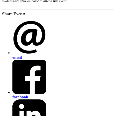
students are also welcome to attend this event.
Share Event:
email
facebook