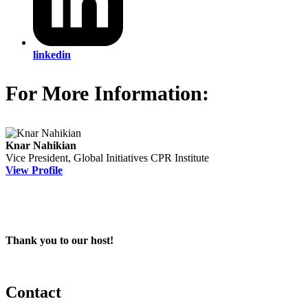
linkedin
For More Information:
Knar Nahikian
Vice President, Global Initiatives
CPR Institute
View Profile
Thank you to our host!
Contact