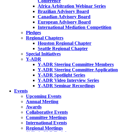
Conference
Africa Arbitration Webinar Series
Brazilian Advisory Board
Canadian Advisory Board
European Advisory Board
International Mediation Competition
Pledges
Regional Chapters
Houston Regional Chapter
Seattle Regional Chapter
Special Initiatives
Y-ADR
Y-ADR Steering Committee Members
Y-ADR Steering Committee Application
Y-ADR Spotlight Series
Y-ADR Video Interview Series
Y-ADR Seminar Recordings
Events
Upcoming Events
Annual Meeting
Awards
Collaborative Events
Committee Meetings
International Events
Regional Meetings