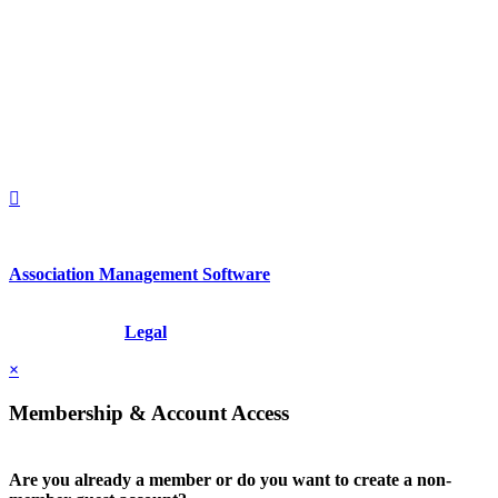
560 Lexington Avenue
2nd Floor
New York, New York 10022
United States
1212949649
+1.212.949.6490
Association Management Software
Copyright © 2026 - International Institute for Conflict Prevention &
Resolution, Inc.
Legal
×
Membership & Account Access
Are you already a member or do you want to create a non-