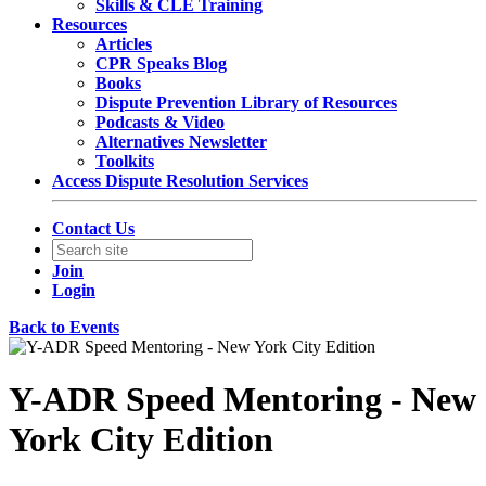
Skills & CLE Training
Resources
Articles
CPR Speaks Blog
Books
Dispute Prevention Library of Resources
Podcasts & Video
Alternatives Newsletter
Toolkits
Access Dispute Resolution Services
Contact Us
Join
Login
Back to Events
Y-ADR Speed Mentoring - New
York City Edition