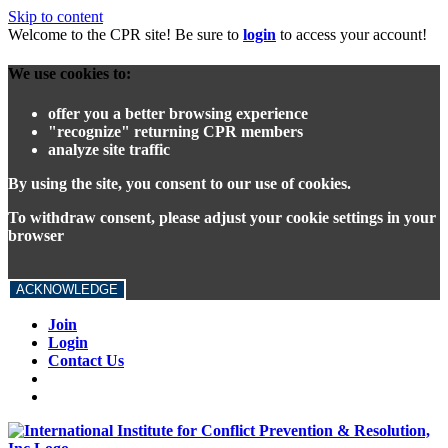
Skip to content
Welcome to the CPR site! Be sure to
login
to access your account!
We use cookies to:
offer you a better browsing experience
"recognize" returning CPR members
analyze site traffic
By using the site, you consent to our use of cookies.
To withdraw consent, please adjust your cookie settings in your
browser
ACKNOWLEDGE
Join
Login
Contact Us