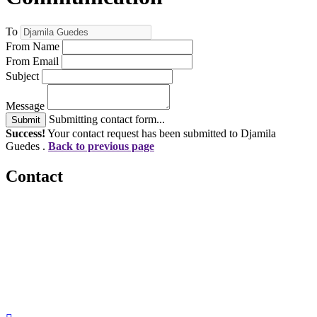
To
From Name
From Email
Subject
Message
Submitting contact form...
Submit
Success!
Your contact request has been submitted to Djamila
Guedes .
Back to previous page
Contact
560 Lexington Avenue
2nd Floor
New York, New York 10022
United States
1212949649
+1.212.949.6490