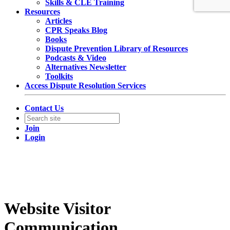
Skills & CLE Training
Resources
Articles
CPR Speaks Blog
Books
Dispute Prevention Library of Resources
Podcasts & Video
Alternatives Newsletter
Toolkits
Access Dispute Resolution Services
Contact Us
Join
Login
Website Visitor
Communication