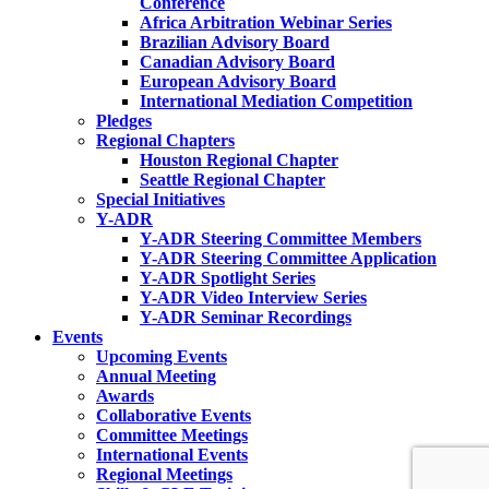
Conference
Africa Arbitration Webinar Series
Brazilian Advisory Board
Canadian Advisory Board
European Advisory Board
International Mediation Competition
Pledges
Regional Chapters
Houston Regional Chapter
Seattle Regional Chapter
Special Initiatives
Y-ADR
Y-ADR Steering Committee Members
Y-ADR Steering Committee Application
Y-ADR Spotlight Series
Y-ADR Video Interview Series
Y-ADR Seminar Recordings
Events
Upcoming Events
Annual Meeting
Awards
Collaborative Events
Committee Meetings
International Events
Regional Meetings