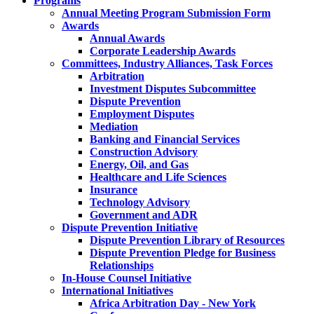
Programs
Annual Meeting Program Submission Form
Awards
Annual Awards
Corporate Leadership Awards
Committees, Industry Alliances, Task Forces
Arbitration
Investment Disputes Subcommittee
Dispute Prevention
Employment Disputes
Mediation
Banking and Financial Services
Construction Advisory
Energy, Oil, and Gas
Healthcare and Life Sciences
Insurance
Technology Advisory
Government and ADR
Dispute Prevention Initiative
Dispute Prevention Library of Resources
Dispute Prevention Pledge for Business
Relationships
In-House Counsel Initiative
International Initiatives
Africa Arbitration Day - New York