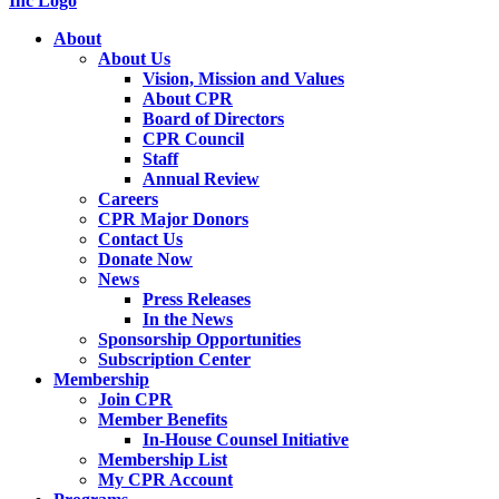
About
About Us
Vision, Mission and Values
About CPR
Board of Directors
CPR Council
Staff
Annual Review
Careers
CPR Major Donors
Contact Us
Donate Now
News
Press Releases
In the News
Sponsorship Opportunities
Subscription Center
Membership
Join CPR
Member Benefits
In-House Counsel Initiative
Membership List
My CPR Account