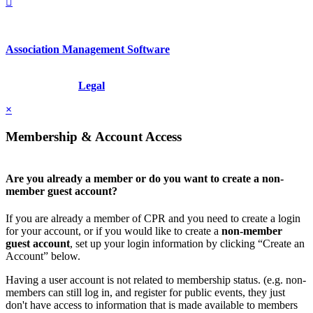
Association Management Software
Copyright © 2026 - International Institute for Conflict Prevention &
Resolution, Inc.
Legal
×
Membership & Account Access
Are you already a member or do you want to create a non-
member guest account?
If you are already a member of CPR and you need to create a login
for your account, or if you would like to create a
non-member
guest account
, set up your login information by clicking “Create an
Account” below.
Having a user account is not related to membership status. (e.g. non-
members can still log in, and register for public events, they just
don't have access to information that is made available to members