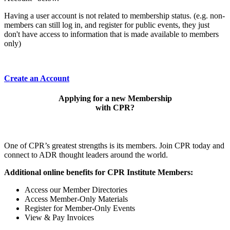
Having a user account is not related to membership status. (e.g. non-
members can still log in, and register for public events, they just
don't have access to information that is made available to members
only)
Create an Account
Applying for a new Membership
with CPR?
One of CPR’s greatest strengths is its members. Join CPR today and
connect to ADR thought leaders around the world.
Additional online benefits for CPR Institute Members:
Access our Member Directories
Access Member-Only Materials
Register for Member-Only Events
View & Pay Invoices