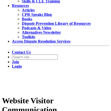
Skills & CLE Training
Resources
Articles
CPR Speaks Blog
Books
Dispute Prevention Library of Resources
Podcasts & Video
Alternatives Newsletter
Toolkits
Access Dispute Resolution Services
Contact Us
Join
Login
Website Visitor
Communication