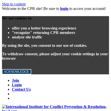
Skip to content
Welcome to the CPR site! Be sure to
login
to access your account!
We use cookies to:
offer you a better browsing experience
"recognize" returning CPR members
analyze site traffic
By using the site, you consent to our use of cookies.
To withdraw consent, please adjust your cookie settings in your
browser
ACKNOWLEDGE
Join
Login
Contact Us