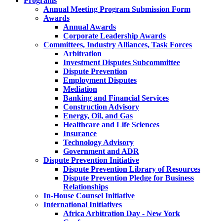
Programs
Annual Meeting Program Submission Form
Awards
Annual Awards
Corporate Leadership Awards
Committees, Industry Alliances, Task Forces
Arbitration
Investment Disputes Subcommittee
Dispute Prevention
Employment Disputes
Mediation
Banking and Financial Services
Construction Advisory
Energy, Oil, and Gas
Healthcare and Life Sciences
Insurance
Technology Advisory
Government and ADR
Dispute Prevention Initiative
Dispute Prevention Library of Resources
Dispute Prevention Pledge for Business
Relationships
In-House Counsel Initiative
International Initiatives
Africa Arbitration Day - New York