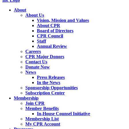
About
About Us
Vision, Mission and Values
About CPR
Board of Directors
CPR Council
Staff
Annual Review
Careers
CPR Major Donors
Contact Us
Donate Now
News
Press Releases
In the News
Sponsorship Opportunities
Subscription Center
Membership
Join CPR
Member Benefits
In-House Counsel Initiative
Membership List
My CPR Account