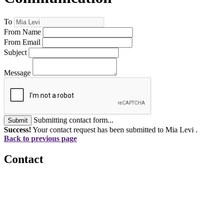
To
From Name
From Email
Subject
Message
Submitting contact form...
Submit
Success!
Your contact request has been submitted to Mia Levi .
Back to previous page
Contact
560 Lexington Avenue
2nd Floor
New York, New York 10022
United States