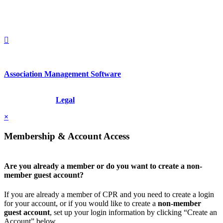
1212949649
+1.212.949.6490
Association Management Software
Copyright © 2026 - International Institute for Conflict Prevention &
Resolution, Inc.
Legal
×
Membership & Account Access
Are you already a member or do you want to create a non-
member guest account?
If you are already a member of CPR and you need to create a login
for your account, or if you would like to create a
non-member
guest account
, set up your login information by clicking “Create an
Account” below.