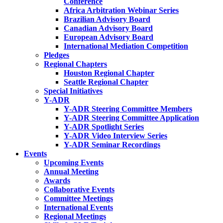
Conference
Africa Arbitration Webinar Series
Brazilian Advisory Board
Canadian Advisory Board
European Advisory Board
International Mediation Competition
Pledges
Regional Chapters
Houston Regional Chapter
Seattle Regional Chapter
Special Initiatives
Y-ADR
Y-ADR Steering Committee Members
Y-ADR Steering Committee Application
Y-ADR Spotlight Series
Y-ADR Video Interview Series
Y-ADR Seminar Recordings
Events
Upcoming Events
Annual Meeting
Awards
Collaborative Events
Committee Meetings
International Events
Regional Meetings